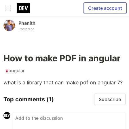
Create account
Phanith
Posted on
How to make PDF in angular
#
angular
what is a library that can make pdf on angular 7?
Top comments
(1)
Subscribe