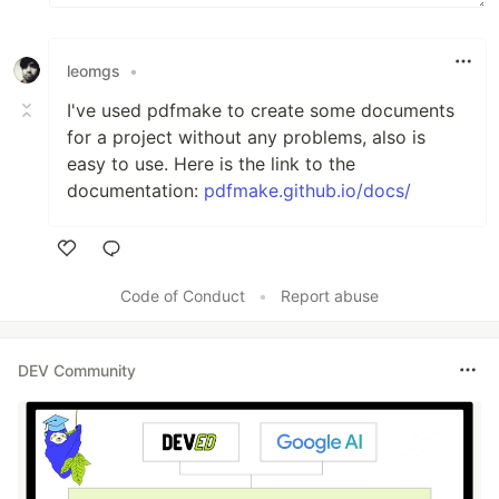
leomgs
•
I've used pdfmake to create some documents
for a project without any problems, also is
easy to use. Here is the link to the
documentation:
pdfmake.github.io/docs/
Like
Code of Conduct
•
Report abuse
DEV Community