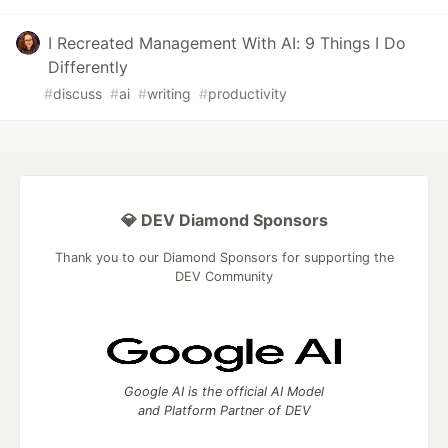
I Recreated Management With AI: 9 Things I Do
Differently
#
discuss
#
ai
#
writing
#
productivity
💎 DEV Diamond Sponsors
Thank you to our Diamond Sponsors for supporting the
DEV Community
Google AI is the official AI Model
and Platform Partner of DEV