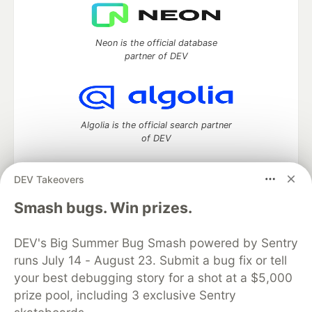
Neon is the official database
partner of DEV
Algolia is the official search partner
of DEV
DEV Takeovers
DEV Community
— A space to discuss and keep up software
Smash bugs. Win prizes.
development and manage your software career
Home
DEV Challenges
DEV++
Videos
DEV's Big Summer Bug Smash powered by Sentry
DEV Education Tracks
DEV Help
Advertise on DEV
runs July 14 - August 23. Submit a bug fix or tell
Organization Accounts
DEV Showcase
About
Contact
your best debugging story for a shot at a $5,000
Free Postgres Database
DEV Shop
MLH
Code of Conduct
Privacy Policy
Terms of Use
prize pool, including 3 exclusive Sentry
Built on
Forem
— the
open source
software that powers
DEV