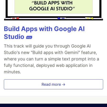
Build Apps with Google AI
Studio 🧱
This track will guide you through Google AI
Studio's new "Build apps with Gemini" feature,
where you can turn a simple text prompt into a
fully functional, deployed web application in
minutes.
Read more →