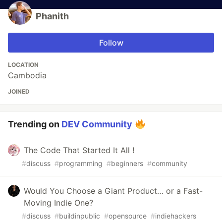
Phanith
Follow
LOCATION
Cambodia
JOINED
Trending on
DEV Community
The Code That Started It All !
#
discuss
#
programming
#
beginners
#
community
Would You Choose a Giant Product… or a Fast-
Moving Indie One?
#
discuss
#
buildinpublic
#
opensource
#
indiehackers