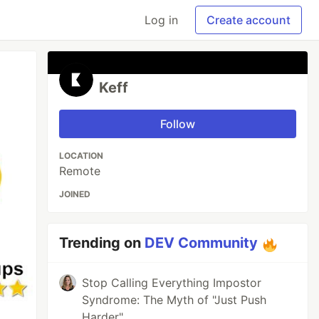
Log in
Create account
Keff
Follow
LOCATION
Remote
JOINED
Trending on
DEV Community
Stop Calling Everything Impostor
Syndrome: The Myth of "Just Push
Harder"