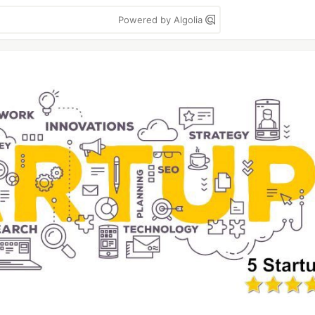
Powered by Algolia