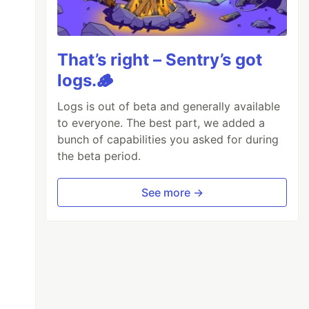
That’s right – Sentry’s got
logs.🪵
Logs is out of beta and generally available
to everyone. The best part, we added a
bunch of capabilities you asked for during
the beta period.
See more →