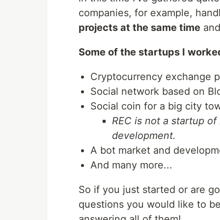
companies, for example, hand
projects at the same time
and 
Some of the startups I worke
Cryptocurrency exchange p
Social network based on Bl
Social coin for a big city to
REC is not a startup of 
development.
A bot market and developm
And many more...
So if you just started or are g
questions you would like to be
answering all of them!