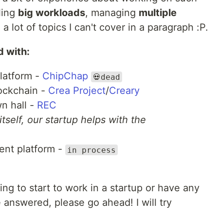
ling
big workloads
, managing
multiple
a lot of topics I can't cover in a paragraph :P.
d with:
latform -
ChipChap
💀dead
ockchain -
Crea Project
/
Creary
wn hall -
REC
itself, our startup helps with the
ent platform -
in process
oing to start to work in a startup or have any
 answered, please go ahead! I will try