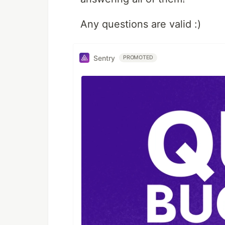
Any questions are valid :)
Sentry
PROMOTED