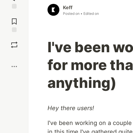
Keff
Posted on
• Edited on
Jump to
Comments
Save
I've been w
Boost
for more th
anything)
Hey there users!
I've been working on a couple
in this time I've gathered qui