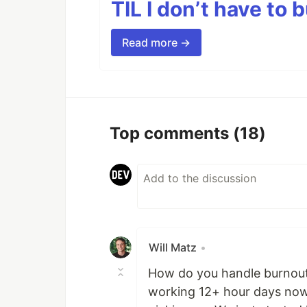
TIL I don’t have to 
Read more →
Top comments
(18)
Will Matz
•
How do you handle burnout
working 12+ hour days now