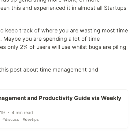
een this and experienced it in almost all Startups
to keep track of where you are wasting most time
ot. Maybe you are spending a lot of time
es only 2% of users will use whilst bugs are piling
this post about time management and
agement and Productivity Guide via Weekly
'19 ・ 4 min read
#discuss
#devtips