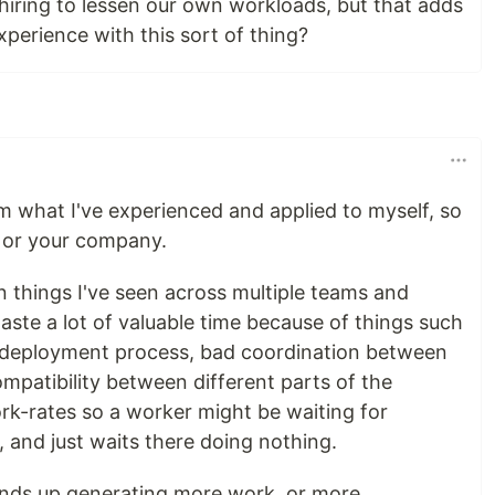
 hiring to lessen our own workloads, but that adds
xperience with this sort of thing?
rom what I've experienced and applied to myself, so
u or your company.
things I've seen across multiple teams and
aste a lot of valuable time because of things such
w deployment process, bad coordination between
ompatibility between different parts of the
ork-rates so a worker might be waiting for
 and just waits there doing nothing.
ends up generating more work, or more