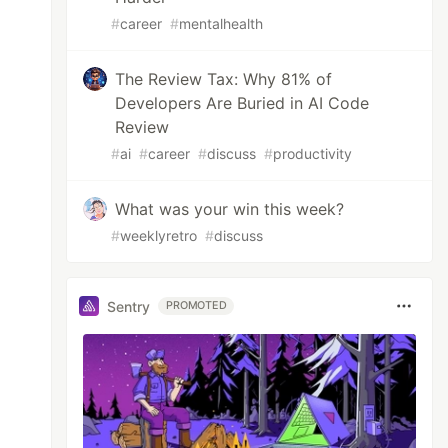
#
career
#
mentalhealth
The Review Tax: Why 81% of
Developers Are Buried in AI Code
Review
#
ai
#
career
#
discuss
#
productivity
What was your win this week?
#
weeklyretro
#
discuss
Sentry
PROMOTED