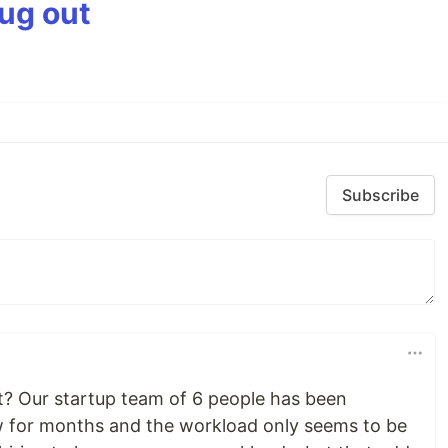
bug out
Subscribe
? Our startup team of 6 people has been
 for months and the workload only seems to be