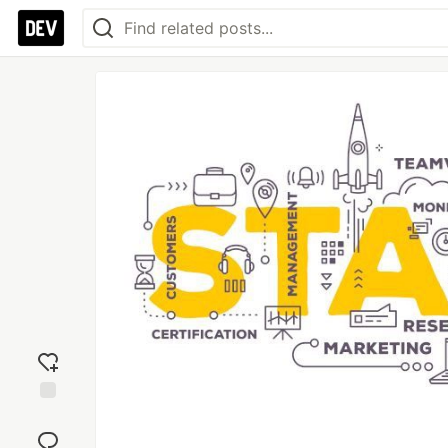
Add
reaction