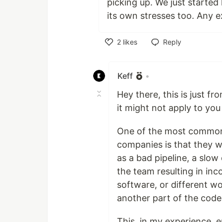
picking up. We just started
its own stresses too. Any e
2
likes
Reply
Like
Keff
•
Hey there, this is just f
it might not apply to yo
One of the most common 
companies is that they w
as a bad pipeline, a slo
the team resulting in inc
software, or different w
another part of the code,
This, in my experience, 