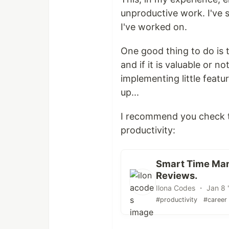
unproductive work. I've s
I've worked on.
One good thing to do is 
and if it is valuable or n
implementing little featur
up...
I recommend you check 
productivity:
Smart Time Man
Reviews.
Ilona Codes ・ Jan 8 
#productivity
#career