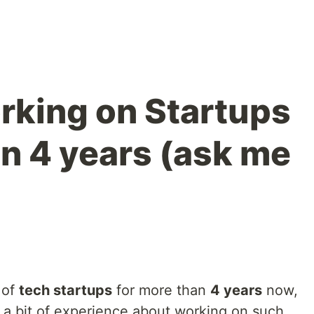
orking on Startups
an 4 years (ask me
 of
tech startups
for more than
4 years
now,
te a bit of experience about working on such