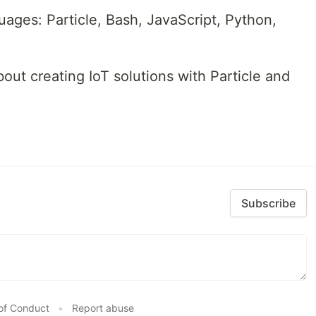
uages: Particle, Bash, JavaScript, Python,
bout creating IoT solutions with Particle and
Subscribe
of Conduct
•
Report abuse