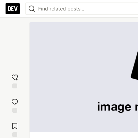
Add
reaction
Jump to
Comments