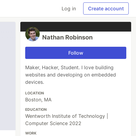
Log in
Create account
Nathan Robinson
Follow
Maker, Hacker, Student. I love building
websites and developing on embedded
devices.
LOCATION
Boston, MA
EDUCATION
Wentworth Institute of Technology |
Computer Science 2022
WORK