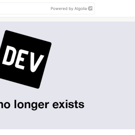
Powered by Algolia