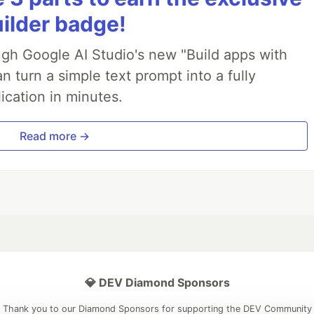
uilder badge!
ough Google AI Studio's new "Build apps with
 turn a simple text prompt into a fully
ication in minutes.
Read more →
💎 DEV Diamond Sponsors
Thank you to our Diamond Sponsors for supporting the DEV Community