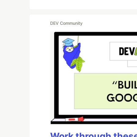
DEV Community
Work through these 