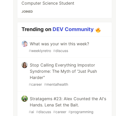
Computer Science Student
JOINED
Trending on
DEV Community
What was your win this week?
#
weeklyretro
#
discuss
Stop Calling Everything Impostor
Syndrome: The Myth of "Just Push
Harder"
#
career
#
mentalhealth
Stratagems #23: Alex Counted the AI's
Hands. Lena Set the Bait.
#
ai
#
discuss
#
career
#
programming