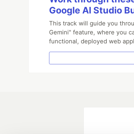
Google AI Studio B
This track will guide you thr
Gemini" feature, where you can
functional, deployed web appl