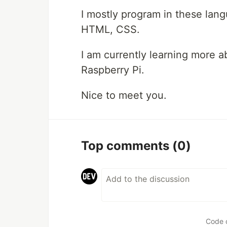
I mostly program in these lang
HTML, CSS.
I am currently learning more a
Raspberry Pi.
Nice to meet you.
Top comments
(0)
Code 