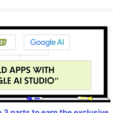
3 parts to earn the exclusive