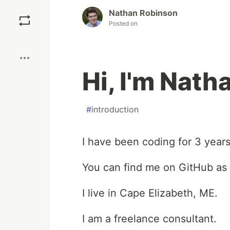
Save
Nathan Robinson
Posted on
Boost
Hi, I'm Nat
#
introduction
I have been coding for 3 years
You can find me on GitHub as
I live in Cape Elizabeth, ME.
I am a freelance consultant.