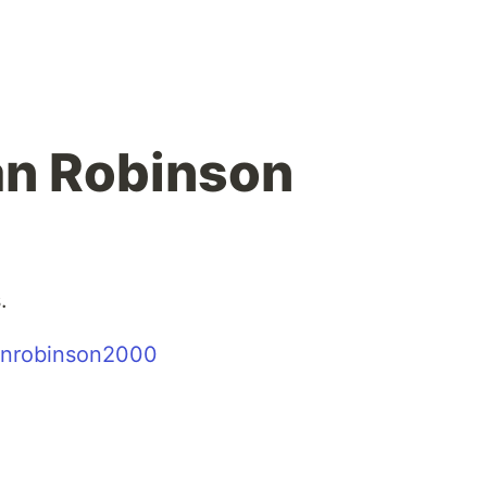
han Robinson
.
nrobinson2000