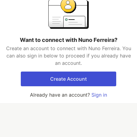
Want to connect with Nuno Ferreira?
Create an account to connect with Nuno Ferreira. You
can also sign in below to proceed if you already have
an account.
Create Account
Already have an account?
Sign in