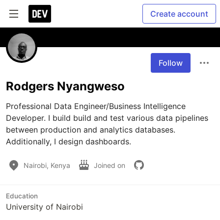
Create account
Follow
Rodgers Nyangweso
Professional Data Engineer/Business Intelligence 
Developer. I build build and test various data pipelines 
between production and analytics databases. 
Additionally, I design dashboards.
Nairobi, Kenya
Joined on
Education
University of Nairobi