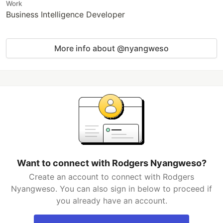
Work
Business Intelligence Developer
More info about @nyangweso
Want to connect with Rodgers Nyangweso?
Create an account to connect with Rodgers
Nyangweso. You can also sign in below to proceed if
you already have an account.