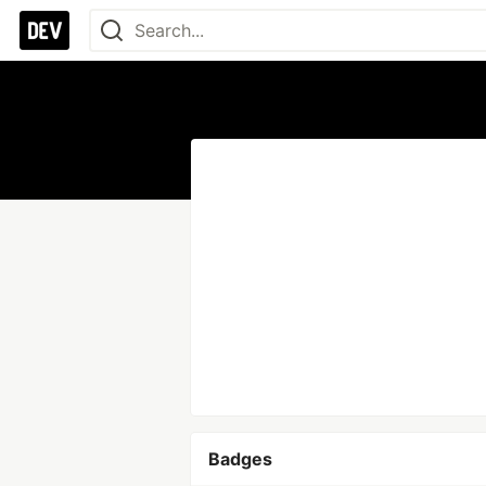
Badges