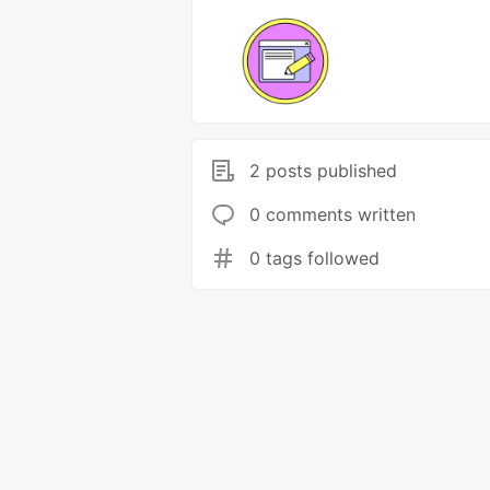
2 posts published
0 comments written
0 tags followed