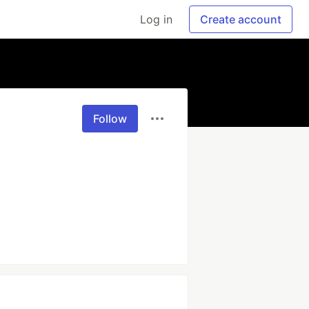
Log in
Create account
Follow