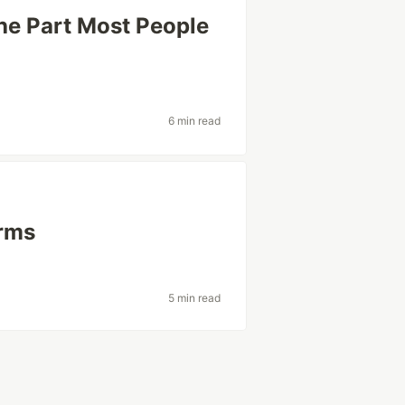
he Part Most People
6 min read
erms
5 min read