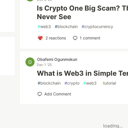
Is Crypto One Big Scam? T
Never See
#
web3
#
blockchain
#
cryptocurrency
2
reactions
1
comment
Obafemi Ogunmokun
Dec 1 '25
What is Web3 in Simple T
#
blockchain
#
crypto
#
web3
#
tutorial
Add Comment
loading...