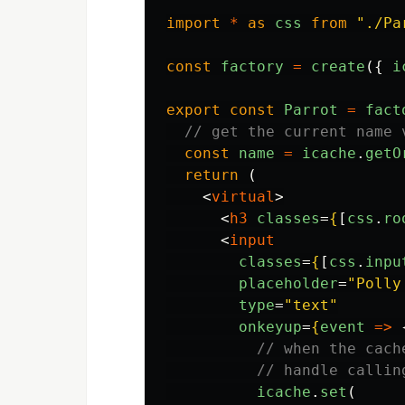
import
*
as
css
from
"
./Pa
const
factory
=
create
({
i
export
const
Parrot
=
fact
// get the current name 
const
name
=
icache
.
getO
return 
(
<
virtual
>
<
h3
classes
=
{
[
css
.
ro
<
input
classes
=
{
[
css
.
inpu
placeholder
=
"Polly
type
=
"text"
onkeyup
=
{
event
=>
// when the cach
// handle callin
icache
.
set
(