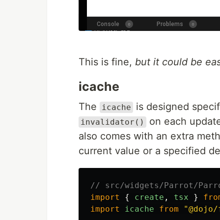
This is fine,
but it could be eas
icache
The
is designed specif
icache
on each update 
invalidator()
also comes with an extra met
current value or a specified de
// src/widgets/Parrot/Parr
import
{
create
,
tsx
}
fro
import
icache
from
"
@dojo/