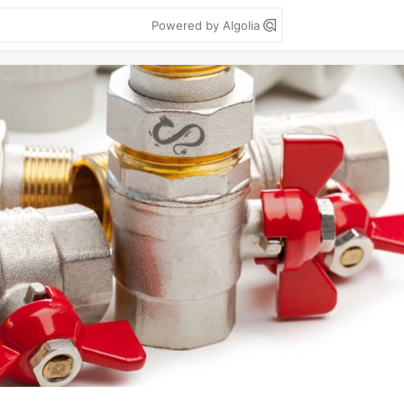
Powered by Algolia