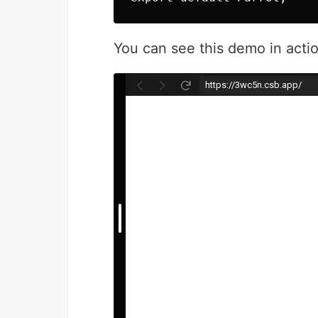
You can see this demo in acti