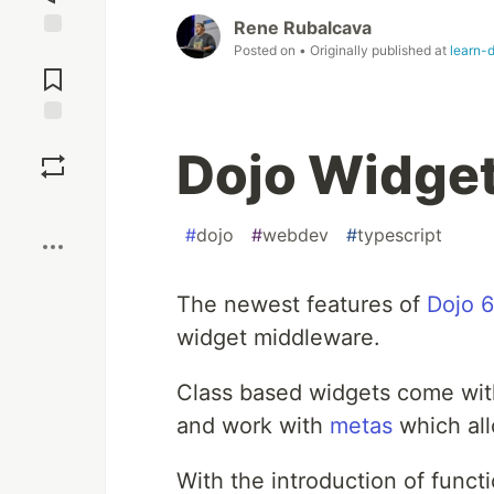
Rene Rubalcava
Posted on
• Originally published at
learn-
Jump to
Comments
Save
Dojo Widge
Boost
#
dojo
#
webdev
#
typescript
The newest features of
Dojo 6
widget middleware.
Class based widgets come wit
and work with
metas
which all
With the introduction of func