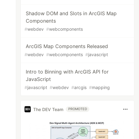
Shadow DOM and Slots in ArcGIS Map
Components
#
webdev
#
webcomponents
ArcGIS Map Components Released
#
webdev
#
webcomponents
#
javascript
Intro to Binning with ArcGIS API for
JavaScript
#
javascript
#
webdev
#
arcgis
#
mapping
The DEV Team
PROMOTED