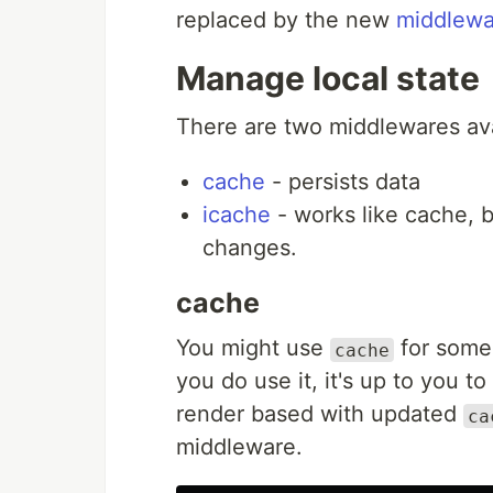
replaced by the new
middlewa
Manage local state
There are two middlewares avai
cache
- persists data
icache
- works like cache, b
changes.
cache
You might use
for some 
cache
you do use it, it's up to you to
render based with updated
ca
middleware.