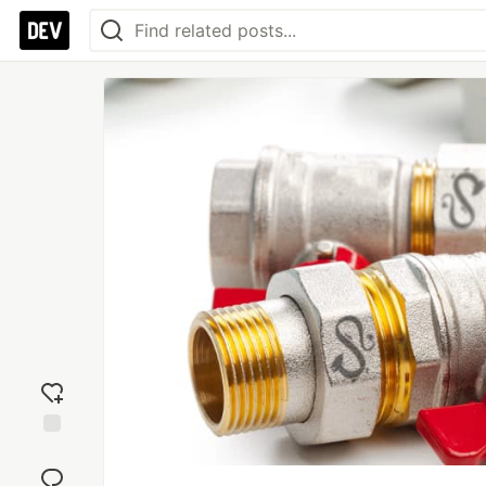
Add
reaction