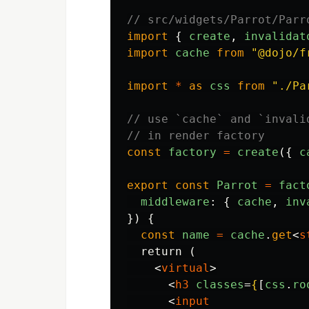
// src/widgets/Parrot/Parr
import
{
create
,
invalidat
import
cache
from
"
@dojo/f
import
*
as
css
from
"
./Pa
// use `cache` and `invali
// in render factory
const
factory
=
create
({
c
export
const
Parrot
=
fact
middleware
:
{
cache
,
inv
})
{
const
name
=
cache
.
get
<
s
  return (

<
virtual
>
<
h3
classes
=
{
[
css
.
ro
<
input