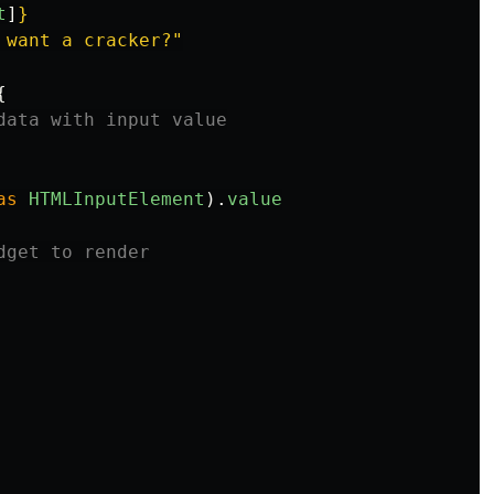
t
]
}
 want a cracker?"
{
data with input value
as
HTMLInputElement
).
value
dget to render