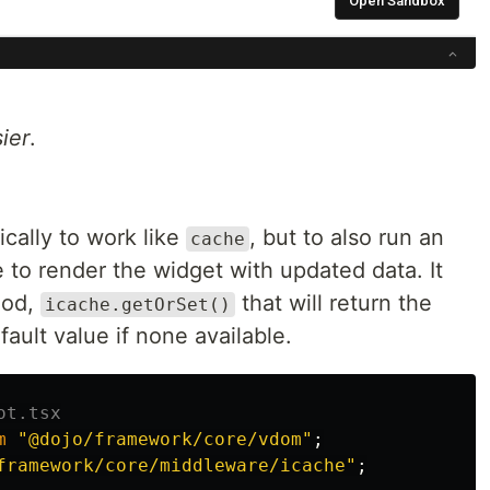
ier
.
ically to work like
, but to also run an
cache
to render the widget with updated data. It
hod,
that will return the
icache.getOrSet()
fault value if none available.
ot.tsx
m
"
@dojo/framework/core/vdom
"
;
framework/core/middleware/icache
"
;