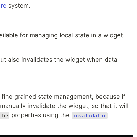
re
system.
lable for managing local state in a widget.
ut also invalidates the widget when data
fine grained state management, because if
 manually invalidate the widget, so that it will
properties using the
che
invalidator