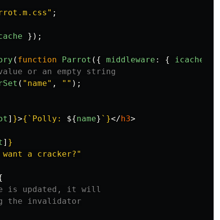
rrot.m.css
"
;
cache
});
ory
(
function
Parrot
({
middleware
:
{
icache
}
value or an empty string
rSet
(
"
name
"
,
""
);
ot
]
}
>
{
`Polly: 
${
name
}
`
}
</
h3
>
t
]
}
 want a cracker?"
{
e is updated, it will
g the invalidator