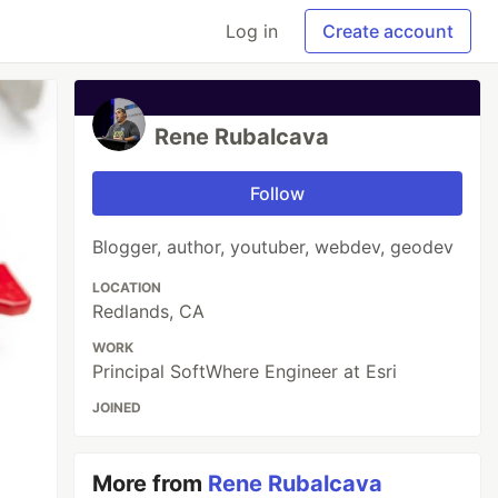
Log in
Create account
Rene Rubalcava
Follow
Blogger, author, youtuber, webdev, geodev
LOCATION
Redlands, CA
WORK
Principal SoftWhere Engineer at Esri
JOINED
More from
Rene Rubalcava