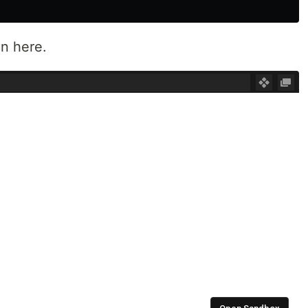
on here.