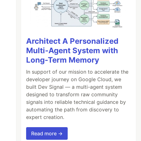
Architect A Personalized
Multi-Agent System with
Long-Term Memory
In support of our mission to accelerate the
developer journey on Google Cloud, we
built Dev Signal — a multi-agent system
designed to transform raw community
signals into reliable technical guidance by
automating the path from discovery to
expert creation.
Read more →