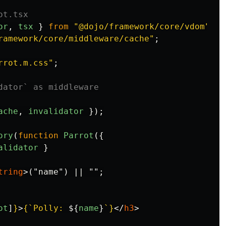
ot.tsx
or
,
tsx
}
from
"
@dojo/framework/core/vdom
"
;
ramework/core/middleware/cache
"
;
rrot.m.css
"
;
dator` as middleware
ache
,
invalidator
});
ory
(
function
Parrot
({
alidator
}
tring
>
("name") || "";

ot
]
}
>
{
`Polly: 
${
name
}
`
}
</
h3
>