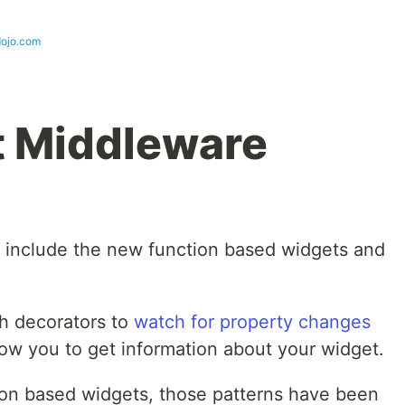
dojo.com
t Middleware
include the new function based widgets and
h decorators to
watch for property changes
ow you to get information about your widget.
tion based widgets, those patterns have been