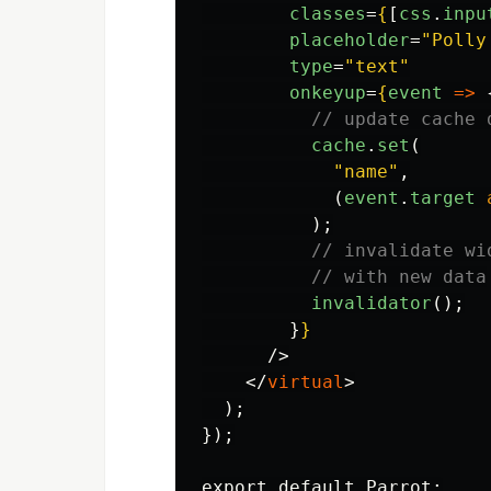
classes
=
{
[
css
.
inpu
placeholder
=
"Polly
type
=
"text"
onkeyup
=
{
event
=>
// update cache 
cache
.
set
(
"
name
"
,
(
event
.
target
);
// invalidate wi
// with new data
invalidator
();
}
}
/>
</
virtual
>
  );

});
