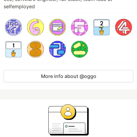
selfemployed
More info about @oggo