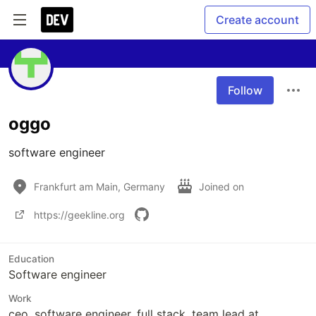
Create account
Follow
oggo
software engineer
Frankfurt am Main, Germany
Joined on
https://geekline.org
Education
Software engineer
Work
ceo, software engineer, full stack, team lead at