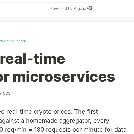
Powered by Algolia
veloppeur.com
 real-time
or microservices
vices
d real-time crypto prices. The first
 against a homemade aggregator, every
60 req/min = 180 requests per minute for data