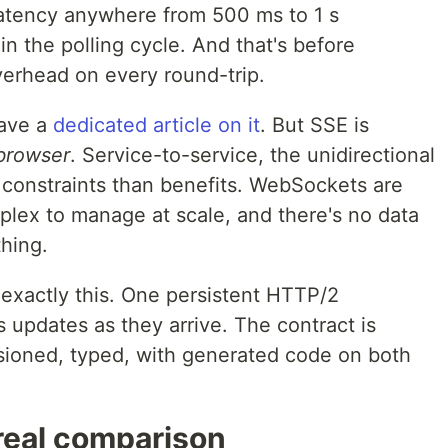
atency anywhere from 500 ms to 1 s
 the polling cycle. And that's before
verhead on every round-trip.
ave a
dedicated article on it
. But SSE is
browser
. Service-to-service, the unidirectional
 constraints than benefits. WebSockets are
omplex to manage at scale, and there's no data
hing.
exactly this. One persistent HTTP/2
 updates as they arrive. The contract is
sioned, typed, with generated code on both
real comparison