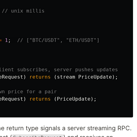
// unix millis
=
1
;
// ["BTC/USDT", "ETH/USDT"]
lient subscribes, server pushes updates
eRequest
)
returns
(
stream
PriceUpdate
);
wn price for a pair
eRequest
)
returns
(
PriceUpdate
);
 return type signals a server streaming RPC.