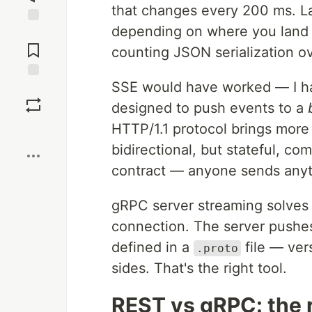
that changes every 200 ms. L
depending on where you land in
Jump to
Comments
counting JSON serialization o
SSE would have worked — I h
Save
designed to push events to a
HTTP/1.1 protocol brings more
Boost
bidirectional, but stateful, c
contract — anyone sends anyt
gRPC server streaming solves 
connection. The server pushes
defined in a
file — ver
.proto
sides. That's the right tool.
REST vs gRPC: the 