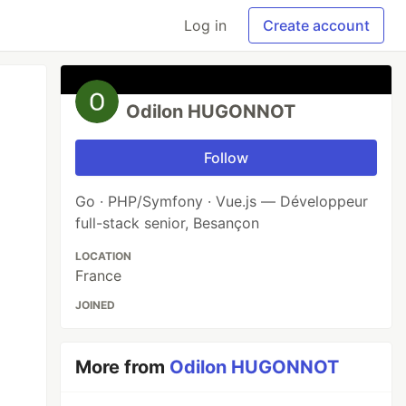
Log in
Create account
Odilon HUGONNOT
Follow
Go · PHP/Symfony · Vue.js — Développeur
full-stack senior, Besançon
LOCATION
France
JOINED
More from
Odilon HUGONNOT