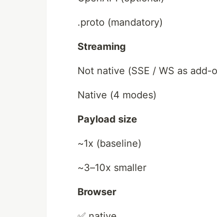
.proto (mandatory)
Streaming
Not native (SSE / WS as add-
Native (4 modes)
Payload size
~1x (baseline)
~3–10x smaller
Browser
✅ native