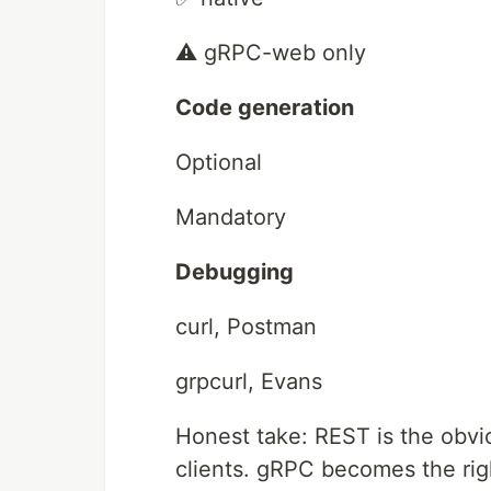
⚠️ gRPC-web only
Code generation
Optional
Mandatory
Debugging
curl, Postman
grpcurl, Evans
Honest take: REST is the obvi
clients. gRPC becomes the rig