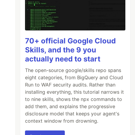
70+ official Google Cloud
Skills, and the 9 you
actually need to start
The open-source google/skills repo spans
eight categories, from BigQuery and Cloud
Run to WAF security audits. Rather than
installing everything, this tutorial narrows it
to nine skills, shows the npx commands to
add them, and explains the progressive
disclosure model that keeps your agent's
context window from drowning.