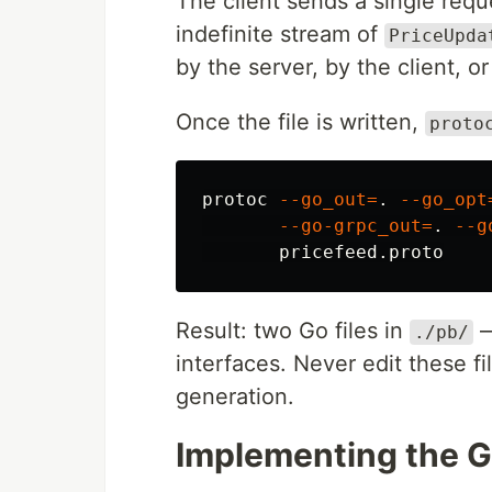
The client sends a single requ
indefinite stream of
PriceUpda
by the server, by the client, o
Once the file is written,
proto
protoc 
--go_out
=
.
--go_opt
--go-grpc_out
=
.
--g
Result: two Go files in
—
./pb/
interfaces. Never edit these fi
generation.
Implementing the G