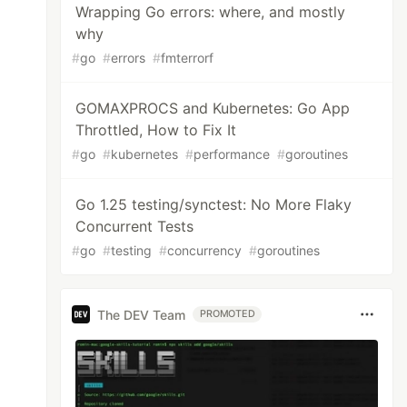
Wrapping Go errors: where, and mostly
why
#
go
#
errors
#
fmterrorf
GOMAXPROCS and Kubernetes: Go App
Throttled, How to Fix It
#
go
#
kubernetes
#
performance
#
goroutines
Go 1.25 testing/synctest: No More Flaky
Concurrent Tests
#
go
#
testing
#
concurrency
#
goroutines
The DEV Team
PROMOTED