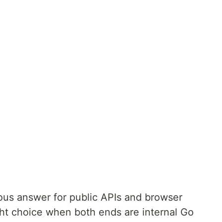
ous answer for public APIs and browser
ht choice when both ends are internal Go