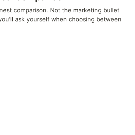
onest comparison. Not the marketing bullet
 you'll ask yourself when choosing between