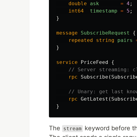
double
ask
=
4
;
int64
timestamp
=
5
;
}
message
SubscribeRequest
{
repeated
string
pairs
}
service
PriceFeed
{
// Server streaming: c
rpc
Subscribe
(
Subscrib
// Unary: get last kno
rpc
GetLatest
(
Subscrib
}
The
keyword before the
stream