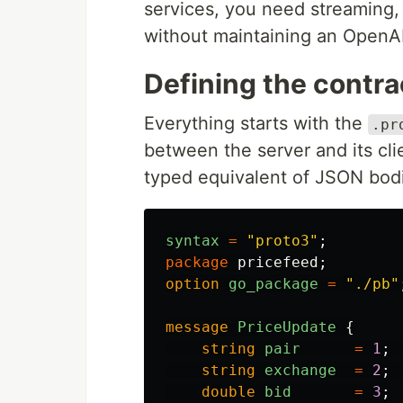
services, you need streaming,
without maintaining an OpenA
Defining the contra
Everything starts with the
.pr
between the server and its cli
typed equivalent of JSON bodi
syntax
=
"proto3"
;
package
pricefeed
;
option
go_package
=
"./pb"
message
PriceUpdate
{
string
pair
=
1
;
string
exchange
=
2
;
double
bid
=
3
;