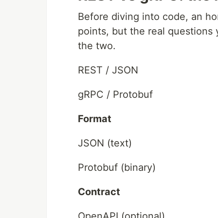
Before diving into code, an h
points, but the real questions
the two.
REST / JSON
gRPC / Protobuf
Format
JSON (text)
Protobuf (binary)
Contract
OpenAPI (optional)