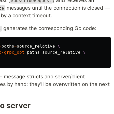
est (
) and receives an
SubscribeRequest
messages until the connection is closed —
te
r by a context timeout.
generates the corresponding Go code:
c
=
paths
=
source_relative 
\
o-grpc_opt
=
paths
=
source_relative 
\
 message structs and server/client
les by hand: they'll be overwritten on the next
o server