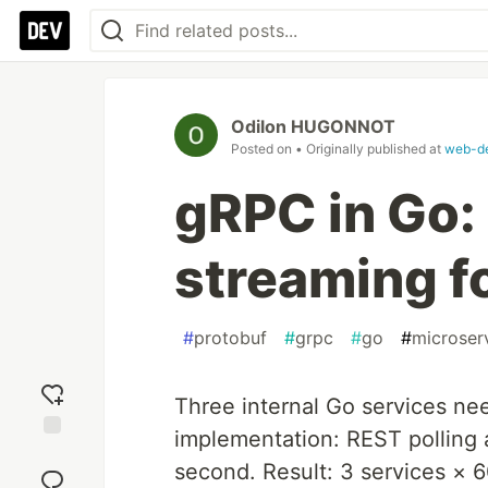
Odilon HUGONNOT
Posted on
• Originally published at
web-de
gRPC in Go:
streaming f
#
protobuf
#
grpc
#
go
#
microser
Three internal Go services nee
implementation: REST polling
Add
second. Result: 3 services × 
reaction