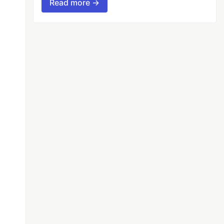
Read more →