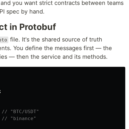
 and you want strict contracts between teams
PI spec by hand.
ct in Protobuf
file. It's the shared source of truth
oto
ents. You define the messages first — the
es — then the service and its methods.
;
// "BTC/USDT"
// "binance"