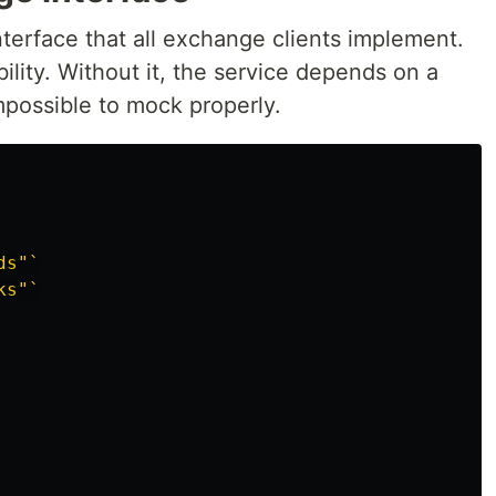
nterface that all exchange clients implement.
bility. Without it, the service depends on a
possible to mock properly.
ds"`
ks"`