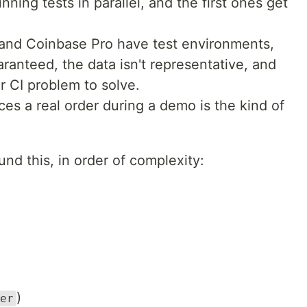
ning tests in parallel, and the first ones get
and Coinbase Pro have test environments,
guaranteed, the data isn't representative, and
r CI problem to solve.
aces a real order during a demo is the kind of
nd this, in order of complexity:
)
er