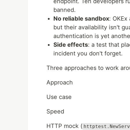
endpoint. Ten developers run
banned.
No reliable sandbox
: OKEx 
but their availability isn't 
authentication is yet anothe
Side effects
: a test that pl
incident you don't forget.
Three approaches to work arou
Approach
Use case
Speed
HTTP mock (
httptest.NewServ