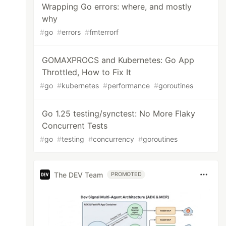
Wrapping Go errors: where, and mostly
why
#
go
#
errors
#
fmterrorf
GOMAXPROCS and Kubernetes: Go App
Throttled, How to Fix It
#
go
#
kubernetes
#
performance
#
goroutines
Go 1.25 testing/synctest: No More Flaky
Concurrent Tests
#
go
#
testing
#
concurrency
#
goroutines
The DEV Team
PROMOTED