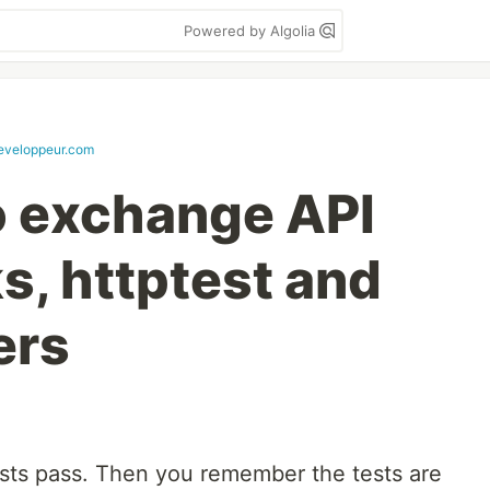
Powered by Algolia
veloppeur.com
o exchange API
s, httptest and
ers
tests pass. Then you remember the tests are