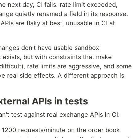
he next day, CI fails: rate limit exceeded,
nge quietly renamed a field in its response.
APIs are flaky at best, unusable in CI at
changes don't have usable sandbox
exists, but with constraints that make
ifficult), rate limits are aggressive, and some
e real side effects. A different approach is
ternal APIs in tests
't test against real exchange APIs in CI:
t 1200 requests/minute on the order book