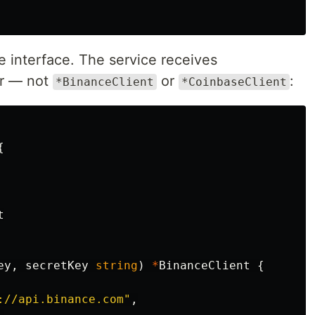
 interface. The service receives
r — not
or
:
*BinanceClient
*CoinbaseClient
{
t
ey
,
secretKey
string
)
*
BinanceClient
{
://api.binance.com"
,