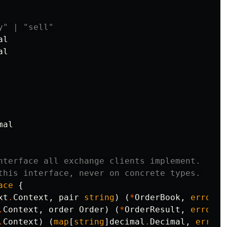
y" | "sell"
al
al
mal
nterface all exchange clients implement.
this interface, never on concrete types.
ace
{
xt
.
Context
,
pair
string
)
(
*
OrderBook
,
error
)
.
Context
,
order
Order
)
(
*
OrderResult
,
error
)
.
Context
)
(
map
[
string
]
decimal
.
Decimal
,
error
)