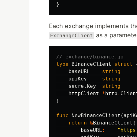
}
Each exchange implements the
as a paramete
ExchangeClient
// exchange/binance.go
type
BinanceClient
struct
baseURL
string
apiKey
string
secretKey
string
httpClient
*
http
.
Clien
}
func
NewBinanceClient
(
apiK
return
&
BinanceClient
{
baseURL
:
"https