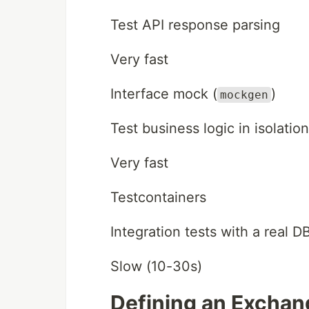
Test API response parsing
Very fast
Interface mock (
)
mockgen
Test business logic in isolation
Very fast
Testcontainers
Integration tests with a real D
Slow (10-30s)
Defining an Exchan