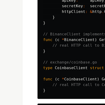
apiKey
:
apiKey
secretKey
:
secret
httpClient
:
&
http
.
}
}
// BinanceClient implement
func
(
c
*
BinanceClient
)
Ge
// real HTTP call to B
}
// exchange/coinbase.go
type
CoinbaseClient
struct
func
(
c
*
CoinbaseClient
)
G
// real HTTP call to C
}