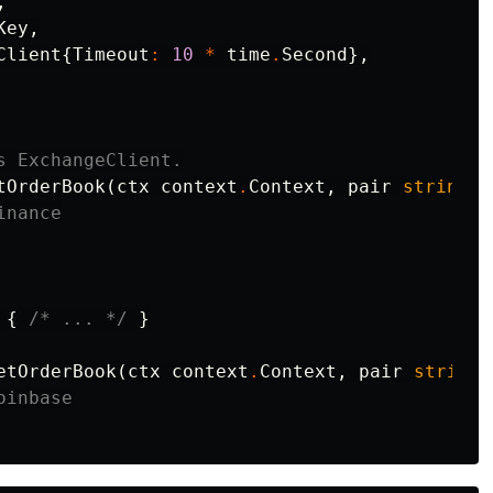
,
Key
,
Client
{
Timeout
:
10
*
time
.
Second
},
s ExchangeClient.
tOrderBook
(
ctx
context
.
Context
,
pair
string
)
inance
{
/* ... */
}
etOrderBook
(
ctx
context
.
Context
,
pair
string
)
oinbase