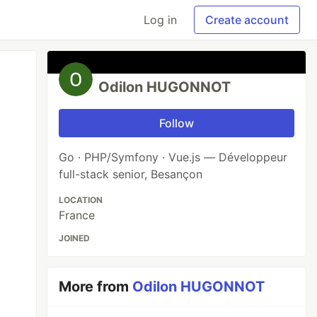
Log in
Create account
Odilon HUGONNOT
Follow
Go · PHP/Symfony · Vue.js — Développeur
full-stack senior, Besançon
LOCATION
France
JOINED
More from
Odilon HUGONNOT