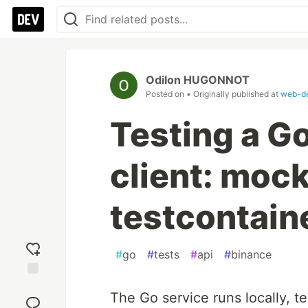
Odilon HUGONNOT
Posted on
• Originally published at
web-de
Testing a G
client: mock
testcontain
#
go
#
tests
#
api
#
binance
Add
The Go service runs locally, 
reaction