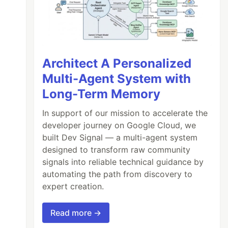
Architect A Personalized
Multi-Agent System with
Long-Term Memory
In support of our mission to accelerate the
developer journey on Google Cloud, we
built Dev Signal — a multi-agent system
designed to transform raw community
signals into reliable technical guidance by
automating the path from discovery to
expert creation.
Read more →