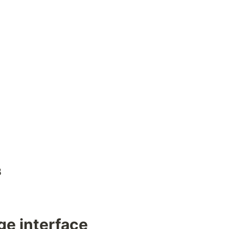
B
ge interface