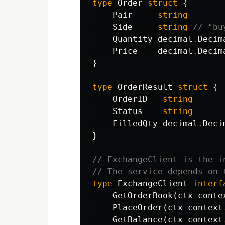
type
Order
struct
{
Pair
string
Side
string
// "bu
Quantity
decimal
.
Decim
Price
decimal
.
Decim
}
type
OrderResult
struct
{
OrderID
string
Status
string
FilledQty
decimal
.
Deci
}
// ExchangeClient is the i
// The service depends on 
type
ExchangeClient
interf
GetOrderBook
(
ctx
conte
PlaceOrder
(
ctx
context
GetBalance
(
ctx
context