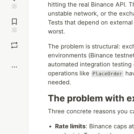
hitting the real Binance API. T
unstable network, or the excha
Jump to
Comments
Tests that depend on external 
worst.
Save
The problem is structural: ex
environments (Binance testnet 
Boost
automated integration testing d
operations like
hav
PlaceOrder
needed.
The problem with ex
Three concrete reasons you can
Rate limits
: Binance caps a