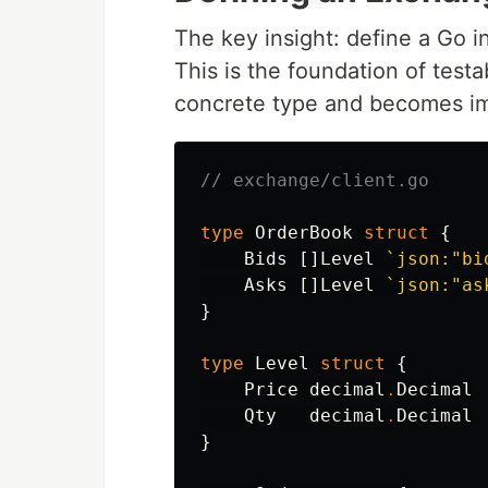
The key insight: define a Go i
This is the foundation of testa
concrete type and becomes im
// exchange/client.go
type
OrderBook
struct
{
Bids
[]
Level
`json:"bi
Asks
[]
Level
`json:"as
}
type
Level
struct
{
Price
decimal
.
Decimal
Qty
decimal
.
Decimal
}