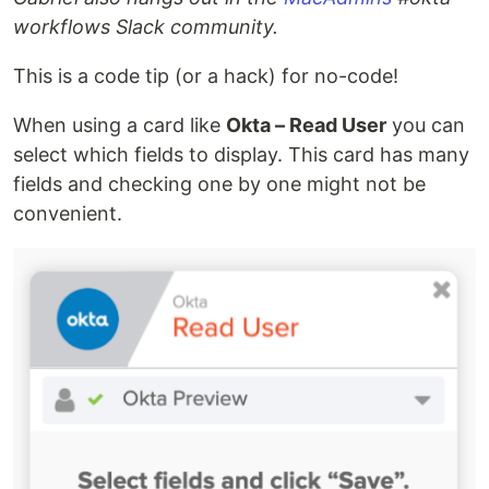
workflows Slack community.
This is a code tip (or a hack) for no-code!
When using a card like
Okta – Read User
you can
select which fields to display. This card has many
fields and checking one by one might not be
convenient.