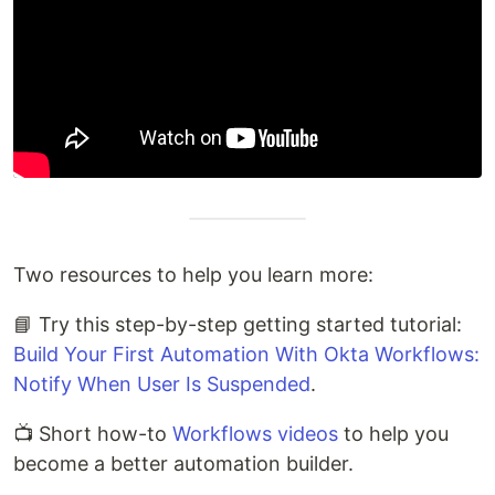
Two resources to help you learn more:
📘 Try this step-by-step getting started tutorial:
Build Your First Automation With Okta Workflows:
Notify When User Is Suspended
.
📺 Short how-to
Workflows videos
to help you
become a better automation builder.