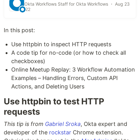
Okta Workflows Staff for Okta Workflows ・ Aug 23
'22
In this post:
Use httpbin to inspect HTTP requests
A code tip for no-code (or how to check all
checkboxes)
Online Meetup Replay: 3 Workflow Automation
Examples – Handling Errors, Custom API
Actions, and Deleting Users
Use httpbin to test HTTP
requests
This tip is from
Gabriel Sroka
, Okta expert and
developer of the
rockstar
Chrome extension.