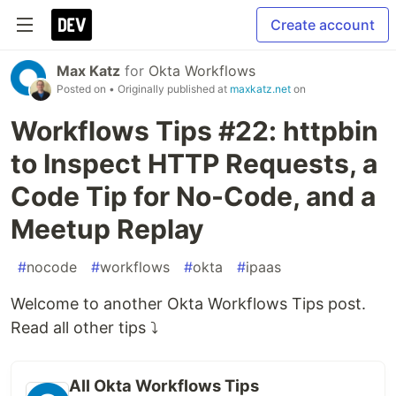
Create account
Max Katz
for
Okta Workflows
Posted on
• Originally published at
maxkatz.net
on
Workflows Tips #22: httpbin
to Inspect HTTP Requests, a
Code Tip for No-Code, and a
Meetup Replay
#
nocode
#
workflows
#
okta
#
ipaas
Welcome to another Okta Workflows Tips post.
Read all other tips ⤵️
All Okta Workflows Tips