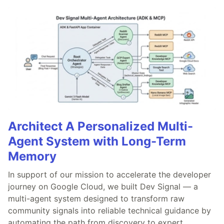
Architect A Personalized Multi-
Agent System with Long-Term
Memory
In support of our mission to accelerate the developer
journey on Google Cloud, we built Dev Signal — a
multi-agent system designed to transform raw
community signals into reliable technical guidance by
automating the path from discovery to expert