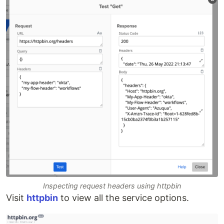
Inspecting request headers using httpbin
Visit
httpbin
to view all the service options.