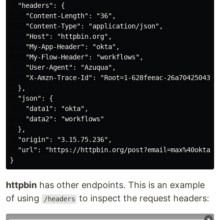
  "headers": {

    "Content-Length": "36",

    "Content-Type": "application/json",

    "Host": "httpbin.org",

    "My-App-Header": "okta",

    "My-Flow-Header": "workflows",

    "User-Agent": "Azuqua",

    "X-Amzn-Trace-Id": "Root=1-628feeac-26a70425043da5
  },

  "json": {

    "data1": "okta",

    "data2": "workflows"

  },

  "origin": "3.15.75.236",

  "url": "https://httpbin.org/post?email=max%40okta.co
httpbin
has other endpoints. This is an example
of using
to inspect the request headers:
/headers