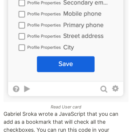
Read User card
Gabriel Sroka wrote a JavaScript that you can
add as a bookmark that will check all the
checkboxes. You can run this code in your