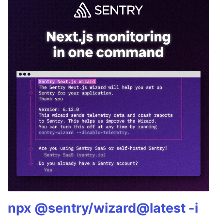
npx @sentry/wizard@latest -i