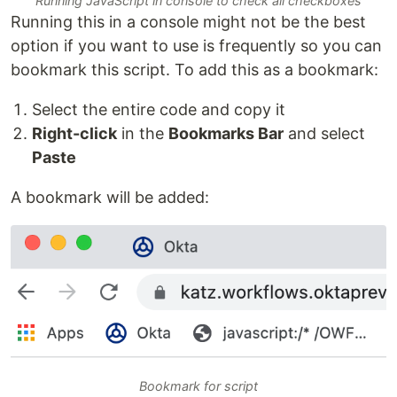
Running JavaScript in console to check all checkboxes
Running this in a console might not be the best
option if you want to use is frequently so you can
bookmark this script. To add this as a bookmark:
Select the entire code and copy it
Right-click
in the
Bookmarks Bar
and select
Paste
A bookmark will be added:
Bookmark for script