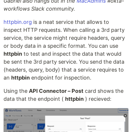
Gabriel also hangs out in the
MacAdmins
#okta-
workflows Slack community.
httpbin.org
is a neat service that allows to
inspect HTTP requests. When calling a 3rd party
service, the service might require headers, query
or body data in a specific format. You can use
httpbin
to test and inspect the data that would
be sent the 3rd party service. You send the data
(headers, query, body) that a service requires to
an
httpbin
endpoint for inspection.
Using the
API Connector – Post
card shows the
data that the endpoint (
httpbin
) recieved: