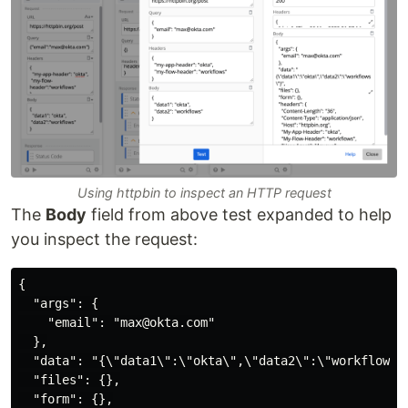
Using httpbin to inspect an HTTP request
The
Body
field from above test expanded to help
you inspect the request:
{

  "args": {

    "email": "max@okta.com"

  },

  "data": "{\"data1\":\"okta\",\"data2\":\"workflows\"
  "files": {},

  "form": {},
