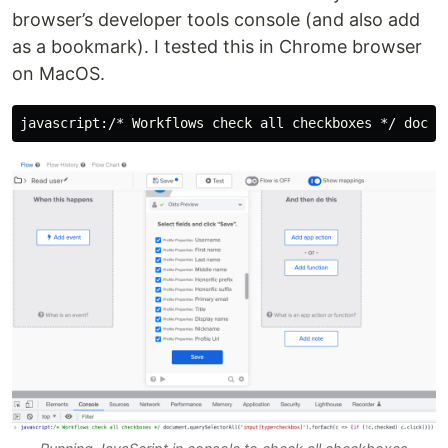
browser’s developer tools console (and also add
as a bookmark). I tested this in Chrome browser
on MacOS.