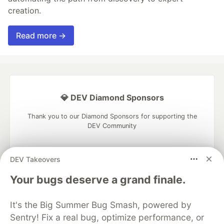
creation.
Read more →
💎 DEV Diamond Sponsors
Thank you to our Diamond Sponsors for supporting the
DEV Community
DEV Takeovers
Your bugs deserve a grand finale.
Google AI is the official AI Model
and Platform Partner of DEV
It's the Big Summer Bug Smash, powered by
Sentry! Fix a real bug, optimize performance, or