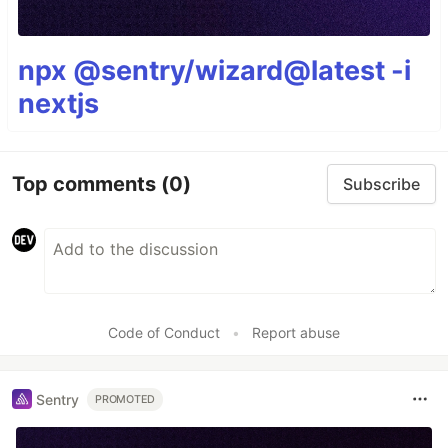
npx @sentry/wizard@latest -i
nextjs
Top comments
(0)
Subscribe
Code of Conduct
•
Report abuse
Sentry
PROMOTED