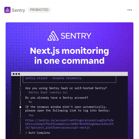
Sentry
PROMOTED