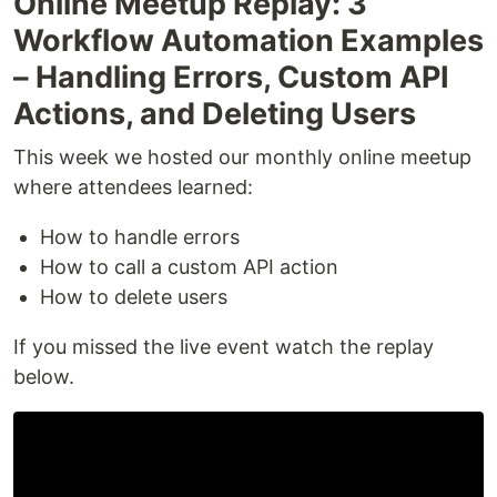
Online Meetup Replay: 3
Workflow Automation Examples
– Handling Errors, Custom API
Actions, and Deleting Users
This week we hosted our monthly online meetup
where attendees learned:
How to handle errors
How to call a custom API action
How to delete users
If you missed the live event watch the replay
below.