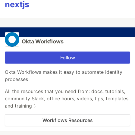
nextjs
Okta Workflows
Follow
Okta Workflows makes it easy to automate identity
processes
All the resources that you need from: docs, tutorials,
community Slack, office hours, videos, tips, templates,
and training ⤵️
Workflows Resources