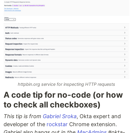
httpbin.org service for inspecting HTTP requests
A code tip for no-code (or how
to check all checkboxes)
This tip is from
Gabriel Sroka
, Okta expert and
developer of the
rockstar
Chrome extension.
Gabriel also hangs out in the
MacAdmins
#okta-