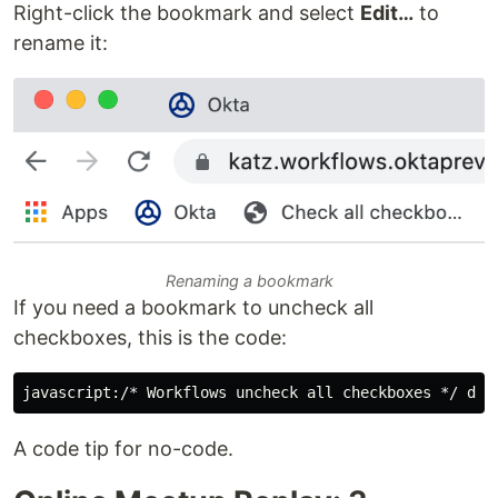
Right-click the bookmark and select
Edit…
to
rename it:
Renaming a bookmark
If you need a bookmark to uncheck all
checkboxes, this is the code:
A code tip for no-code.