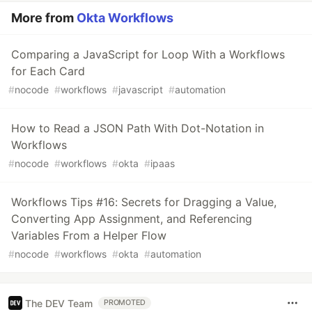
More from
Okta Workflows
Comparing a JavaScript for Loop With a Workflows
for Each Card
#
nocode
#
workflows
#
javascript
#
automation
How to Read a JSON Path With Dot-Notation in
Workflows
#
nocode
#
workflows
#
okta
#
ipaas
Workflows Tips #16: Secrets for Dragging a Value,
Converting App Assignment, and Referencing
Variables From a Helper Flow
#
nocode
#
workflows
#
okta
#
automation
The DEV Team
PROMOTED