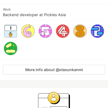
Work
Backend developer at Pickles Asia
More info about @olasunkanmi