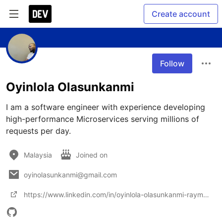
Create account
Follow
Oyinlola Olasunkanmi
I am a software engineer with experience developing 
high-performance Microservices serving millions of 
requests per day. 
Malaysia
Joined on
oyinolasunkanmi@gmail.com
https://www.linkedin.com/in/oyinlola-olasunkanmi-raymond-71b6b8aa/