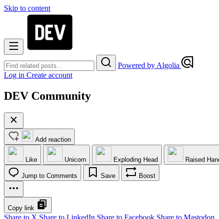
Skip to content
Powered by Algolia
Log in
Create account
DEV Community
Add reaction
Like
Unicorn
Exploding Head
Raised Han
Jump to Comments
Save
Boost
Copy link
Share to X
Share to LinkedIn
Share to Facebook
Share to Mastodon