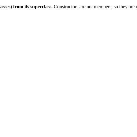
asses) from its superclass.
Constructors are not members, so they are no