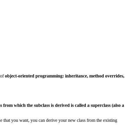
 of
object-oriented programming: inheritance, method overrides,
ss from which the subclass is derived is called a superclass (also a
de that you want, you can derive your new class from the existing