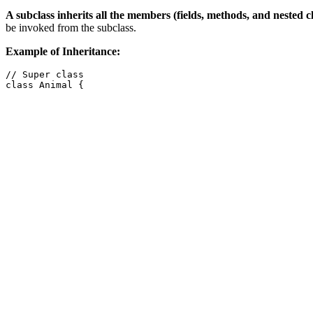
A subclass inherits all the members (fields, methods, and nested cl
be invoked from the subclass.
Example of Inheritance:
// Super class

class Animal {

    String name;

    public Animal(String name) {

        this.name = name;

    }

    public void eat() {

        System.out.println(name + " is eating.");

    }

    public void sleep() {

        System.out.println(name + " is sleeping.");

    }

}

// Subclass

class Dog extends Animal {

    public Dog(String name) {

        super(name); // Calling super class constructor

    }
