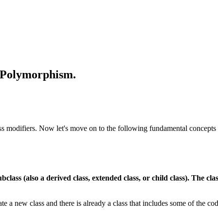
d Polymorphism.
cess modifiers. Now let's move on to the following fundamental concepts
ubclass (also a derived class, extended class, or child class). The cla
te a new class and there is already a class that includes some of the co