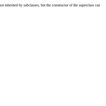
t inherited by subclasses, but the constructor of the superclass can