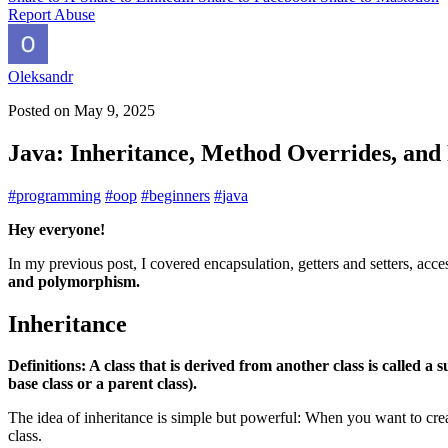
Report Abuse
Oleksandr
Posted on
May 9, 2025
Java: Inheritance, Method Overrides, an
#
programming
#
oop
#
beginners
#
java
Hey everyone!
In my previous post, I covered encapsulation, getters and setters, ac
and polymorphism.
Inheritance
Definitions: A class that is derived from another class is called a s
base class or a parent class).
The idea of inheritance is simple but powerful: When you want to crea
class.