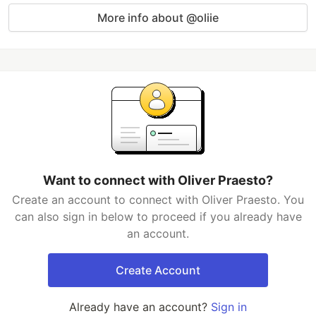
More info about @oliie
Want to connect with Oliver Praesto?
Create an account to connect with Oliver Praesto. You
can also sign in below to proceed if you already have
an account.
Create Account
Already have an account?
Sign in