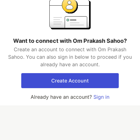
Want to connect with Om Prakash Sahoo?
Create an account to connect with Om Prakash
Sahoo. You can also sign in below to proceed if you
already have an account.
Create Account
Already have an account?
Sign in