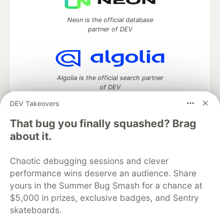
Neon is the official database
partner of DEV
Algolia is the official search partner
of DEV
DEV Takeovers
That bug you finally squashed? Brag
DEV Community
— A space to discuss and keep up software
about it.
development and manage your software career
Home
DEV Challenges
DEV++
Videos
Chaotic debugging sessions and clever
DEV Education Tracks
DEV Help
Advertise on DEV
performance wins deserve an audience. Share
Organization Accounts
DEV Showcase
About
Contact
yours in the Summer Bug Smash for a chance at
Free Postgres Database
DEV Shop
MLH
Code of Conduct
Privacy Policy
Terms of Use
$5,000 in prizes, exclusive badges, and Sentry
Built on
Forem
— the
open source
software that powers
DEV
skateboards.
and other inclusive communities.