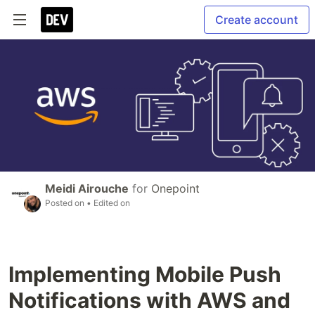
Create account
Meidi Airouche
for
Onepoint
Posted on
• Edited on
Implementing Mobile Push
Notifications with AWS and