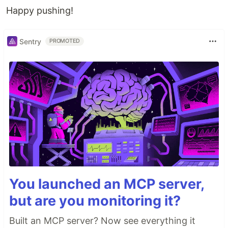
Happy pushing!
Sentry
PROMOTED
You launched an MCP server,
but are you monitoring it?
Built an MCP server? Now see everything it