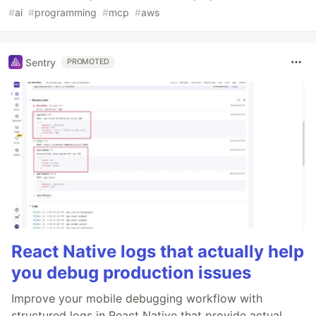
#
ai
#
programming
#
mcp
#
aws
Sentry
PROMOTED
React Native logs that actually help
you debug production issues
Improve your mobile debugging workflow with
structured logs in React Native that provide actual