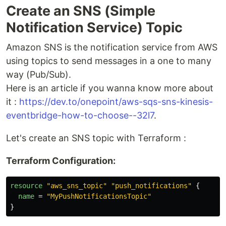
Create an SNS (Simple
Notification Service) Topic
Amazon SNS is the notification service from AWS
using topics to send messages in a one to many
way (Pub/Sub).
Here is an article if you wanna know more about
it :
https://dev.to/onepoint/aws-sqs-sns-kinesis-
eventbridge-how-to-choose--32l7
.
Let's create an SNS topic with Terraform :
Terraform Configuration:
resource
"aws_sns_topic"
"push_notifications"
{
name
=
"MyPushNotificationsTopic"
}