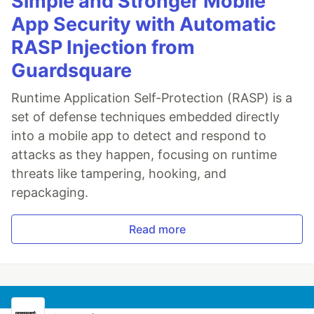
Simple and Stronger Mobile
App Security with Automatic
RASP Injection from
Guardsquare
Runtime Application Self-Protection (RASP) is a
set of defense techniques embedded directly
into a mobile app to detect and respond to
attacks as they happen, focusing on runtime
threats like tampering, hooking, and
repackaging.
Read more