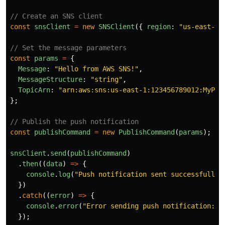
// Create an SNS client
const
snsClient
=
new
SNSClient
({
region
:
"
us-east-1
"
// Set the message parameters
const
params
=
{
Message
:
"
Hello from AWS SNS!
"
,
MessageStructure
:
"
string
"
,
TopicArn
:
"
arn:aws:sns:us-east-1:123456789012:MyPus
};
// Publish the push notification
const
publishCommand
=
new
PublishCommand
(
params
);
snsClient
.
send
(
publishCommand
)
.
then
((
data
)
=>
{
console
.
log
(
"
Push notification sent successfully:
})
.
catch
((
error
)
=>
{
console
.
error
(
"
Error sending push notification:
"
,
});