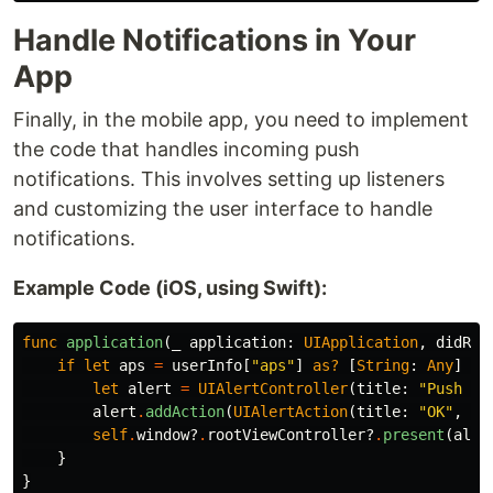
Handle Notifications in Your
App
Finally, in the mobile app, you need to implement
the code that handles incoming push
notifications. This involves setting up listeners
and customizing the user interface to handle
notifications.
Example Code (iOS, using Swift):
func
application
(
_
application
:
UIApplication
,
didRec
if
let
aps
=
userInfo
[
"aps"
]
as?
[
String
:
Any
]
{
let
alert
=
UIAlertController
(
title
:
"Push No
alert
.
addAction
(
UIAlertAction
(
title
:
"OK"
,
st
self
.
window
?
.
rootViewController
?
.
present
(
aler
}
}