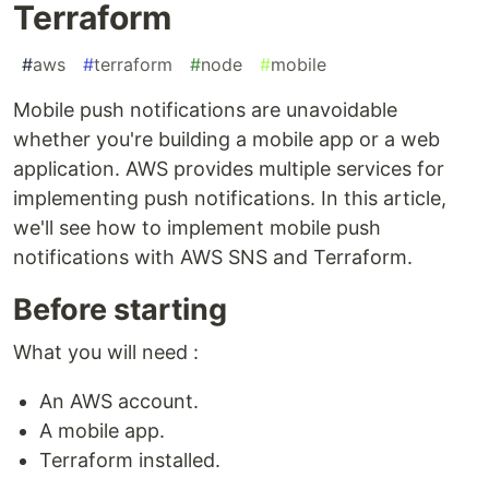
Terraform
#
aws
#
terraform
#
node
#
mobile
Mobile push notifications are unavoidable
whether you're building a mobile app or a web
application. AWS provides multiple services for
implementing push notifications. In this article,
we'll see how to implement mobile push
notifications with AWS SNS and Terraform.
Before starting
What you will need :
An AWS account.
A mobile app.
Terraform installed.