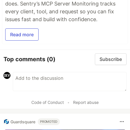
does. Sentry’s MCP Server Monitoring tracks
every client, tool, and request so you can fix
issues fast and build with confidence.
Read more
Top comments
(0)
Subscribe
Code of Conduct
•
Report abuse
Guardsquare
PROMOTED