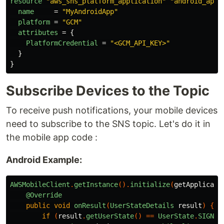
resource
"aws_sns_platform_application"
"android_app"
name
=
"MyAndroidApp"
platform
=
"GCM"
attributes
=
{
PlatformCredential
=
"<GCM_API_KEY>"
}
}
Subscribe Devices to the Topic
To receive push notifications, your mobile devices
need to subscribe to the SNS topic. Let's do it in
the mobile app code :
Android Example:
AWSMobileClient
.
getInstance
().
initialize
(
getApplicati
@Override
public
void
onResult
(
UserStateDetails
result
)
{
if
(
result
.
getUserState
()
==
UserState
.
SIGNED