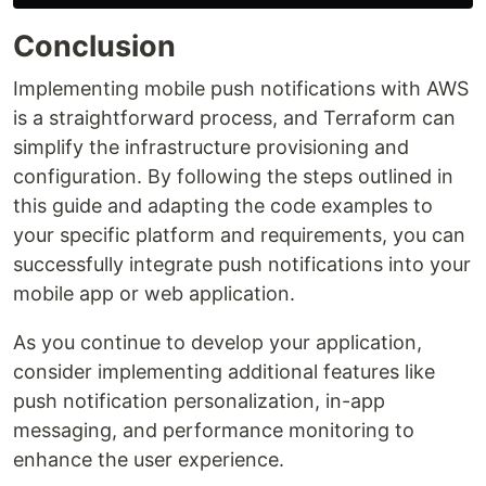
Conclusion
Implementing mobile push notifications with AWS
is a straightforward process, and Terraform can
simplify the infrastructure provisioning and
configuration. By following the steps outlined in
this guide and adapting the code examples to
your specific platform and requirements, you can
successfully integrate push notifications into your
mobile app or web application.
As you continue to develop your application,
consider implementing additional features like
push notification personalization, in-app
messaging, and performance monitoring to
enhance the user experience.