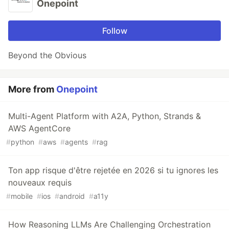
Onepoint
Follow
Beyond the Obvious
More from
Onepoint
Multi-Agent Platform with A2A, Python, Strands &
AWS AgentCore
#
python
#
aws
#
agents
#
rag
Ton app risque d'être rejetée en 2026 si tu ignores les
nouveaux requis
#
mobile
#
ios
#
android
#
a11y
How Reasoning LLMs Are Challenging Orchestration