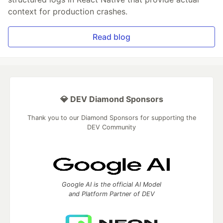
context for production crashes.
Read blog
💎 DEV Diamond Sponsors
Thank you to our Diamond Sponsors for supporting the
DEV Community
Google AI is the official AI Model
and Platform Partner of DEV