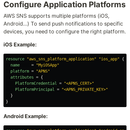
Configure Application Platforms
AWS SNS supports multiple platforms (iOS,
Android...) To send push notifications to specific
devices, you need to configure the right platform.
iOS Example:
resource
"aws_sns_platform_application"
"ios_app"
{
name
=
"MyiOSApp"
platform
=
"APNS"
attributes
=
{
PlatformCredential
=
"<APNS_CERT>"
PlatformPrincipal
=
"<APNS_PRIVATE_KEY>"
}
}
Android Example: