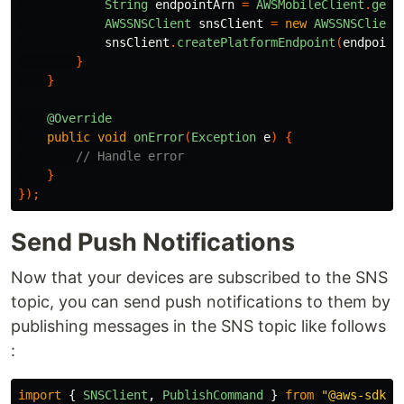
String
endpointArn
=
AWSMobileClient
.
getI
AWSSNSClient
snsClient
=
new
AWSSNSClient
snsClient
.
createPlatformEndpoint
(
endpoint
}
}
@Override
public
void
onError
(
Exception
e
)
{
// Handle error
}
});
Send Push Notifications
Now that your devices are subscribed to the SNS
topic, you can send push notifications to them by
publishing messages in the SNS topic like follows
:
import
{
SNSClient
,
PublishCommand
}
from
"
@aws-sdk/c