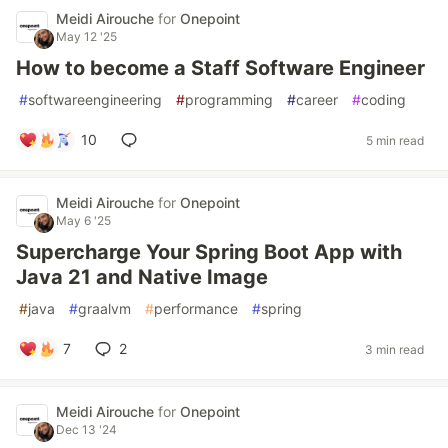
Meidi Airouche
for
Onepoint
May 12 '25
How to become a Staff Software Engineer
#
softwareengineering
#
programming
#
career
#
coding
10
5 min read
Meidi Airouche
for
Onepoint
May 6 '25
Supercharge Your Spring Boot App with
Java 21 and Native Image
#
java
#
graalvm
#
performance
#
spring
7
2
3 min read
Meidi Airouche
for
Onepoint
Dec 13 '24