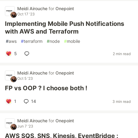
Meidi Airouche
for
Onepoint
Oct 17 '23
Implementing Mobile Push Notifications
with AWS and Terraform
#
aws
#
terraform
#
node
#
mobile
5
2 min read
Meidi Airouche
for
Onepoint
Oct 5 '23
FP vs OOP ? I choose both !
1
14
3 min read
Meidi Airouche
for
Onepoint
Jun 7 '23
AWS SQS, SNS, Kinesis, EventBridge :