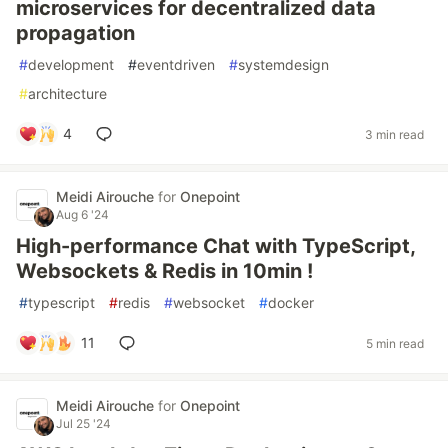
microservices for decentralized data
propagation
#
development
#
eventdriven
#
systemdesign
#
architecture
4
3 min read
Meidi Airouche
for
Onepoint
Aug 6 '24
High-performance Chat with TypeScript,
Websockets & Redis in 10min !
#
typescript
#
redis
#
websocket
#
docker
11
5 min read
Meidi Airouche
for
Onepoint
Jul 25 '24