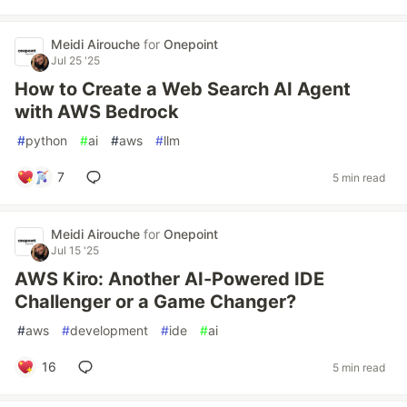
Meidi Airouche
for
Onepoint
Jul 25 '25
How to Create a Web Search AI Agent
with AWS Bedrock
#
python
#
ai
#
aws
#
llm
7
5 min read
Meidi Airouche
for
Onepoint
Jul 15 '25
AWS Kiro: Another AI-Powered IDE
Challenger or a Game Changer?
#
aws
#
development
#
ide
#
ai
16
5 min read