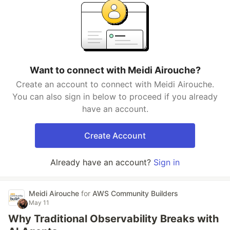
Want to connect with Meidi Airouche?
Create an account to connect with Meidi Airouche.
You can also sign in below to proceed if you already
have an account.
Create Account
Already have an account?
Sign in
Meidi Airouche
for
AWS Community Builders
May 11
Why Traditional Observability Breaks with