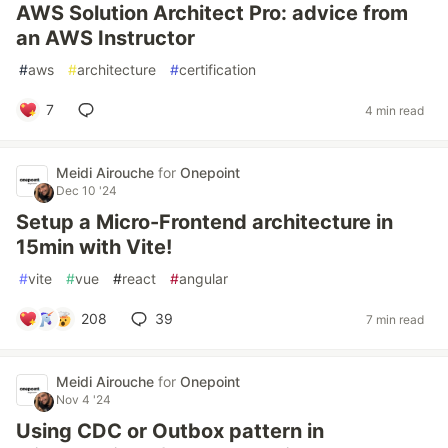
AWS Solution Architect Pro: advice from
an AWS Instructor
#
aws
#
architecture
#
certification
7
4 min read
Meidi Airouche
for
Onepoint
Dec 10 '24
Setup a Micro-Frontend architecture in
15min with Vite!
#
vite
#
vue
#
react
#
angular
208
39
7 min read
Meidi Airouche
for
Onepoint
Nov 4 '24
Using CDC or Outbox pattern in