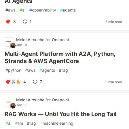
AI Agents
#
aws
#
ai
#
observability
#
agents
3
1
5 min read
Meidi Airouche
for
Onepoint
Jan 14
Multi-Agent Platform with A2A, Python,
Strands & AWS AgentCore
#
python
#
aws
#
agents
#
rag
4
7
8 min read
Meidi Airouche
for
Onepoint
Jan 11
RAG Works — Until You Hit the Long Tail
#
ai
#
llm
#
rag
#
machinelearning