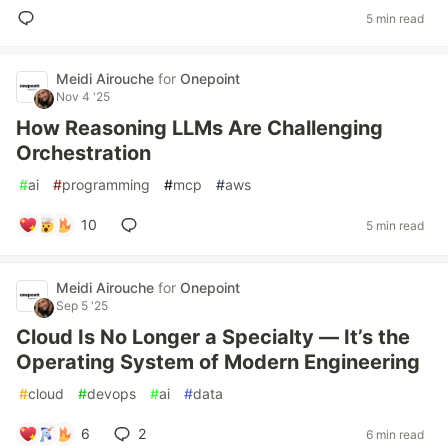
5 min read
Meidi Airouche
for
Onepoint
Nov 4 '25
How Reasoning LLMs Are Challenging
Orchestration
#
ai
#
programming
#
mcp
#
aws
10
5 min read
Meidi Airouche
for
Onepoint
Sep 5 '25
Cloud Is No Longer a Specialty — It’s the
Operating System of Modern Engineering
#
cloud
#
devops
#
ai
#
data
6
2
6 min read