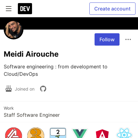
Create account
Follow
Meidi Airouche
Software engineering : from development to 
Cloud/DevOps
Joined on
Work
Staff Software Engineer