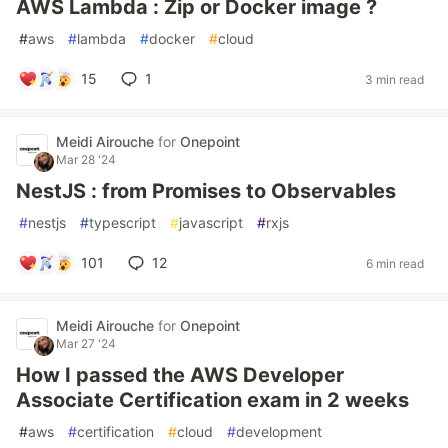
AWS Lambda : Zip or Docker image ?
#
aws
#
lambda
#
docker
#
cloud
15
1
3 min read
Meidi Airouche
for
Onepoint
Mar 28 '24
NestJS : from Promises to Observables
#
nestjs
#
typescript
#
javascript
#
rxjs
101
12
6 min read
Meidi Airouche
for
Onepoint
Mar 27 '24
How I passed the AWS Developer
Associate Certification exam in 2 weeks
#
aws
#
certification
#
cloud
#
development