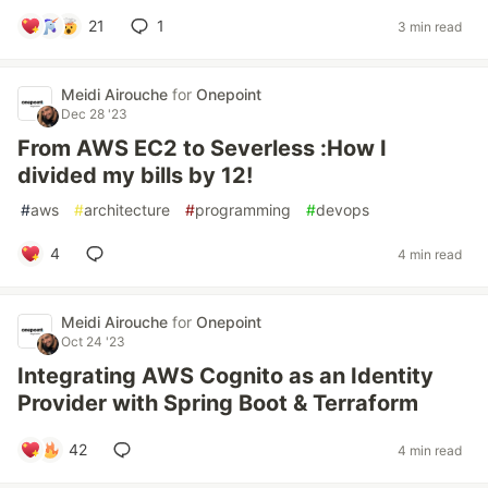
21
1
3 min read
Meidi Airouche
for
Onepoint
Dec 28 '23
From AWS EC2 to Severless :How I
divided my bills by 12!
#
aws
#
architecture
#
programming
#
devops
4
4 min read
Meidi Airouche
for
Onepoint
Oct 24 '23
Integrating AWS Cognito as an Identity
Provider with Spring Boot & Terraform
42
4 min read