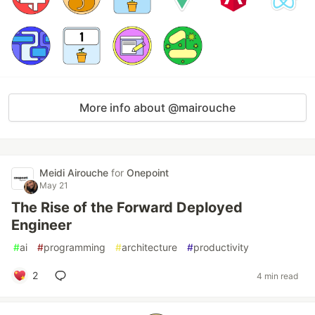
More info about @mairouche
Meidi Airouche
for
Onepoint
May 21
The Rise of the Forward Deployed
Engineer
#
ai
#
programming
#
architecture
#
productivity
2
4 min read