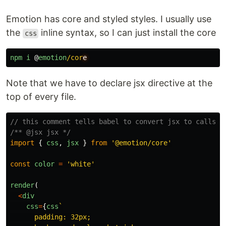
Emotion has core and styled styles. I usually use
the
inline syntax, so I can just install the core
css
npm
i
@
emotion
/cor
Note that we have to declare jsx directive at the
top of every file.
// this comment tells babel to convert jsx to calls t
/** @jsx jsx */
import
{
css
,
jsx
}
from
'
@emotion/core
'
const
color
=
'
white
'
render
(
<
div
css
=
{
css
`

      padding: 32px;
