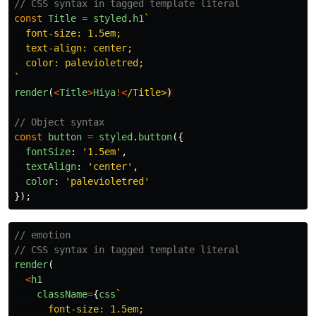
// CSS syntax in tagged template literal
const
Title
=
styled
.
h1
`

  font-size: 1.5em;

  text-align: center;

  color: palevioletred;

`
render
(
<
Title
>
Hiya
!<
/Title>
// Object syntax
const
button
=
styled
.
button
({
fontSize
:
'
1.5em
'
,
textAlign
:
'
center
'
,
color
:
'
palevioletred
'
});
// emotion
// CSS syntax in tagged template literal
render
(
<
h1
className
=
{
css
`

      font-size: 1.5em;
