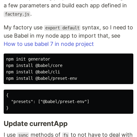
a few parameters and build each app defined in
.
factory.js
My factory use
syntax, so I need to
export default
use Babel in my node app to import that, see
How to use babel 7 in node project
npm init generator

npm install @babel/core

npm install @babel/cli

{

  "presets": ["@babel/preset-env"]

Update currentApp
I use
methods of
to not have to deal with
sync
fs