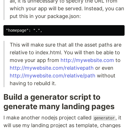
all, it is unnecessary to specify the URL from
which your app will be served. Instead, you can
put this in your package.json:
This will make sure that all the asset paths are
relative to index.html. You will then be able to
move your app from
http://mywebsite.com
to
http://mywebsite.com/relativepath
or even
http://mywebsite.com/relative/path
without
having to rebuild it.
Build a generator script to
generate many landing pages
I make another nodejs project called
, it
generator
will use my landing project as template, changes