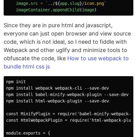
image
.
src
=
`../
${
app
.
slug
}
/icon.png`
imageContainer
.
appendChild
(
image
)
Since they are in pure html and javascript,
everyone can just open browser and view source
code, which is not ideal, so I need to fiddle with
Webpack and other uglify and minimize tools to
obfuscate the code, like
How to use webpack to
bundle html css js
npm init

npm install webpack webpack-cli --save-dev

npm install babel-minify-webpack-plugin --save-dev

npm install html-webpack-plugin --save-dev

const MinifyPlugin = require('babel-minify-webpack-plu
const HtmlWebpackPlugin = require('html-webpack-plugin
module.exports = {
