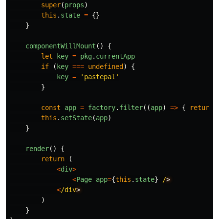
super
(
props
)
this
.
state
=
{}
}
componentWillMount
()
{
let
key
=
pkg
.
currentApp
if 
(
key
===
undefined
)
{
key
=
'
pastepal
'
}
const
app
=
factory
.
filter
((
app
)
=>
{
return
this
.
setState
(
app
)
}
render
()
{
return 
(
<
div
>
<
Page
app
=
{
this
.
state
}
/
<
/div
)
}