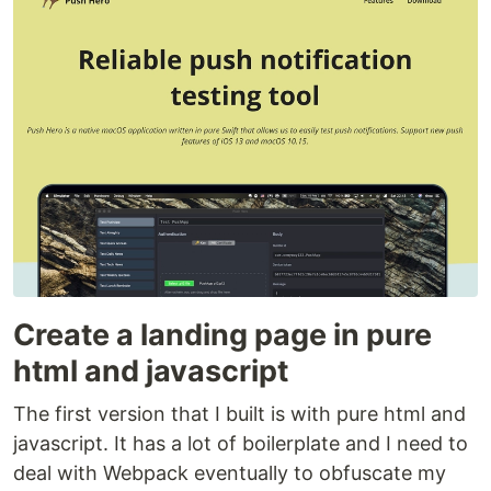
Create a landing page in pure
html and javascript
The first version that I built is with pure html and
javascript. It has a lot of boilerplate and I need to
deal with Webpack eventually to obfuscate my