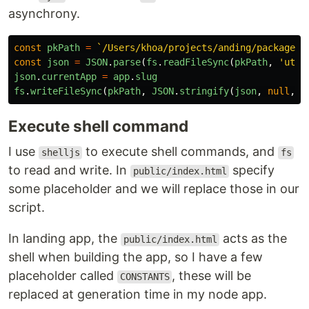
asynchrony.
const
pkPath
=
`/Users/khoa/projects/anding/package.j
const
json
=
JSON
.
parse
(
fs
.
readFileSync
(
pkPath
,
'
utf8
json
.
currentApp
=
app
.
slug
fs
.
writeFileSync
(
pkPath
,
JSON
.
stringify
(
json
,
null
,
2
Execute shell command
I use
to execute shell commands, and
shelljs
fs
to read and write. In
specify
public/index.html
some placeholder and we will replace those in our
script.
In landing app, the
acts as the
public/index.html
shell when building the app, so I have a few
placeholder called
, these will be
CONSTANTS
replaced at generation time in my node app.