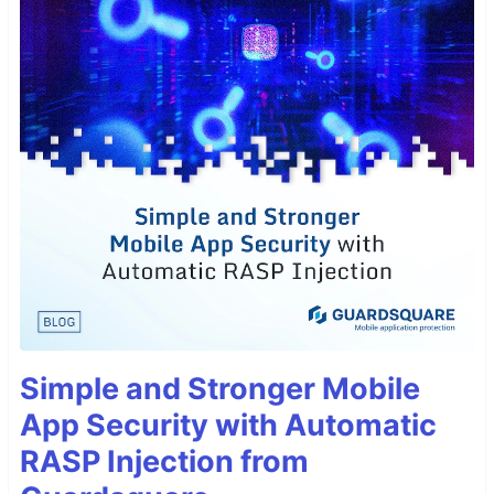
Simple and Stronger Mobile
App Security with Automatic
RASP Injection from