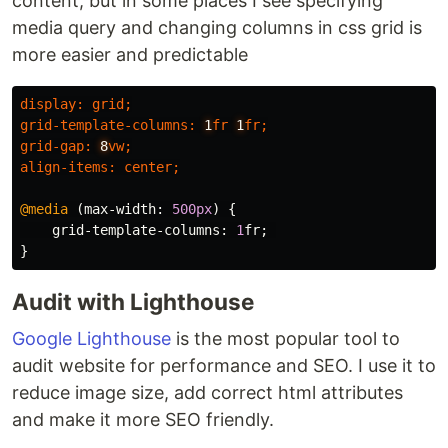
content, but in some places I see specifying
media query and changing columns in css grid is
more easier and predictable
display
:
grid
;
grid-template-columns
:
1
fr
1
fr
;
grid-gap
:
8
vw
;
align-items
:
center
;
@media
(
max-width
:
500px
)
{
grid-template-columns
:
1
fr
;
}
Audit with Lighthouse
Google Lighthouse
is the most popular tool to
audit website for performance and SEO. I use it to
reduce image size, add correct html attributes
and make it more SEO friendly.