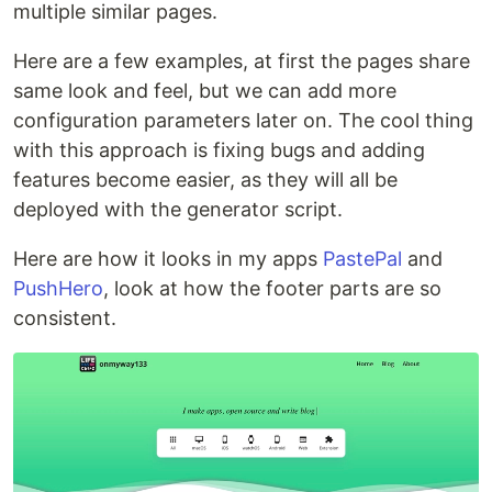
multiple similar pages.
Here are a few examples, at first the pages share
same look and feel, but we can add more
configuration parameters later on. The cool thing
with this approach is fixing bugs and adding
features become easier, as they will all be
deployed with the generator script.
Here are how it looks in my apps
PastePal
and
PushHero
, look at how the footer parts are so
consistent.