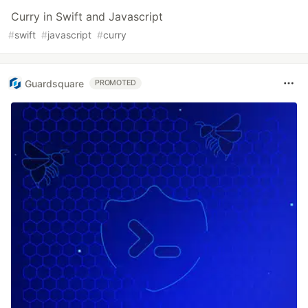
Curry in Swift and Javascript
#
swift
#
javascript
#
curry
Guardsquare
PROMOTED