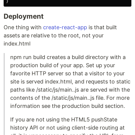
}
Deployment
One thing with
create-react-app
is that built
assets are relative to the root, not your
index.html
npm run build creates a build directory with a
production build of your app. Set up your
favorite HTTP server so that a visitor to your
site is served index.html, and requests to static
paths like /static/js/main..js are served with the
contents of the /static/js/main..js file. For more
information see the production build section.
If you are not using the HTML5 pushState
history API or not using client-side routing at