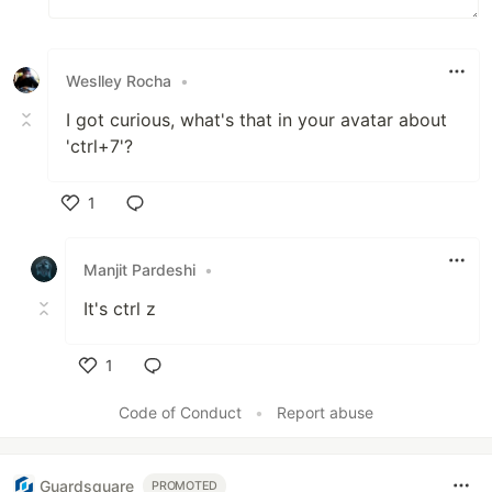
Weslley Rocha
•
I got curious, what's that in your avatar about
'ctrl+7'?
1
Like
Manjit Pardeshi
•
It's ctrl z
1
Like
Code of Conduct
•
Report abuse
Guardsquare
PROMOTED