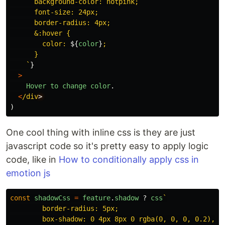
      background-color: hotpink;

      font-size: 24px;

      border-radius: 4px;

      &:hover {

        color: 
${
color
}
;

      }

    `
}
>
Hover
to
change
color
.
<
/div
)
One cool thing with inline css is they are just
javascript code so it's pretty easy to apply logic
code, like in
How to conditionally apply css in
emotion js
const
shadowCss
=
feature
.
shadow
?
css
`

        border-radius: 5px;

        box-shadow: 0 4px 8px 0 rgba(0, 0, 0, 0.2), 0 