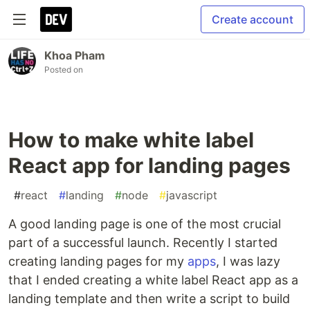
Create account
Khoa Pham
Posted on
How to make white label
React app for landing pages
#
react
#
landing
#
node
#
javascript
A good landing page is one of the most crucial
part of a successful launch. Recently I started
creating landing pages for my
apps
, I was lazy
that I ended creating a white label React app as a
landing template and then write a script to build