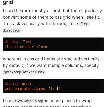
grid
I used flexbox mostly at first, but then I gradually
convert some of them to css grid when I see fit.
To stack vertically with flexbox, I use
flex-
direction
display
:
flex
;
flex-direction
:
column
where as in css grid items are stacked vertically
by default, if we want multiple columns, specify
grid-template-columns
display
:
grid
;
grid-template-columns
:
1
fr
1
fr
;
I use
in some places to wrap
flex-wrap: wrap