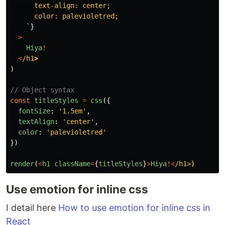
      text-align: center;

      color: palevioletred;

    `
}
>
Hiya
!
<
/h1
)
// Object syntax
const
titleStyles
=
css
({
fontSize
:
'
1.5em
'
,
textAlign
:
'
center
'
,
color
:
'
palevioletred
'
})
render
(
<
h1
className
=
{
titleStyles
}
>
Hiya
!<
/h1>
Use emotion for inline css
I detail here
How to use emotion for inline css in
React