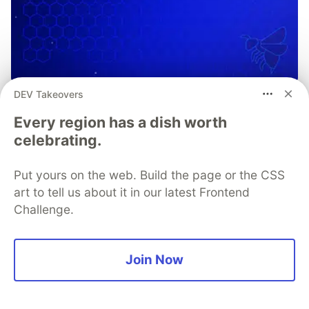
DEV Takeovers
OWASP Mobile Application
Every region has a dish worth
Security Verification Standards
celebrating.
and Testing Guidelines
OWASP MASVS and MASTG provide frameworks for
Put yours on the web. Build the page or the CSS
secure mobile app development and mobile app
art to tell us about it in our latest Frontend
security testing. Learn how you can use them in
Challenge.
tandem with Guardsquare to launch secure, trusted,
and compliant mobile apps, without slowing down
velocity.
Join Now
Learn more