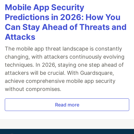
Mobile App Security
Predictions in 2026: How You
Can Stay Ahead of Threats and
Attacks
The mobile app threat landscape is constantly
changing, with attackers continuously evolving
techniques. In 2026, staying one step ahead of
attackers will be crucial. With Guardsquare,
achieve comprehensive mobile app security
without compromises.
Read more