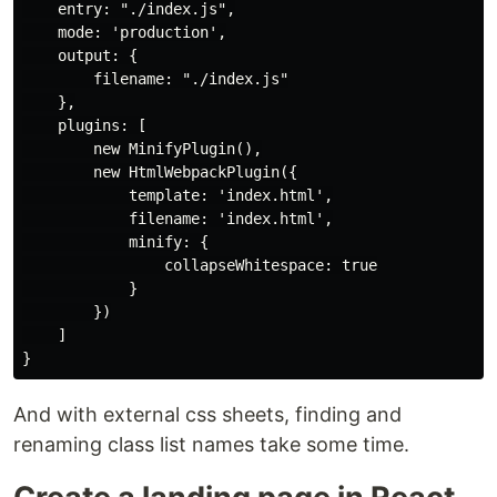
    entry: "./index.js",

    mode: 'production',

    output: {

        filename: "./index.js"

    },

    plugins: [

        new MinifyPlugin(),

        new HtmlWebpackPlugin({

            template: 'index.html',

            filename: 'index.html',

            minify: {

                collapseWhitespace: true

            }

        })

    ]

And with external css sheets, finding and
renaming class list names take some time.