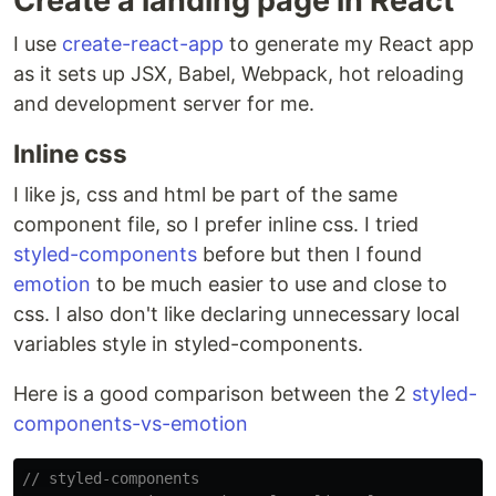
Create a landing page in React
I use
create-react-app
to generate my React app
as it sets up JSX, Babel, Webpack, hot reloading
and development server for me.
Inline css
I like js, css and html be part of the same
component file, so I prefer inline css. I tried
styled-components
before but then I found
emotion
to be much easier to use and close to
css. I also don't like declaring unnecessary local
variables style in styled-components.
Here is a good comparison between the 2
styled-
components-vs-emotion
// styled-components