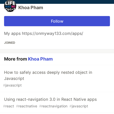
Khoa Pham
Follow
My apps https://onmyway133.com/apps/
JOINED
More from
Khoa Pham
How to safely access deeply nested object in
Javascript
#
javascript
Using react-navigation 3.0 in React Native apps
#
react
#
reactnative
#
reactnavigation
#
javascript