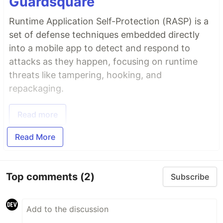
Guardsquare
Runtime Application Self-Protection (RASP) is a
set of defense techniques embedded directly
into a mobile app to detect and respond to
attacks as they happen, focusing on runtime
threats like tampering, hooking, and
repackaging.
Read more
Read More
Top comments
(2)
Subscribe