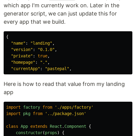
which app I'm currently work on. Later in the
generator script, we can just update this for
every app that we build.
{
"
name
"
:
"
landing
"
,
"
version
"
:
"
0.1.0
"
,
"
private
"
:
true
,
"
homepage
"
:
"
.
"
,
"
currentApp
"
:
"
pastepal
"
,
Here is how to read that value from my landing
app
import
factory
from
'
./apps/factory
'
import
pkg
from
'
../package.json
'
class
App
extends
React
.
Component
{
constructor
(
props
)
{