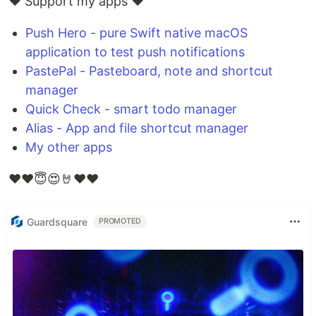
❤️ Support my apps ❤️
Push Hero - pure Swift native macOS
application to test push notifications
PastePal - Pasteboard, note and shortcut
manager
Quick Check - smart todo manager
Alias - App and file shortcut manager
My other apps
❤️❤️😇😍🤘❤️❤️
Guardsquare
PROMOTED