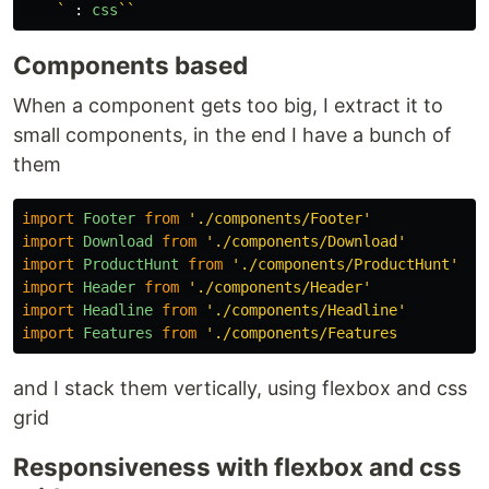
    `
:
css
``
Components based
When a component gets too big, I extract it to
small components, in the end I have a bunch of
them
import
Footer
from
'
./components/Footer
'
import
Download
from
'
./components/Download
'
import
ProductHunt
from
'
./components/ProductHunt
'
import
Header
from
'
./components/Header
'
import
Headline
from
'
./components/Headline
'
import
Features
from
'
and I stack them vertically, using flexbox and css
grid
Responsiveness with flexbox and css