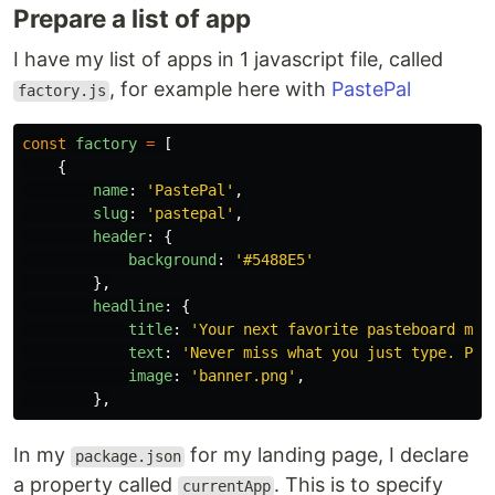
Prepare a list of app
I have my list of apps in 1 javascript file, called
, for example here with
PastePal
factory.js
const
factory
=
[
{
name
:
'
PastePal
'
,
slug
:
'
pastepal
'
,
header
:
{
background
:
'
#5488E5
'
},
headline
:
{
title
:
'
Your next favorite pasteboard man
text
:
'
Never miss what you just type. Pas
image
:
'
banner.png
'
,
},
In my
for my landing page, I declare
package.json
a property called
. This is to specify
currentApp