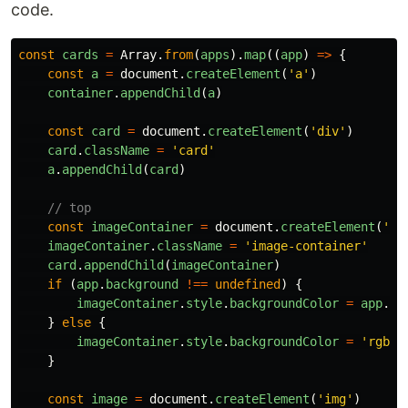
code.
const
cards
=
Array
.
from
(
apps
).
map
((
app
)
=>
{
const
a
=
document
.
createElement
(
'
a
'
)
container
.
appendChild
(
a
)
const
card
=
document
.
createElement
(
'
div
'
)
card
.
className
=
'
card
'
a
.
appendChild
(
card
)
// top
const
imageContainer
=
document
.
createElement
(
'
di
imageContainer
.
className
=
'
image-container
'
card
.
appendChild
(
imageContainer
)
if 
(
app
.
background
!==
undefined
)
{
imageContainer
.
style
.
backgroundColor
=
app
.
ba
}
else
{
imageContainer
.
style
.
backgroundColor
=
'
rgba(
}
const
image
=
document
.
createElement
(
'
img
'
)