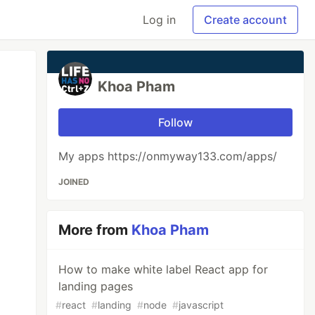
Log in
Create account
Khoa Pham
Follow
My apps https://onmyway133.com/apps/
JOINED
More from
Khoa Pham
How to make white label React app for
landing pages
#
react
#
landing
#
node
#
javascript