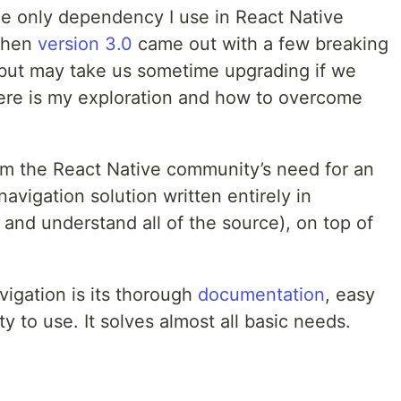
he only dependency I use in React Native
 then
version 3.0
came out with a few breaking
l but may take us sometime upgrading if we
ere is my exploration and how to overcome
om the React Native community’s need for an
avigation solution written entirely in
 and understand all of the source), on top of
vigation is its thorough
documentation
, easy
y to use. It solves almost all basic needs.