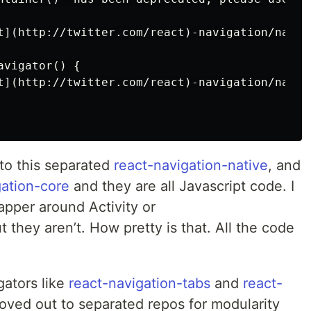
t](http://twitter.com/react)-navigation/nativ
vigator() {

t](http://twitter.com/react)-navigation/nativ
 to this separated
react-navigation-native
, and
gation-core
and they are all Javascript code. I
rapper around Activity or
 they aren’t. How pretty is that. All the code
gators like
react-navigation-tabs
and
react-
ed out to separated repos for modularity