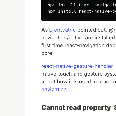
npm install react-navigatio
As
brentvatne
pointed out, @r
navigation/native are installed
first time react-navigation d
core.
react-native-gesture-handler
i
native touch and gesture sys
about how it is used in react-n
navigation
Cannot read property ‘S