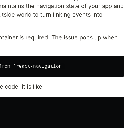
aintains the navigation state of your app and
tside world to turn linking events into
ntainer is required. The issue pops up when
 code, it is like