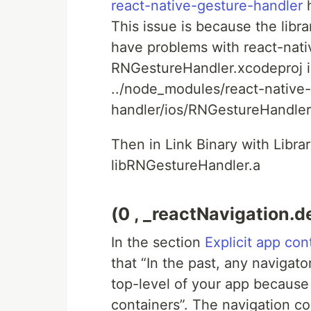
react-native-gesture-handler
h
This issue is because the libra
have problems with react-nati
RNGestureHandler.xcodeproj in
../node_modules/react-native
handler/ios/RNGestureHandler
Then in Link Binary with Libra
libRNGestureHandler.a
(0 , _reactNavigation.de
In the section
Explicit app con
that “In the past, any navigato
top-level of your app because
containers”. The navigation co