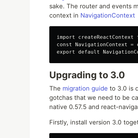
sake. The router and events 
context in
NavigationContext
import createReactContext 
const NavigationContext = 
Upgrading to 3.0
The
migration guide
to 3.0 is 
gotchas that we need to be car
native 0.57.5 and react-naviga
Firstly, install version 3.0 to