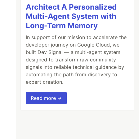
Architect A Personalized
Multi-Agent System with
Long-Term Memory
In support of our mission to accelerate the
developer journey on Google Cloud, we
built Dev Signal — a multi-agent system
designed to transform raw community
signals into reliable technical guidance by
automating the path from discovery to
expert creation.
Read more →
e').createAppContainer;

reateAppContainer()` instead. You can also im