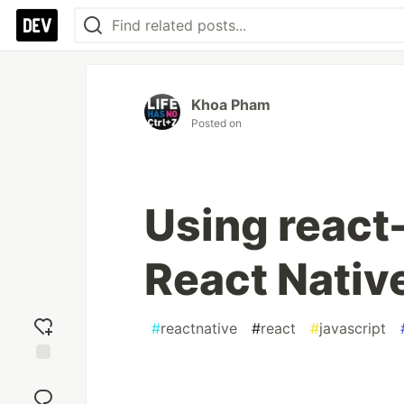
Khoa Pham
Posted on
Using react-
React Nativ
#
reactnative
#
react
#
javascript
Add
reaction