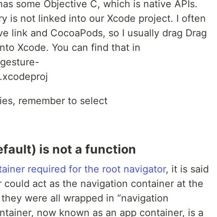
as some Objective C, which is native APIs.
ry is not linked into our Xcode project. I often
ve link and CocoaPods, so I usually drag Drag
to Xcode. You can find that in
-gesture-
.xcodeproj
ries, remember to select
fault) is not a function
tainer required for the root navigator
, it is said
r could act as the navigation container at the
 they were all wrapped in “navigation
ntainer, now known as an app container, is a