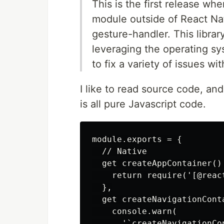
This is the first release w
module outside of React Nat
gesture-handler. This librar
leveraging the operating sy
to fix a variety of issues w
I like to read source code, and
is all pure Javascript code.
module.exports = {

  // Native

  get createAppContainer() 
    return require('[@reac
  },

  get createNavigationConta
    console.warn(

      '`createNavigationCo