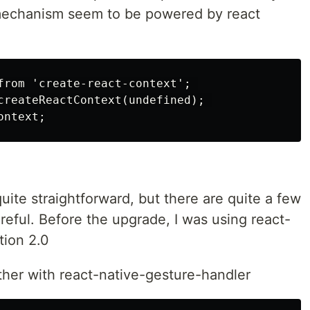
mechanism seem to be powered by react
from 'create-react-context'; 

createReactContext(undefined); 

quite straightforward, but there are quite a few
eful. Before the upgrade, I was using react-
tion 2.0
gether with react-native-gesture-handler