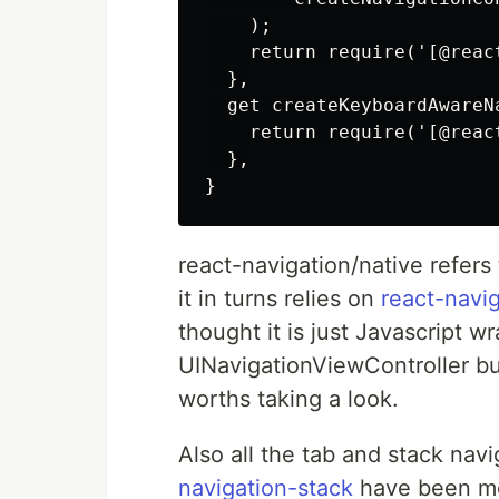
    );

    return require('[@reac
  },

  get createKeyboardAwareNa
    return require('[@reac
  },

react-navigation/native refers
it in turns relies on
react-navi
thought it is just Javascript w
UINavigationViewController but
worths taking a look.
Also all the tab and stack navi
navigation-stack
have been mov