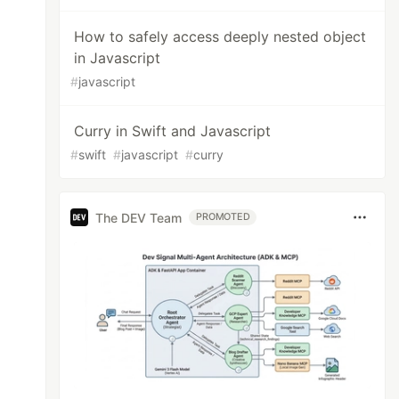
How to safely access deeply nested object
in Javascript
#
javascript
Curry in Swift and Javascript
#
swift
#
javascript
#
curry
The DEV Team
PROMOTED