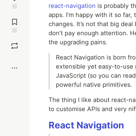
react-navigation
is probably t
apps. I’m happy with it so far,
Jump to
Comments
changes. It’s not that big dea
don’t pay enough attention. H
Save
the upgrading pains.
Boost
React Navigation is born fr
extensible yet easy-to-use n
JavaScript (so you can read
powerful native primitives.
The thing I like about react-na
to customise APIs and very nift
React Navigation