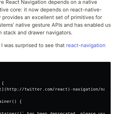
here React Navigation depends on a native
ive core: it now depends on react-native-
y provides an excellent set of primitives for
stems’ native gesture APIs and has enabled us
ith stack and drawer navigators.
 I was surprised to see that
react-navigation
{

t](http://twitter.com/react)-navigation/nativ
iner() {

ntainer()` has been deprecated, please use `c