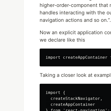
higher-order-component that m
handles interacting with the ou
navigation actions and so on.”.
Now an explicit application co
we declare like this
Taking a closer look at example
import {

  createStackNavigator,

  createAppContainer

} from 'react-navigation';
