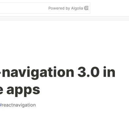
Powered by Algolia
navigation 3.0 in
e apps
#
reactnavigation