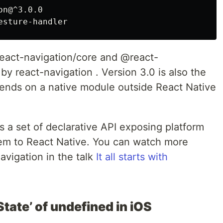
n@^3.0.0

eact-navigation/core and @react-
 by react-navigation . Version 3.0 is also the
epends on a native module outside React Native
s a set of declarative API exposing platform
tem to React Native. You can watch more
avigation in the talk
It all starts with
tate’ of undefined in iOS