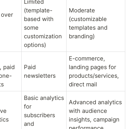
Limited
(template-
Moderate
 over
based with
(customizable
some
templates and
customization
branding)
options)
E-commerce,
, paid
Paid
landing pages for
 one-
newsletters
products/services,
ts
direct mail
Basic analytics
Advanced analytics
for
ive
with audience
subscribers
tics
insights, campaign
and
performance