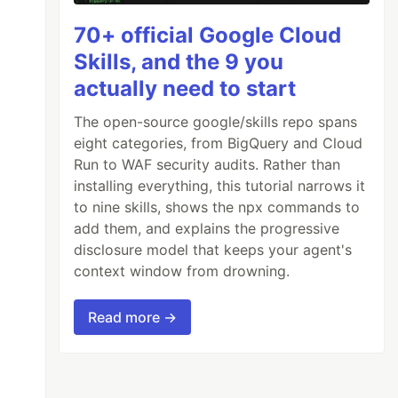
70+ official Google Cloud
Skills, and the 9 you
actually need to start
The open-source google/skills repo spans
eight categories, from BigQuery and Cloud
Run to WAF security audits. Rather than
installing everything, this tutorial narrows it
to nine skills, shows the npx commands to
add them, and explains the progressive
disclosure model that keeps your agent's
context window from drowning.
Read more →