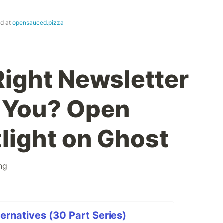
ed at
opensauced.pizza
Right Newsletter
r You? Open
light on Ghost
ing
ernatives (30 Part Series)