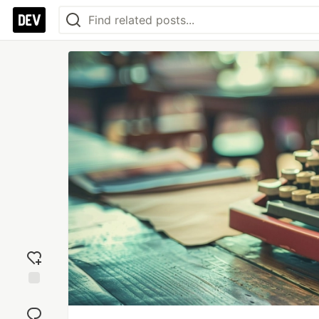
Add
reaction