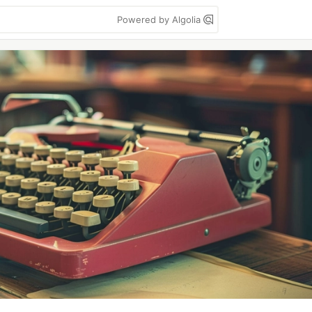
Powered by Algolia