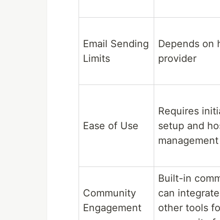
Email Sending
Depends on 
Limits
provider
Requires initi
Ease of Use
setup and ho
management
Built-in com
Community
can integrate
Engagement
other tools fo