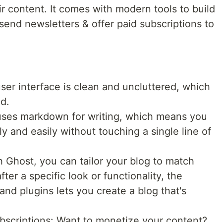
r content. It comes with modern tools to build
send newsletters & offer paid subscriptions to
ser interface is clean and uncluttered, which
ed.
ses markdown for writing, which means you
y and easily without touching a single line of
 Ghost, you can tailor your blog to match
ter a specific look or functionality, the
 and plugins lets you create a blog that's
bscriptions: Want to monetize your content?