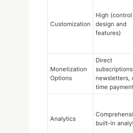
High (control
Customization
design and
features)
Direct
Monetization
subscriptions
Options
newsletters,
time paymen
Comprehens
Analytics
built-in analy