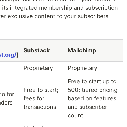
 its integrated membership and subscription
fer exclusive content to your subscribers.
Substack
Mailchimp
t.org/
)
Proprietary
Proprietary
Free to start up to
Free to start;
500; tiered pricing
mo for
fees for
based on features
aders
transactions
and subscriber
count