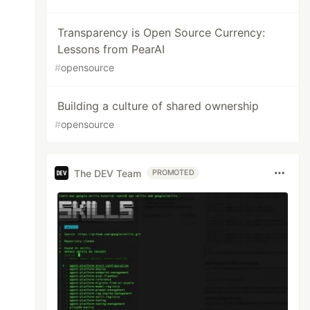
Transparency is Open Source Currency:
Lessons from PearAI
#
opensource
Building a culture of shared ownership
#
opensource
The DEV Team
PROMOTED