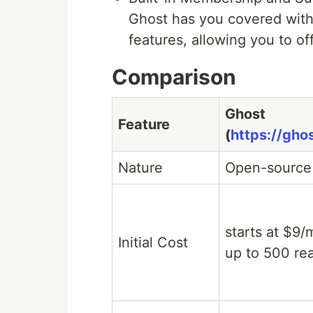
Ghost has you covered with
features, allowing you to of
Comparison
Ghost
Feature
(
https://ghos
Nature
Open-source
starts at $9/
Initial Cost
up to 500 re