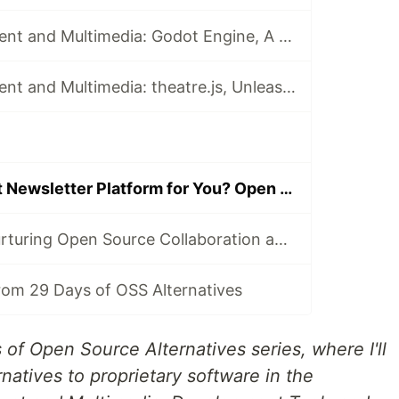
Game Development and Multimedia: Godot Engine, A Game-Changer in Game Development
Game Development and Multimedia: theatre.js, Unleashing Creativity in Animation and Motion Design
What's the Right Newsletter Platform for You? Open Source Spotlight on Ghost
OpenSauced: Nurturing Open Source Collaboration and Growth
rom 29 Days of OSS Alternatives
of Open Source Alternatives series, where I'll
natives to proprietary software in the