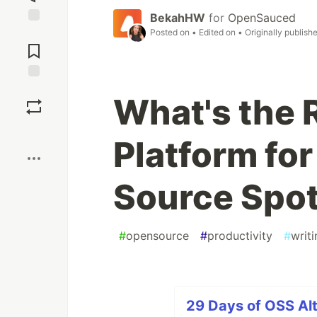
BekahHW
for
OpenSauced
Posted on
• Edited on
• Originally publish
Jump to
Comments
Save
What's the 
Boost
Platform fo
Source Spot
#
opensource
#
productivity
#
writ
29 Days of OSS Alt