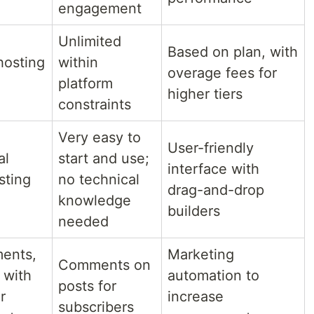
engagement
Unlimited
Based on plan, with
hosting
within
overage fees for
platform
higher tiers
constraints
Very easy to
User-friendly
al
start and use;
interface with
sting
no technical
drag-and-drop
knowledge
builders
needed
ments,
Marketing
Comments on
 with
automation to
posts for
r
increase
subscribers