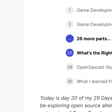
1
2
26 more parts...
...
20
29
What I learned f
30
Today is day 20 of my 29 Days 
be exploring open source alter