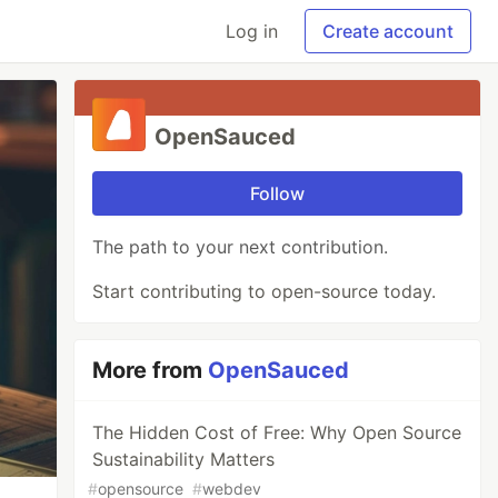
Log in
Create account
OpenSauced
Follow
The path to your next contribution.
Start contributing to open-source today.
More from
OpenSauced
The Hidden Cost of Free: Why Open Source
Sustainability Matters
#
opensource
#
webdev