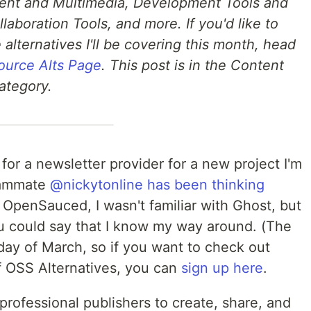
ent and Multimedia, Development Tools and
laboration Tools, and more. If you'd like to
 alternatives I'll be covering this month, head
ource Alts Page
. This post is in the Content
ategory.
for a newsletter provider for a new project I'm
eammate
@nickytonline
has been thinking
t OpenSauced, I wasn't familiar with Ghost, but
ou could say that I know my way around. (The
day of March, so if you want to check out
f OSS Alternatives, you can
sign up here
.
professional publishers to create, share, and