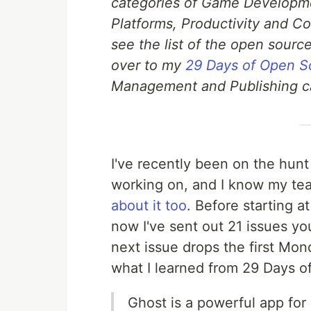
categories of Game Developm
Platforms, Productivity and Col
see the list of the open source
over to my
29 Days of Open S
Management and Publishing c
I've recently been on the hunt 
working on, and I know my t
about it too
. Before starting a
now I've sent out 21 issues y
next issue drops the first Mon
what I learned from 29 Days o
Ghost is a powerful app for 