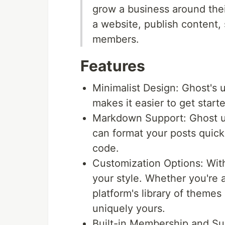
grow a business around thei
a website, publish content, 
members.
Features
Minimalist Design: Ghost's u
makes it easier to get start
Markdown Support: Ghost u
can format your posts quickl
code.
Customization Options: With
your style. Whether you're af
platform's library of themes
uniquely yours.
Built-in Membership and Su