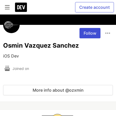
Create account
Follow
Osmin Vazquez Sanchez
iOS Dev
Joined on
More info about @ozxmin