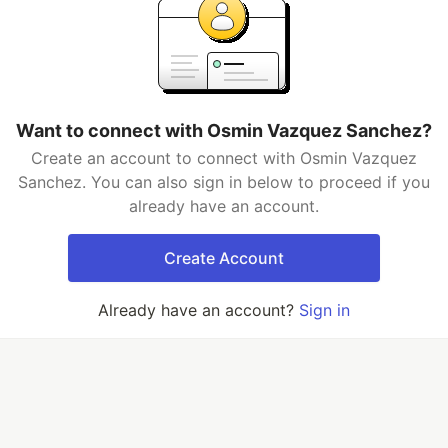
Want to connect with Osmin Vazquez Sanchez?
Create an account to connect with Osmin Vazquez
Sanchez. You can also sign in below to proceed if you
already have an account.
Create Account
Already have an account?
Sign in