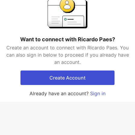
Want to connect with Ricardo Paes?
Create an account to connect with Ricardo Paes. You
can also sign in below to proceed if you already have
an account.
Create Account
Already have an account?
Sign in