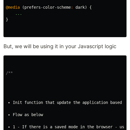
@media
(
prefers-color-scheme
:
dark
)
{
...
}
But, we will be using it in your Javascript logic
/**
Init function that update the application based on
Flow as below
1 - If there is a saved mode in the browser - use 