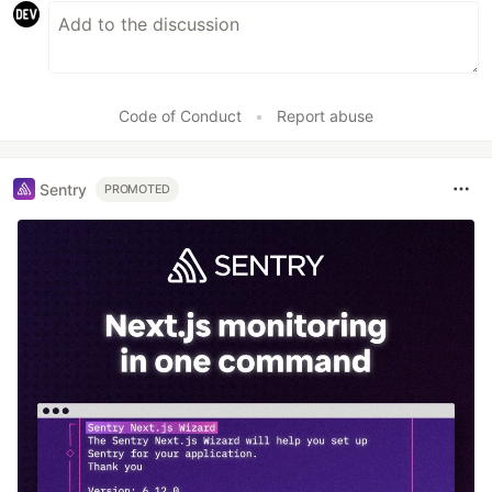
Code of Conduct
•
Report abuse
Sentry
PROMOTED