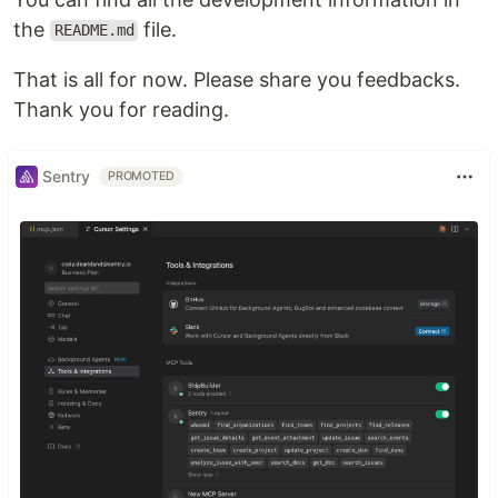
the
file.
README.md
That is all for now. Please share you feedbacks.
Thank you for reading.
Sentry
PROMOTED