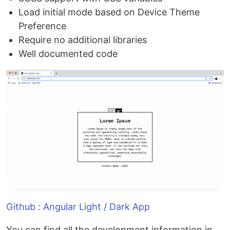
Load initial mode based on Device Theme
Preference
Require no additional libraries
Well documented code
Github : Angular Light / Dark App
You can find all the development information in