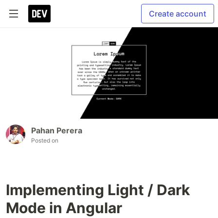
Create account
Pahan Perera
Posted on
Implementing Light / Dark
Mode in Angular