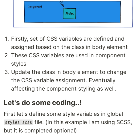
Firstly, set of CSS variables are defined and
assigned based on the class in body element
These CSS variables are used in component
styles
Update the class in body element to change
the CSS variable assignment. Eventually
affecting the component styling as well.
Let's do some coding..!
First let's define some style variables in global
file. (In this example I am using SCSS,
styles.scss
but it is completed optional)