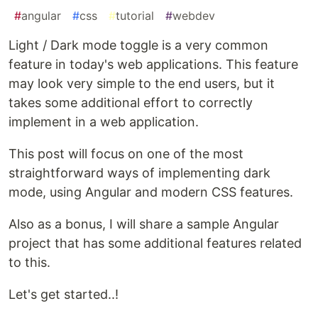
#
angular
#
css
#
tutorial
#
webdev
Light / Dark mode toggle is a very common
feature in today's web applications. This feature
may look very simple to the end users, but it
takes some additional effort to correctly
implement in a web application.
This post will focus on one of the most
straightforward ways of implementing dark
mode, using Angular and modern CSS features.
Also as a bonus, I will share a sample Angular
project that has some additional features related
to this.
Let's get started..!