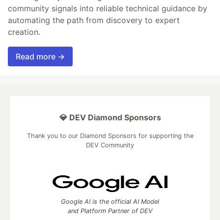
community signals into reliable technical guidance by
automating the path from discovery to expert
creation.
Read more →
💎 DEV Diamond Sponsors
Thank you to our Diamond Sponsors for supporting the
DEV Community
Google AI is the official AI Model
and Platform Partner of DEV