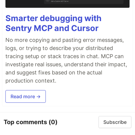
Smarter debugging with
Sentry MCP and Cursor
No more copying and pasting error messages,
logs, or trying to describe your distributed
tracing setup or stack traces in chat. MCP can
investigate real issues, understand their impact,
and suggest fixes based on the actual
production context.
Read more →
Top comments
(0)
Subscribe