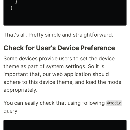
}
}
That's all. Pretty simple and straightforward.
Check for User's Device Preference
Some devices provide users to set the device
theme as part of system settings. So it is
important that, our web application should
adhere to this device theme, and load the mode
appropriately.
You can easily check that using following
@media
query