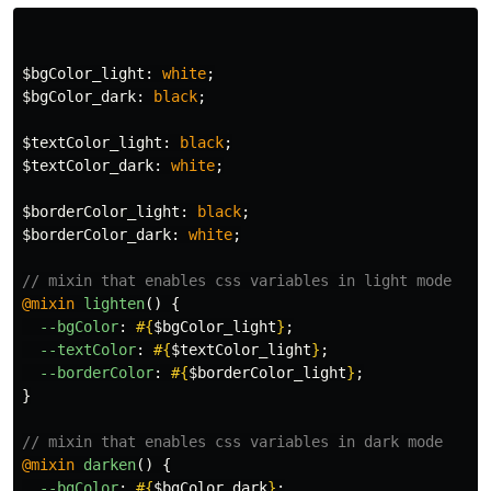
$bgColor_light
:
white
;
$bgColor_dark
:
black
;
$textColor_light
:
black
;
$textColor_dark
:
white
;
$borderColor_light
:
black
;
$borderColor_dark
:
white
;
// mixin that enables css variables in light mode
@mixin
lighten
()
{
--bgColor
:
#{
$bgColor_light
}
;
--textColor
:
#{
$textColor_light
}
;
--borderColor
:
#{
$borderColor_light
}
;
}
// mixin that enables css variables in dark mode
@mixin
darken
()
{
--bgColor
:
#{
$bgColor_dark
}
;