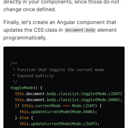
directly in your components, since those do not
change once defined.
Finally, let's create an Angular component that
updates the CSS class in
element
document.body
programmatically.
/**

   * Function that toggles the current mode

   * Exposed publicly

   */
toggleMode
()
{
this
.
document
.
body
.
classList
.
toggle
(
Mode
.
LIGHT
);
this
.
document
.
body
.
classList
.
toggle
(
Mode
.
DARK
);
if 
(
this
.
currentMode
===
Mode
.
LIGHT
)
{
this
.
updateCurrentMode
(
Mode
.
DARK
);
}
else
{
this
.
updateCurrentMode
(
Mode
.
LIGHT
);