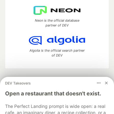
Neon is the official database
partner of DEV
Algolia is the official search partner
of DEV
DEV Community
— A space to discuss and keep up software
DEV Takeovers
development and manage your software career
Home
DEV Challenges
DEV++
Videos
Open a restaurant that doesn't exist.
DEV Education Tracks
DEV Help
Advertise on DEV
Organization Accounts
DEV Showcase
About
Contact
The Perfect Landing prompt is wide open: a real
Free Postgres Database
DEV Shop
MLH
Code of Conduct
Privacy Policy
Terms of Use
cafe, an imaginary diner, a recipe collection, or a