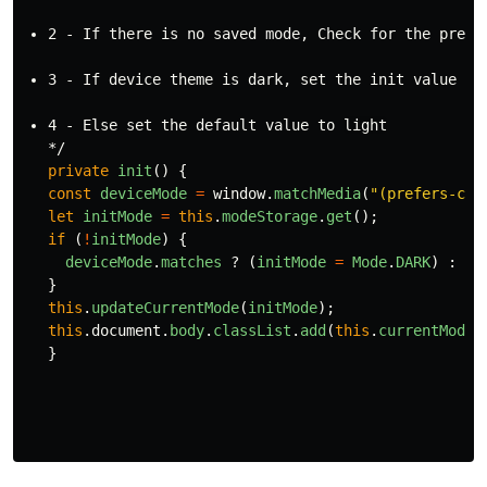
2 - If there is no saved mode, Check for the prefe
3 - If device theme is dark, set the init value to
4 - Else set the default value to 
light
private
init
()
{
const
deviceMode
=
window
.
matchMedia
(
"
(prefers-col
let
initMode
=
this
.
modeStorage
.
get
();
if 
(
!
initMode
)
{
deviceMode
.
matches
?
(
initMode
=
Mode
.
DARK
)
:
(
i
}
this
.
updateCurrentMode
(
initMode
);
this
.
document
.
body
.
classList
.
add
(
this
.
currentMode
)
}