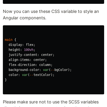
Now you can use these CSS variable to style an
Angular components.
main
{
display
:
flex
;
height
:
100vh
;
justify-content
:
center
;
align-items
:
center
;
flex-direction
:
column
;
background-color
:
var
(
--
bgColor
);
color
:
var
(
--
textColor
);
}
Please make sure not to use the SCSS variables