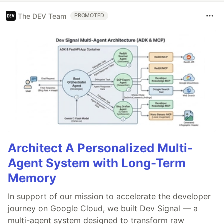
The DEV Team
PROMOTED
Architect A Personalized Multi-
Agent System with Long-Term
Memory
In support of our mission to accelerate the developer
journey on Google Cloud, we built Dev Signal — a
multi-agent system designed to transform raw