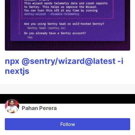
npx @sentry/wizard@latest -i
nextjs
Pahan Perera
Follow