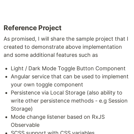
Reference Project
As promised, I will share the sample project that I
created to demonstrate above implementation
and some additional features such as
Light / Dark Mode Toggle Button Component
Angular service that can be used to implement
your own toggle component
Persistence via Local Storage (also ability to
write other persistence methods - e.g Session
Storage)
Mode change listener based on RxJS
Observable
SCSS support with CSS variables