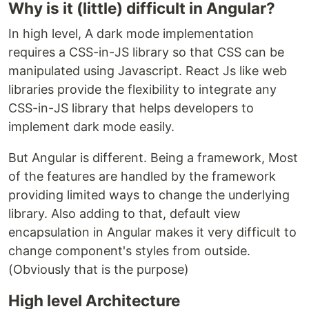
Why is it (little) difficult in Angular?
In high level, A dark mode implementation
requires a CSS-in-JS library so that CSS can be
manipulated using Javascript. React Js like web
libraries provide the flexibility to integrate any
CSS-in-JS library that helps developers to
implement dark mode easily.
But Angular is different. Being a framework, Most
of the features are handled by the framework
providing limited ways to change the underlying
library. Also adding to that, default view
encapsulation in Angular makes it very difficult to
change component's styles from outside.
(Obviously that is the purpose)
High level Architecture