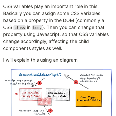
CSS variables play an important role in this.
Basically you can assign some CSS variables
based on a property in the DOM (commonly a
CSS
in
). Then you can change that
class
body
property using Javascript, so that CSS variables
change accordingly, affecting the child
components styles as well.
I will explain this using an diagram