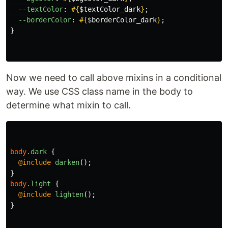
--textColor
:
#{
$textColor_dark
}
;
--borderColor
:
#{
$borderColor_dark
}
;
}
Now we need to call above mixins in a conditional
way. We use CSS class name in the body to
determine what mixin to call.
body
.dark
{
@include
darken
();
}
body
.light
{
@include
lighten
();
}