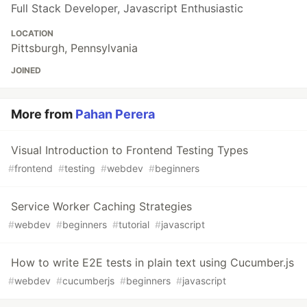
Full Stack Developer, Javascript Enthusiastic
LOCATION
Pittsburgh, Pennsylvania
JOINED
More from
Pahan Perera
Visual Introduction to Frontend Testing Types
#
frontend
#
testing
#
webdev
#
beginners
Service Worker Caching Strategies
#
webdev
#
beginners
#
tutorial
#
javascript
How to write E2E tests in plain text using Cucumber.js
#
webdev
#
cucumberjs
#
beginners
#
javascript