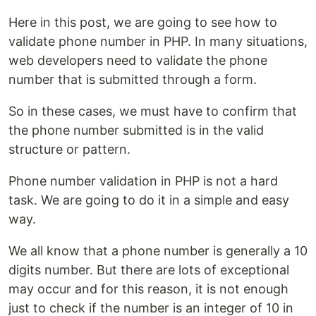
Here in this post, we are going to see how to
validate phone number in PHP. In many situations,
web developers need to validate the phone
number that is submitted through a form.
So in these cases, we must have to confirm that
the phone number submitted is in the valid
structure or pattern.
Phone number validation in PHP is not a hard
task. We are going to do it in a simple and easy
way.
We all know that a phone number is generally a 10
digits number. But there are lots of exceptional
may occur and for this reason, it is not enough
just to check if the number is an integer of 10 in