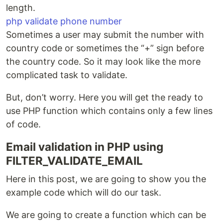
length.
php validate phone number
Sometimes a user may submit the number with
country code or sometimes the “+” sign before
the country code. So it may look like the more
complicated task to validate.
But, don’t worry. Here you will get the ready to
use PHP function which contains only a few lines
of code.
Email validation in PHP using
FILTER_VALIDATE_EMAIL
Here in this post, we are going to show you the
example code which will do our task.
We are going to create a function which can be