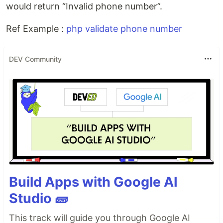
would return “Invalid phone number”.
Ref Example :
php validate phone number
DEV Community
Build Apps with Google AI
Studio 🧱
This track will guide you through Google AI