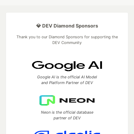
💎 DEV Diamond Sponsors
Thank you to our Diamond Sponsors for supporting the
DEV Community
Google AI is the official AI Model
and Platform Partner of DEV
Neon is the official database
partner of DEV