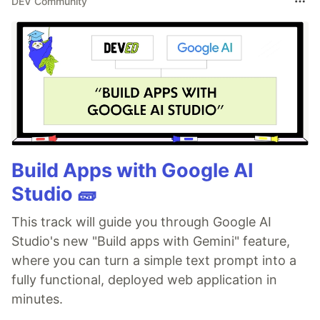
DEV Community
Build Apps with Google AI
Studio 🧱
This track will guide you through Google AI
Studio's new "Build apps with Gemini" feature,
where you can turn a simple text prompt into a
fully functional, deployed web application in
minutes.