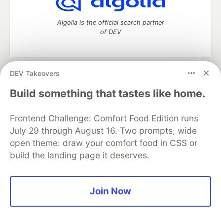
Algolia is the official search partner
of DEV
DEV Takeovers
DEV Community
— A space to discuss and keep up software
development and manage your software career
Build something that tastes like home.
Home
DEV Challenges
DEV++
Videos
DEV Education Tracks
DEV Help
Advertise on DEV
Frontend Challenge: Comfort Food Edition runs
Organization Accounts
DEV Showcase
About
Contact
July 29 through August 16. Two prompts, wide
Free Postgres Database
DEV Shop
MLH
Code of Conduct
Privacy Policy
Terms of Use
open theme: draw your comfort food in CSS or
Built on
Forem
— the
open source
software that powers
DEV
build the landing page it deserves.
and other inclusive communities.
Made with love and
Ruby on Rails
. DEV Community
©
2016 -
2026.
Join Now