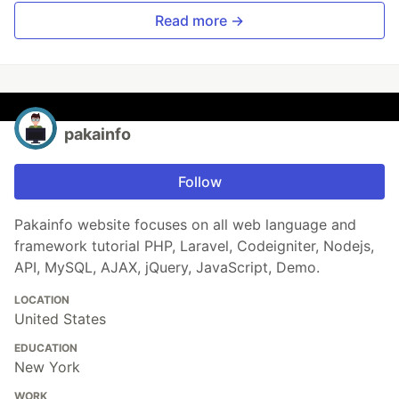
Read more →
pakainfo
Follow
Pakainfo website focuses on all web language and
framework tutorial PHP, Laravel, Codeigniter, Nodejs,
API, MySQL, AJAX, jQuery, JavaScript, Demo.
LOCATION
United States
EDUCATION
New York
WORK