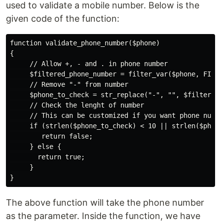
used to validate a mobile number. Below is the
given code of the function:
function validate_phone_number($phone)

{

     // Allow +, - and . in phone number

     $filtered_phone_number = filter_var($phone, FILTE
     // Remove "-" from number

     $phone_to_check = str_replace("-", "", $filtered_
     // Check the lenght of number

     // This can be customized if you want phone numbe
     if (strlen($phone_to_check) < 10 || strlen($phone
        return false;

     } else {

       return true;

     }

The above function will take the phone number
as the parameter. Inside the function, we have