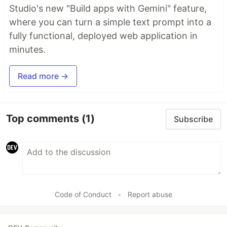
Studio's new "Build apps with Gemini" feature,
where you can turn a simple text prompt into a
fully functional, deployed web application in
minutes.
Read more →
Top comments
(1)
Subscribe
Code of Conduct
•
Report abuse