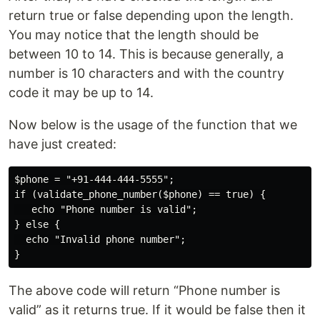
return true or false depending upon the length.
You may notice that the length should be
between 10 to 14. This is because generally, a
number is 10 characters and with the country
code it may be up to 14.
Now below is the usage of the function that we
have just created:
$phone = "+91-444-444-5555";

if (validate_phone_number($phone) == true) {

   echo "Phone number is valid";

} else {

  echo "Invalid phone number";

The above code will return “Phone number is
valid” as it returns true. If it would be false then it