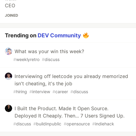
CEO
JOINED
Trending on
DEV Community
What was your win this week?
#
weeklyretro
#
discuss
Interviewing off leetcode you already memorized
isn't cheating, it's the job
#
hiring
#
interview
#
career
#
discuss
I Built the Product. Made It Open Source.
Deployed It Cheaply. Then... 7 Users Signed Up.
#
discuss
#
buildinpublic
#
opensource
#
indiehack