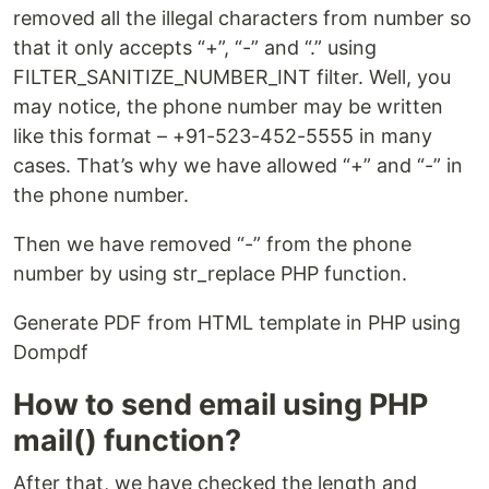
removed all the illegal characters from number so
that it only accepts “+”, “-” and “.” using
FILTER_SANITIZE_NUMBER_INT filter. Well, you
may notice, the phone number may be written
like this format – +91-523-452-5555 in many
cases. That’s why we have allowed “+” and “-” in
the phone number.
Then we have removed “-” from the phone
number by using str_replace PHP function.
Generate PDF from HTML template in PHP using
Dompdf
How to send email using PHP
mail() function?
After that, we have checked the length and