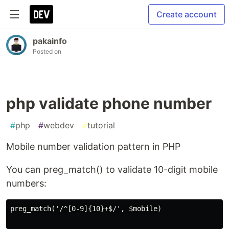
Create account
pakainfo
Posted on
php validate phone number
#
php
#
webdev
#
tutorial
Mobile number validation pattern in PHP
You can preg_match() to validate 10-digit mobile
numbers:
preg_match('/^[0-9]{10}+$/', $mobile)
