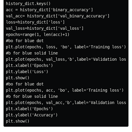
history_dict.keys()

acc = history_dict['binary_accuracy']

val_acc= history_dict['val_binary_accuracy']

loss=history_dict['loss']

val_loss=history_dict['val_loss']

epochs=range(1, len(acc)+1)

#bo for blue dot

plt.plot(epochs, loss, 'bo', label='Training loss')

#b for blue solid line

plt.plot(epochs, val_loss,'b',label='Validation loss')
plt.xlabel('Epochs')

plt.ylabel('Loss')

plt.show()

#bo for blue dot

plt.plot(epochs, acc, 'bo', label='Training loss')

#b for blue solid line

plt.plot(epochs, val_acc,'b',label='Validation loss')

plt.xlabel('Epochs')

plt.ylabel('Accuracy')
