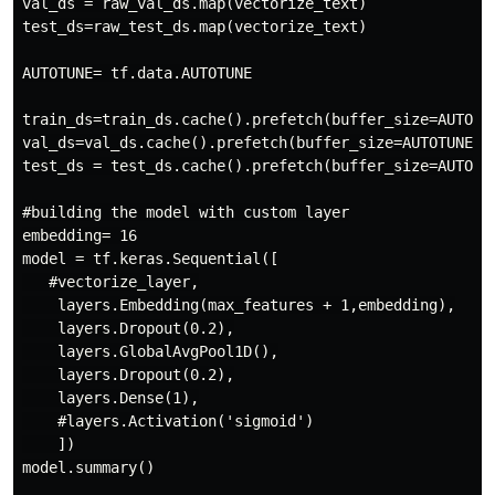
val_ds = raw_val_ds.map(vectorize_text)

test_ds=raw_test_ds.map(vectorize_text)

AUTOTUNE= tf.data.AUTOTUNE

train_ds=train_ds.cache().prefetch(buffer_size=AUTOTUN
val_ds=val_ds.cache().prefetch(buffer_size=AUTOTUNE)

test_ds = test_ds.cache().prefetch(buffer_size=AUTOTUN
#building the model with custom layer

embedding= 16

model = tf.keras.Sequential([

   #vectorize_layer,

    layers.Embedding(max_features + 1,embedding),

    layers.Dropout(0.2),

    layers.GlobalAvgPool1D(),

    layers.Dropout(0.2),

    layers.Dense(1),

    #layers.Activation('sigmoid')

    ])

model.summary()
