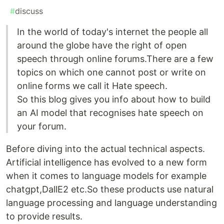
#
discuss
In the world of today's internet the people all
around the globe have the right of open
speech through online forums.There are a few
topics on which one cannot post or write on
online forms we call it Hate speech.
So this blog gives you info about how to build
an AI model that recognises hate speech on
your forum.
Before diving into the actual technical aspects.
Artificial intelligence has evolved to a new form
when it comes to language models for example
chatgpt,DallE2 etc.So these products use natural
language processing and language understanding
to provide results.