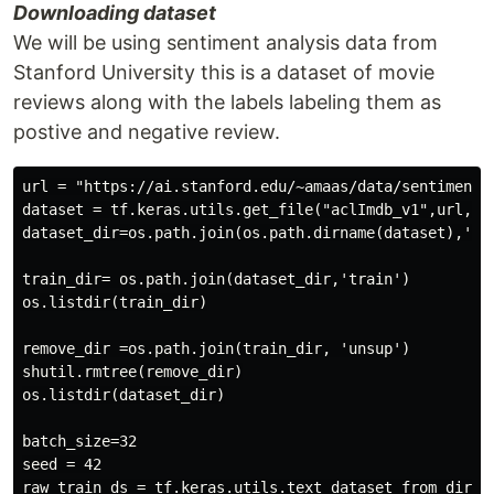
Downloading dataset
We will be using sentiment analysis data from
Stanford University this is a dataset of movie
reviews along with the labels labeling them as
postive and negative review.
url = "https://ai.stanford.edu/~amaas/data/sentiment/a
dataset = tf.keras.utils.get_file("aclImdb_v1",url,unt
dataset_dir=os.path.join(os.path.dirname(dataset),'acl
train_dir= os.path.join(dataset_dir,'train')

os.listdir(train_dir)

remove_dir =os.path.join(train_dir, 'unsup')

shutil.rmtree(remove_dir)

os.listdir(dataset_dir)

batch_size=32

seed = 42

raw_train_ds = tf.keras.utils.text_dataset_from_direct