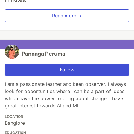
Read more →
Pannaga Perumal
Follow
I am a passionate learner and keen observer. I always
look for opportunities where I can be a part of ideas
which have the power to bring about change. I have
great interest towards AI and ML
LOCATION
Banglore
EDUCATION