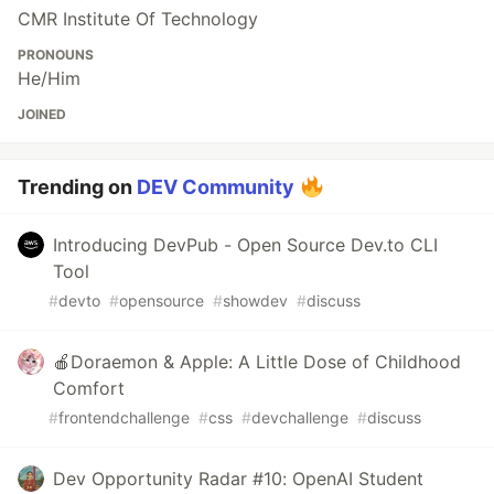
CMR Institute Of Technology
PRONOUNS
He/Him
JOINED
Trending on
DEV Community
Introducing DevPub - Open Source Dev.to CLI
Tool
#
devto
#
opensource
#
showdev
#
discuss
🍎Doraemon & Apple: A Little Dose of Childhood
Comfort
#
frontendchallenge
#
css
#
devchallenge
#
discuss
Dev Opportunity Radar #10: OpenAI Student