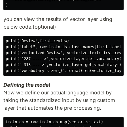
you can view the results of vector layer using
below code.(optional)
print("Review",first_review)

print("label", raw_train_ds.class_names[first_label])

print("vectorized Review", vectorize_text(first_review
print("1287 ----->",vectorize_layer.get_vocabulary()[1
print(" 313 ---->",vectorize_layer.get_vocabulary()[31
Defining the model
Now we define our actual language model by
taking the standardized input by using custom
layer that automates the pre processing.
train_ds = raw_train_ds.map(vectorize_text)
