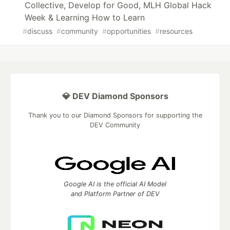
Collective, Develop for Good, MLH Global Hack
Week & Learning How to Learn
#
discuss
#
community
#
opportunities
#
resources
💎 DEV Diamond Sponsors
Thank you to our Diamond Sponsors for supporting the
DEV Community
Google AI is the official AI Model
and Platform Partner of DEV