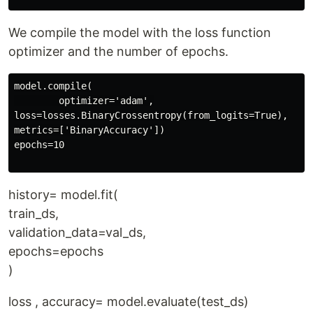
We compile the model with the loss function
optimizer and the number of epochs.
model.compile(

        optimizer='adam',

loss=losses.BinaryCrossentropy(from_logits=True),

metrics=['BinaryAccuracy'])

epochs=10

history= model.fit(
train_ds,
validation_data=val_ds,
epochs=epochs
)
loss , accuracy= model.evaluate(test_ds)