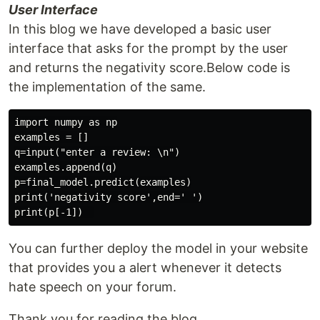
User Interface
In this blog we have developed a basic user
interface that asks for the prompt by the user
and returns the negativity score.Below code is
the implementation of the same.
import numpy as np

examples = []

q=input("enter a review: \n")

examples.append(q)

p=final_model.predict(examples)

print('negativity score',end=' ')

You can further deploy the model in your website
that provides you a alert whenever it detects
hate speech on your forum.
Thank you for reading the blog.