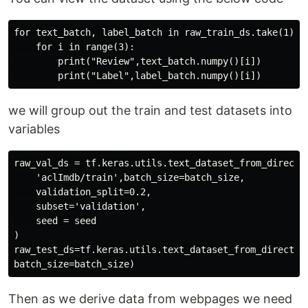
for text_batch, label_batch in raw_train_ds.take(1):

    for i in range(3):

        print("Review",text_batch.numpy()[i])

we will group out the train and test datasets into
variables
raw_val_ds = tf.keras.utils.text_dataset_from_director
    'aclImdb/train',batch_size=batch_size,

    validation_split=0.2,

    subset='validation',

    seed = seed

)

raw_test_ds=tf.keras.utils.text_dataset_from_directory
Then as we derive data from webpages we need