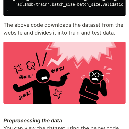
    'aclImdb/train',batch_size=batch_size,validation_s
The above code downloads the dataset from the
website and divides it into train and test data.
Preprocessing the data
You can view the dataset using the below code