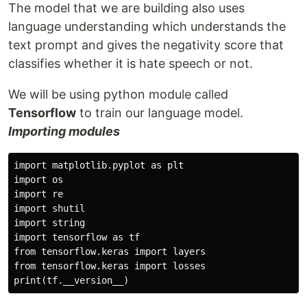
The model that we are building also uses
language understanding which understands the
text prompt and gives the negativity score that
classifies whether it is hate speech or not.
We will be using python module called
Tensorflow
to train our language model.
Importing modules
import matplotlib.pyplot as plt

import os

import re

import shutil

import string

import tensorflow as tf

from tensorflow.keras import layers

from tensorflow.keras import losses
