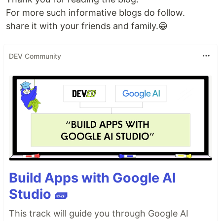
For more such informative blogs do follow.
share it with your friends and family.😁
DEV Community
Build Apps with Google AI
Studio 🧱
This track will guide you through Google AI