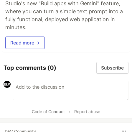
Studio's new "Build apps with Gemini" feature,
where you can turn a simple text prompt into a
fully functional, deployed web application in
minutes.
Read more →
Top comments
(0)
Subscribe
Code of Conduct
•
Report abuse
DEV Community