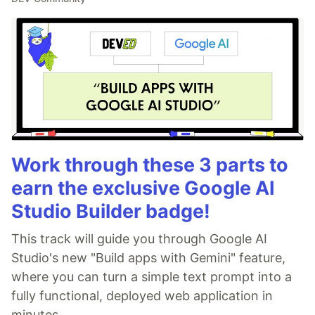
Work through these 3 parts to
earn the exclusive Google AI
Studio Builder badge!
This track will guide you through Google AI
Studio's new "Build apps with Gemini" feature,
where you can turn a simple text prompt into a
fully functional, deployed web application in
minutes.