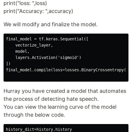
print("loss: ",loss)
print("Accuracy: ",accuracy)
We will modify and finalize the model.
final_model = tf.keras.Sequential([

    vectorize_layer,

    model,

    layers.Activation('sigmoid')

])

final_model.compile(loss=losses.BinaryCrossentropy(fr
Hurray you have created a model that automates
the process of detecting hate speech.
You can view the learning curve of the model
through the below code.
history_dict=history.history
