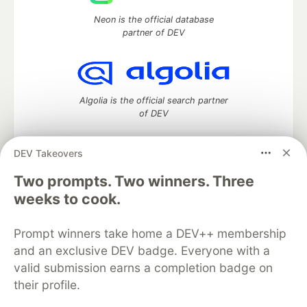
Neon is the official database
partner of DEV
Algolia is the official search partner
of DEV
DEV Takeovers
DEV Community
— A space to discuss and keep up software
Two prompts. Two winners. Three
development and manage your software career
weeks to cook.
Home
DEV Challenges
DEV++
Videos
DEV Education Tracks
DEV Help
Advertise on DEV
Prompt winners take home a DEV++ membership
Organization Accounts
DEV Showcase
About
Contact
and an exclusive DEV badge. Everyone with a
Free Postgres Database
DEV Shop
MLH
Code of Conduct
Privacy Policy
Terms of Use
valid submission earns a completion badge on
Built on
Forem
— the
open source
software that powers
DEV
their profile.
and other inclusive communities.