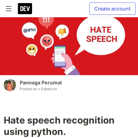
Create account
Pannaga Perumal
Posted on
• Edited on
Hate speech recognition
using python.