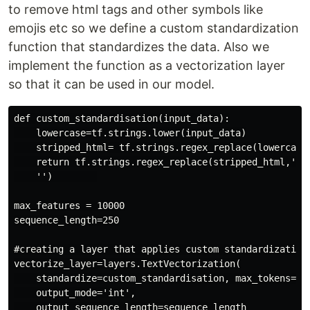
to remove html tags and other symbols like
emojis etc so we define a custom standardization
function that standardizes the data. Also we
implement the function as a vectorization layer
so that it can be used in our model.
def custom_standardisation(input_data):

    lowercase=tf.strings.lower(input_data)

    stripped_html= tf.strings.regex_replace(lowercase,
    return tf.strings.regex_replace(stripped_html,'[%s
    '')        

max_features = 10000

sequence_length=250

#creating a layer that applies custom standardization

vectorize_layer=layers.TextVectorization(

    standardize=custom_standardisation, max_tokens=max
    output_mode='int',

    output_sequence_length=sequence_length
