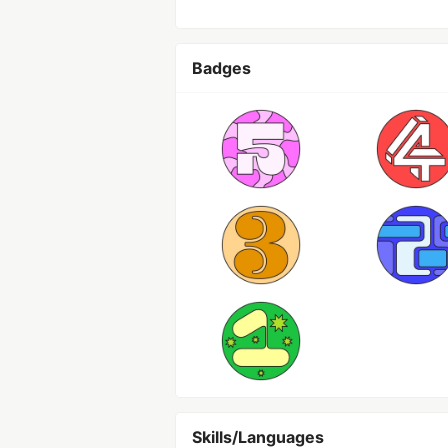
Badges
Skills/Languages