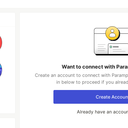
Want to connect with Par
Create an account to connect with Parampr
in below to proceed if you alrea
Create Accoun
Already have an accou