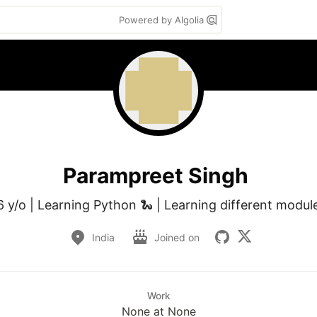
Powered by Algolia
Parampreet Singh
6 y/o | Learning Python 🐍 | Learning different modul
India
Joined on
Work
None at None