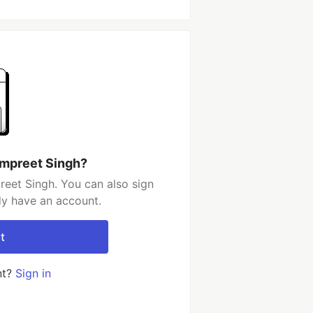
ampreet Singh?
eet Singh. You can also sign
dy have an account.
t
nt?
Sign in