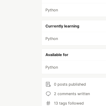
Python
Currently learning
Python
Available for
Python
0 posts published
2 comments written
13 tags followed