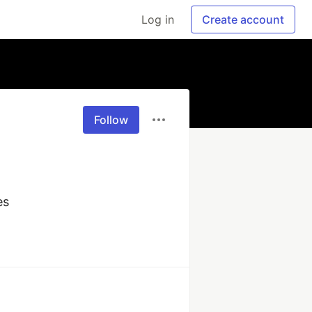
Log in
Create account
Follow
es