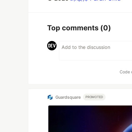
Top comments
(0)
Code 
Guardsquare
PROMOTED