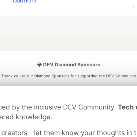
Read more
💎 DEV Diamond Sponsors
Thank you to our Diamond Sponsors for supporting the DEV Community
raced by the inclusive DEV Community.
Tech e
ficial AI Model
Neon is the official database
Algolia is the o
hared knowledge.
rtner of DEV
partner of DEV
s creators—let them know your thoughts in 