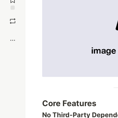
Save
Boost
Core Features
No Third-Party Depend