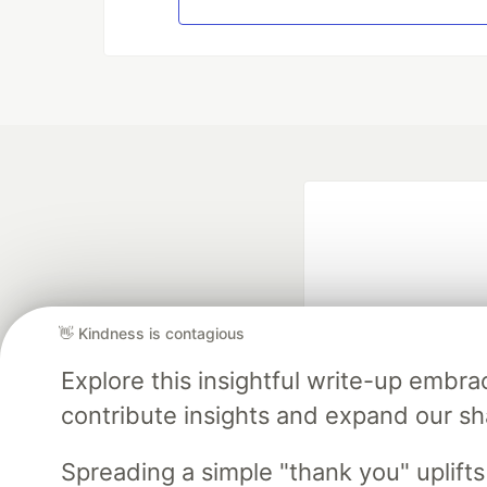
👋 Kindness is contagious
Explore this insightful write-up emb
Google AI is the of
contribute insights and expand our s
and Platform Pa
Spreading a simple "thank you" uplift