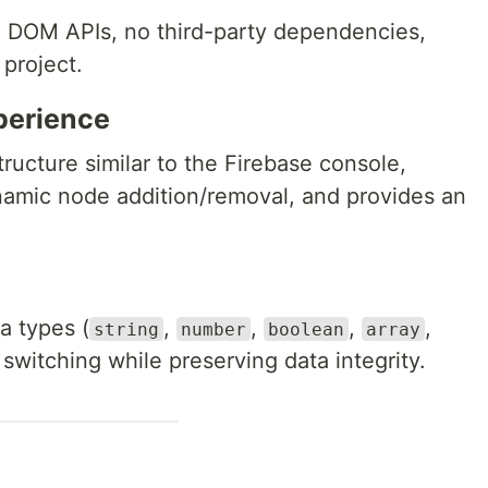
e DOM APIs, no third-party dependencies,
project.
perience
tructure similar to the Firebase console,
namic node addition/removal, and provides an
a types (
,
,
,
,
string
number
boolean
array
 switching while preserving data integrity.