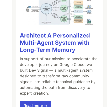
Architect A Personalized
Multi-Agent System with
Long-Term Memory
In support of our mission to accelerate the
developer journey on Google Cloud, we
built Dev Signal — a multi-agent system
designed to transform raw community
signals into reliable technical guidance by
automating the path from discovery to
expert creation.
Read more →