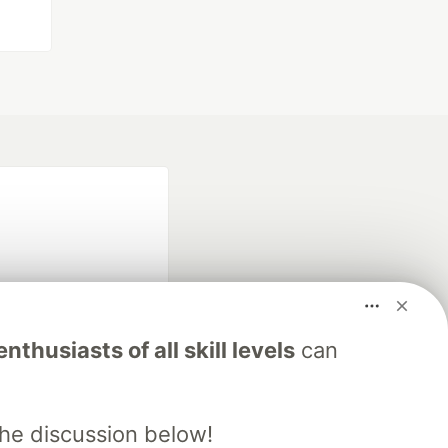
nthusiasts of all skill levels
can
fficial search partner
of DEV
the discussion below!