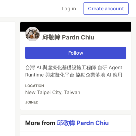
Log in
Create account
邱敬幃 Pardn Chiu
Follow
台灣 AI 與虛擬化基礎設施工程師 自研 Agent
Runtime 與虛擬化平台 協助企業落地 AI 應用
LOCATION
New Taipei City, Taiwan
JOINED
More from
邱敬幃 Pardn Chiu