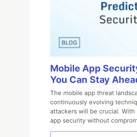
Mobile App Securit
You Can Stay Ahead
The mobile app threat landsca
continuously evolving techniq
attackers will be crucial. Wi
app security without comprom