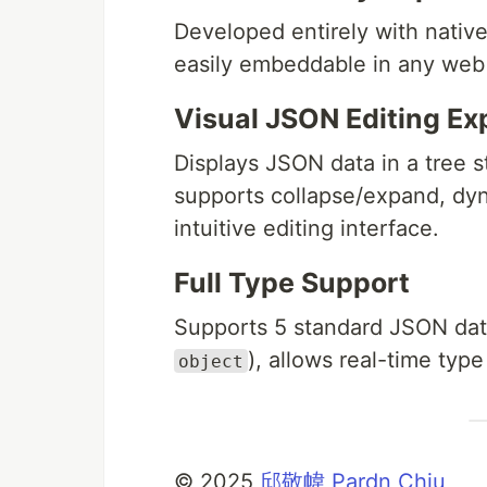
Developed entirely with nativ
easily embeddable in any web 
Visual JSON Editing Ex
Displays JSON data in a tree s
supports collapse/expand, dy
intuitive editing interface.
Full Type Support
Supports 5 standard JSON dat
), allows real-time type
object
©️ 2025
邱敬幃 Pardn Chiu