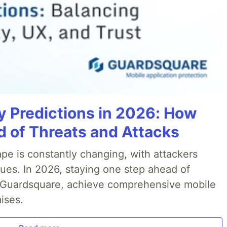
y Predictions in 2026: How
 of Threats and Attacks
pe is constantly changing, with attackers
ues. In 2026, staying one step ahead of
th Guardsquare, achieve comprehensive mobile
ises.