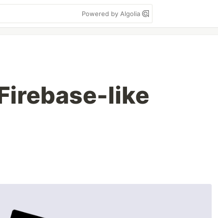
Powered by Algolia
irebase-like