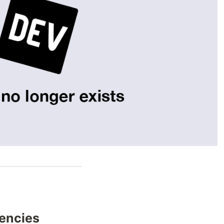
encies