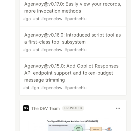
Agenvoy@v0.17.0: Easily view your records,
more invocation methods
#
go
#
ai
#
openclaw
#
pardnchiu
Agenvoy@v0.16.0: Introduced script tool as
a first-class tool subsystem
#
go
#
ai
#
openclaw
#
pardnchiu
Agenvoy@v0.15.0: Add Copilot Responses
API endpoint support and token-budget
message trimming
#
ai
#
go
#
openclaw
#
pardnchiu
The DEV Team
PROMOTED