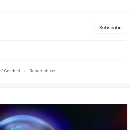
Subscribe
of Conduct
•
Report abuse