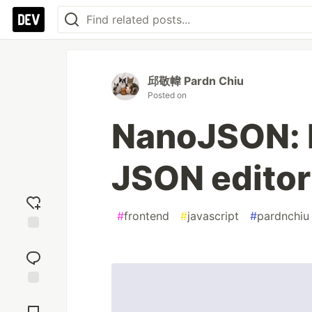
邱敬幃 Pardn Chiu
Posted on
NanoJSON: F
JSON editor
#
frontend
#
javascript
#
pardnchiu
Add
reaction
Jump to
Comments