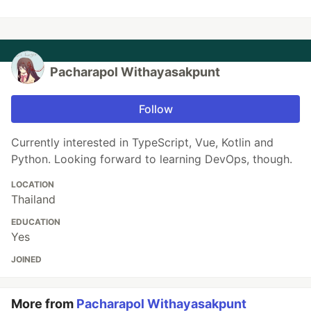
Pacharapol Withayasakpunt
Follow
Currently interested in TypeScript, Vue, Kotlin and
Python. Looking forward to learning DevOps, though.
LOCATION
Thailand
EDUCATION
Yes
JOINED
More from
Pacharapol Withayasakpunt