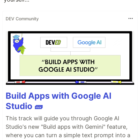
DEV Community
Build Apps with Google AI
Studio 🧱
This track will guide you through Google AI
Studio's new "Build apps with Gemini" feature,
where you can turn a simple text prompt into a