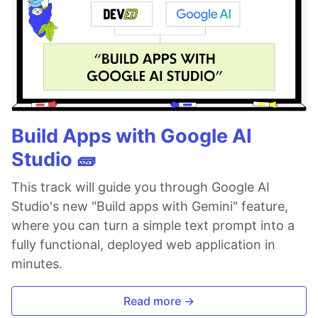
Build Apps with Google AI
Studio 🧱
This track will guide you through Google AI
Studio's new "Build apps with Gemini" feature,
where you can turn a simple text prompt into a
fully functional, deployed web application in
minutes.
Read more →