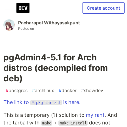
Create account
Pacharapol Withayasakpunt
Posted on
pgAdmin4-5.1 for Arch
distros (decompiled from
deb)
#
postgres
#
archlinux
#
docker
#
showdev
The link to
is here.
*.pkg.tar.zst
This is a temporary (?) solution to
my rant
. And
the tarball with
+
does not
make
make install