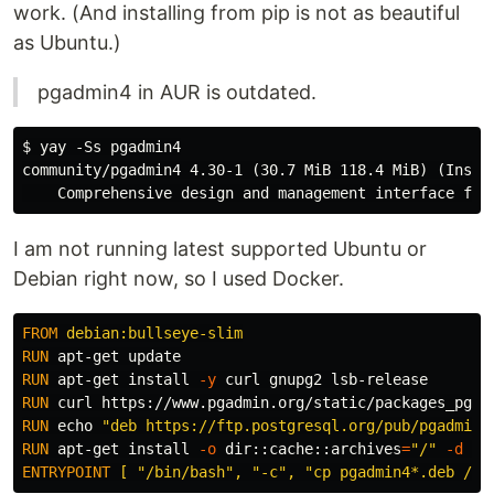
work. (And installing from pip is not as beautiful
as Ubuntu.)
pgadmin4 in AUR is outdated.
$ yay -Ss pgadmin4

community/pgadmin4 4.30-1 (30.7 MiB 118.4 MiB) (Instal
I am not running latest supported Ubuntu or
Debian right now, so I used Docker.
FROM
 debian:bullseye-slim
RUN 
RUN 
apt-get 
install
-y
RUN 
RUN 
echo
"deb https://ftp.postgresql.org/pub/pgadmin/
RUN 
apt-get 
install
-o
dir
::cache::archives
=
"/"
-d
-y
ENTRYPOINT
 [ "/bin/bash", "-c", "cp pgadmin4*.deb /ou