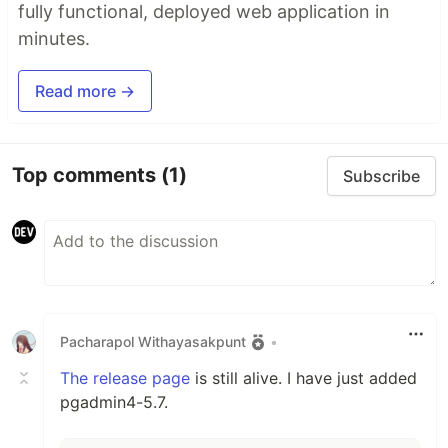
fully functional, deployed web application in
minutes.
Read more →
Top comments
(1)
Subscribe
Pacharapol Withayasakpunt
•
The release page
is still alive. I have just added
pgadmin4-5.7.