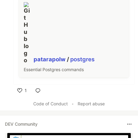
patarapolw
/
postgres
Essential Postgres commands
1
Like
Code of Conduct
•
Report abuse
DEV Community