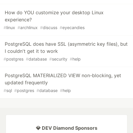
How do YOU customize your desktop Linux
experience?
#
linux
#
archlinux
#
discuss
#
eyecandies
PostgreSQL does have SSL (asymmetric key files), but
I couldn't get it to work
#
postgres
#
database
#
security
#
help
PostgreSQL MATERIALIZED VIEW non-blocking, yet
updated frequently
#
sql
#
postgres
#
database
#
help
💎 DEV Diamond Sponsors