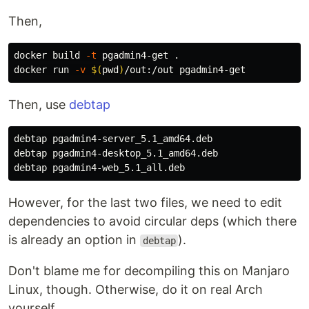
Then,
docker build 
-t
 pgadmin4-get 
.
docker run 
-v
$(
pwd
)
Then, use
debtap
debtap pgadmin4-server_5.1_amd64.deb

debtap pgadmin4-desktop_5.1_amd64.deb

However, for the last two files, we need to edit
dependencies to avoid circular deps (which there
is already an option in
).
debtap
Don't blame me for decompiling this on Manjaro
Linux, though. Otherwise, do it on real Arch
yourself...