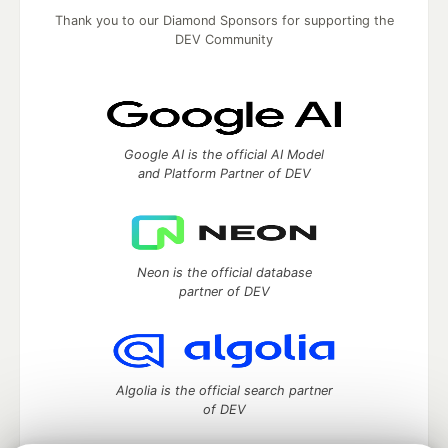
Thank you to our Diamond Sponsors for supporting the
DEV Community
Google AI is the official AI Model
and Platform Partner of DEV
Neon is the official database
partner of DEV
Algolia is the official search partner
of DEV