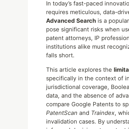
In today’s fast-paced innovati
requires meticulous, data-dri
Advanced Search
is a popular
pose significant risks when us
patent attorneys, IP professio
institutions alike must recog
falls short.
This article explores the
limit
specifically in the context of 
jurisdictional coverage, Boole
data, and the absence of advan
compare Google Patents to spe
PatentScan
and
Traindex
, whi
invalidation cases. By underst