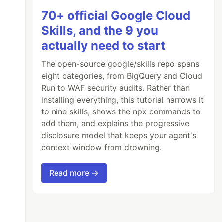
70+ official Google Cloud
Skills, and the 9 you
actually need to start
The open-source google/skills repo spans
eight categories, from BigQuery and Cloud
Run to WAF security audits. Rather than
installing everything, this tutorial narrows it
to nine skills, shows the npx commands to
add them, and explains the progressive
disclosure model that keeps your agent's
context window from drowning.
Read more →