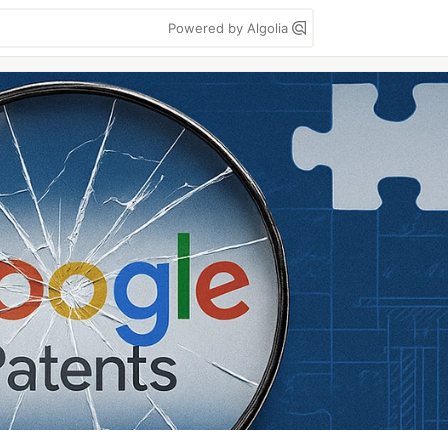
Powered by Algolia