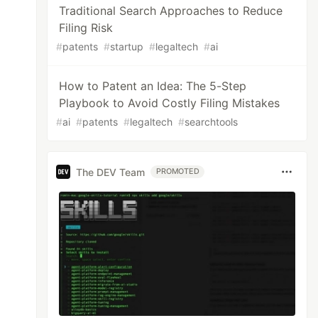
Traditional Search Approaches to Reduce
Filing Risk
#
patents
#
startup
#
legaltech
#
ai
How to Patent an Idea: The 5-Step
Playbook to Avoid Costly Filing Mistakes
#
ai
#
patents
#
legaltech
#
searchtools
The DEV Team
PROMOTED