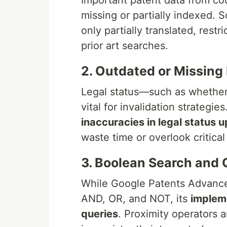
Important patent data from cou
missing or partially indexed. S
only partially translated, restr
prior art searches.
2. Outdated or Missing
Legal status—such as whether 
vital for invalidation strategi
inaccuracies in legal status 
waste time or overlook critical
3. Boolean Search and 
While Google Patents Advance
AND, OR, and NOT, its
impleme
queries
. Proximity operators 