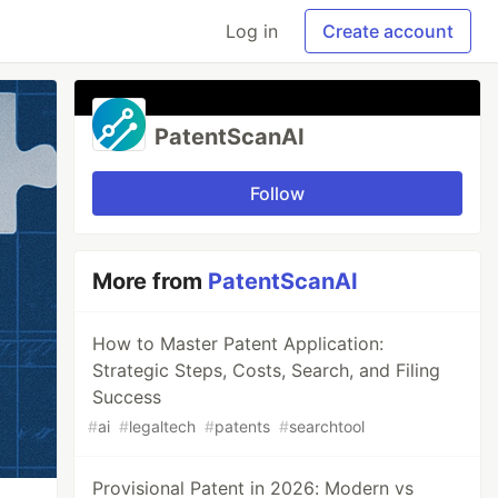
Log in
Create account
PatentScanAI
Follow
More from
PatentScanAI
How to Master Patent Application:
Strategic Steps, Costs, Search, and Filing
Success
#
ai
#
legaltech
#
patents
#
searchtool
Provisional Patent in 2026: Modern vs