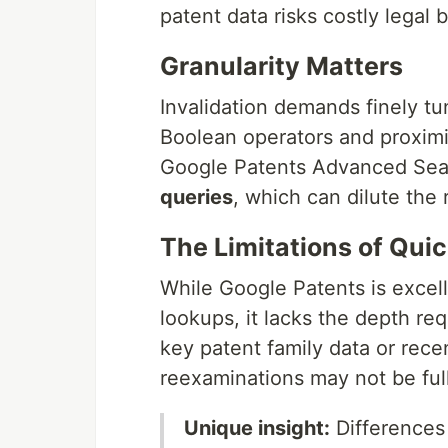
patent data risks costly legal 
Granularity Matters
Invalidation demands finely t
Boolean operators and proximi
Google Patents Advanced Se
queries
, which can dilute the 
The Limitations of Qui
While Google Patents is excelle
lookups, it lacks the depth req
key patent family data or rece
reexaminations may not be ful
Unique insight:
Differences