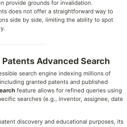
ten provide grounds for invalidation.
ts does not offer a straightforward way to
s side by side, limiting the ability to spot
y.
e Patents Advanced Search
essible search engine indexing millions of
including granted patents and published
earch
feature allows for refined queries using
ecific searches (e.g., inventor, assignee, date
 patent discovery and educational purposes, its