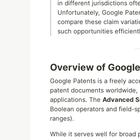
in different jurisdictions of
Unfortunately, Google Paten
compare these claim variation
such opportunities efficientl
Overview of Googl
Google Patents is a freely acc
patent documents worldwide, 
applications. The
Advanced S
Boolean operators and field-sp
ranges).
While it serves well for broad