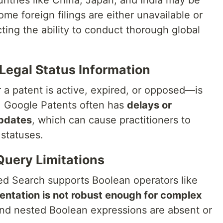
ntries like China, Japan, and India may be
ome foreign filings are either unavailable or
icting the ability to conduct thorough global
 Legal Status Information
a patent is active, expired, or opposed—is
es. Google Patents often has
delays or
updates
, which can cause practitioners to
 statuses.
Query Limitations
d Search supports Boolean operators like
ntation is not robust enough for complex
and nested Boolean expressions are absent or