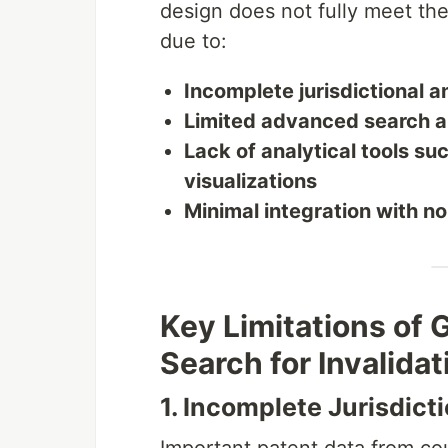
design does not fully meet th
due to:
Incomplete jurisdictional a
Limited advanced search an
Lack of analytical tools su
visualizations
Minimal integration with no
Key Limitations of
Search for Invalidat
1. Incomplete Jurisdict