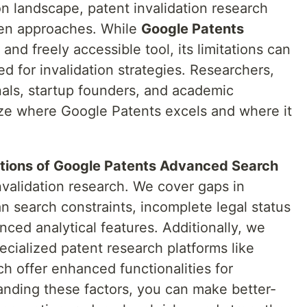
on landscape, patent invalidation research
ven approaches. While
Google Patents
 and freely accessible tool, its limitations can
ed for invalidation strategies. Researchers,
nals, startup founders, and academic
nize where Google Patents excels and where it
ations of Google Patents Advanced Search
invalidation research. We cover gaps in
an search constraints, incomplete legal status
ced analytical features. Additionally, we
cialized patent research platforms like
ch offer enhanced functionalities for
anding these factors, you can make better-