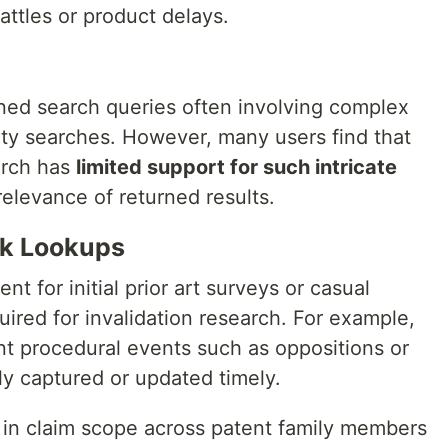
battles or product delays.
uned search queries often involving complex
ty searches. However, many users find that
arch has
limited support for such intricate
relevance of returned results.
ck Lookups
nt for initial prior art surveys or casual
uired for invalidation research. For example,
nt procedural events such as oppositions or
ly captured or updated timely.
 in claim scope across patent family members