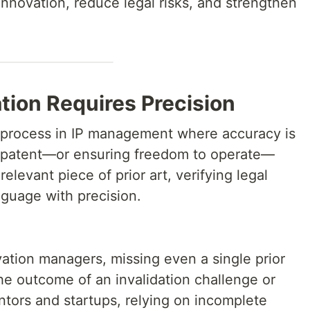
innovation, reduce legal risks, and strengthen
tion Requires Precision
cal process in IP management where accuracy is
a patent—or ensuring freedom to operate—
levant piece of prior art, verifying legal
nguage with precision.
ation managers, missing even a single prior
he outcome of an invalidation challenge or
entors and startups, relying on incomplete