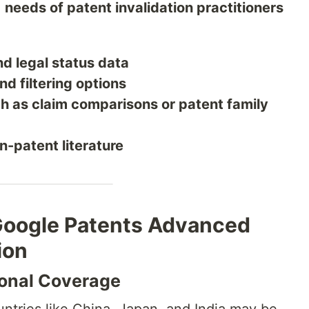
e
needs of patent invalidation practitioners
nd legal status data
d filtering options
ch as claim comparisons or patent family
n-patent literature
 Google Patents Advanced
ion
ional Coverage