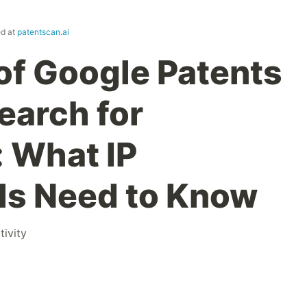
ed at
patentscan.ai
 of Google Patents
arch for
: What IP
ls Need to Know
tivity