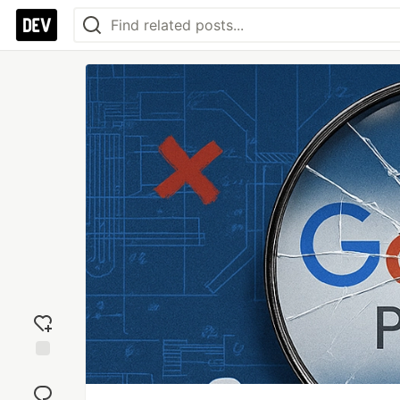
Add
reaction