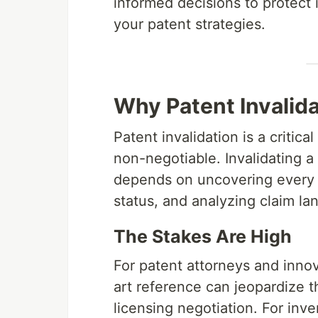
informed decisions to protect 
your patent strategies.
Why Patent Invalida
Patent invalidation is a criti
non-negotiable. Invalidating 
depends on uncovering every re
status, and analyzing claim la
The Stakes Are High
For patent attorneys and innov
art reference can jeopardize t
licensing negotiation. For inv