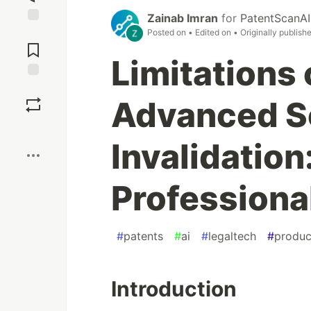
Zainab Imran
for
PatentScanAI
Jump to
Posted on
• Edited on
• Originally publish
Comments
Limitations
Save
Advanced Se
Boost
Invalidation
Professiona
#
patents
#
ai
#
legaltech
#
produc
Introduction