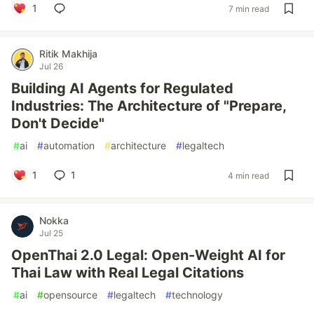
1
7 min read
Ritik Makhija
Jul 26
Building AI Agents for Regulated
Industries: The Architecture of "Prepare,
Don't Decide"
#
ai
#
automation
#
architecture
#
legaltech
1
1
4 min read
Nokka
Jul 25
OpenThai 2.0 Legal: Open-Weight AI for
Thai Law with Real Legal Citations
#
ai
#
opensource
#
legaltech
#
technology