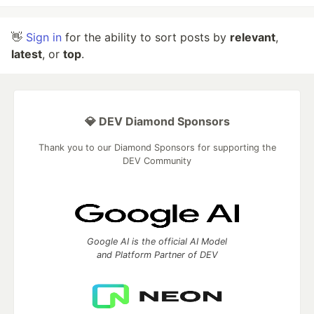
👋
Sign in
for the ability to sort posts by
relevant
,
latest
, or
top
.
💎 DEV Diamond Sponsors
Thank you to our Diamond Sponsors for supporting the
DEV Community
Google AI is the official AI Model
and Platform Partner of DEV