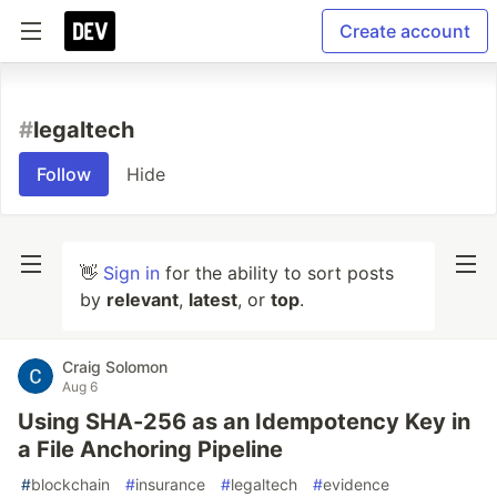
Create account
#
legaltech
Follow
Hide
👋
Sign in
for the ability to sort posts
by
relevant
,
latest
, or
top
.
Craig Solomon
Aug 6
Using SHA-256 as an Idempotency Key in
a File Anchoring Pipeline
#
blockchain
#
insurance
#
legaltech
#
evidence