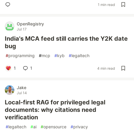
1 min read
OpenRegistry
Jul 17
India's MCA feed still carries the Y2K date
bug
#
programming
#
mcp
#
kyb
#
legaltech
1
1
4 min read
Jake
Jul 14
Local-first RAG for privileged legal
documents: why citations need
verification
#
legaltech
#
ai
#
opensource
#
privacy