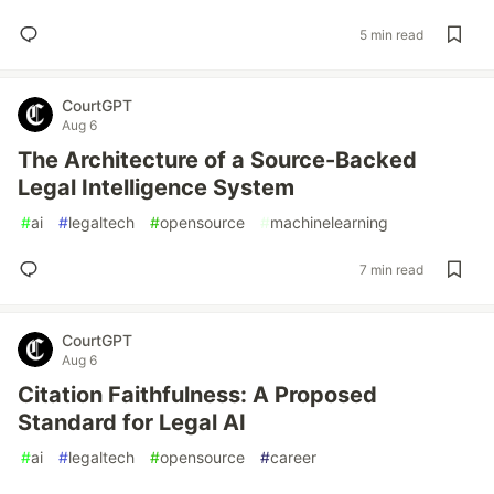
5 min read
CourtGPT
Aug 6
The Architecture of a Source-Backed
Legal Intelligence System
#
ai
#
legaltech
#
opensource
#
machinelearning
7 min read
CourtGPT
Aug 6
Citation Faithfulness: A Proposed
Standard for Legal AI
#
ai
#
legaltech
#
opensource
#
career