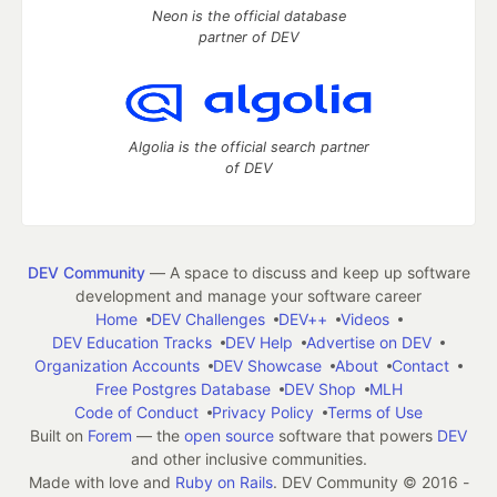
Neon is the official database
partner of DEV
Algolia is the official search partner
of DEV
DEV Community
— A space to discuss and keep up software
development and manage your software career
Home
DEV Challenges
DEV++
Videos
DEV Education Tracks
DEV Help
Advertise on DEV
Organization Accounts
DEV Showcase
About
Contact
Free Postgres Database
DEV Shop
MLH
Code of Conduct
Privacy Policy
Terms of Use
Built on
Forem
— the
open source
software that powers
DEV
and other inclusive communities.
Made with love and
Ruby on Rails
. DEV Community
©
2016 -