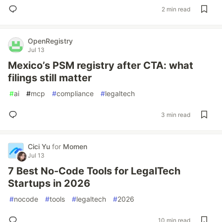
2 min read
OpenRegistry
Jul 13
Mexico’s PSM registry after CTA: what
filings still matter
#
ai
#
mcp
#
compliance
#
legaltech
3 min read
Cici Yu
for
Momen
Jul 13
7 Best No-Code Tools for LegalTech
Startups in 2026
#
nocode
#
tools
#
legaltech
#
2026
10 min read