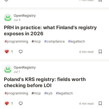
OpenRegistry
Jul 3
PRH in practice: what Finland's registry
exposes in 2026
#
programming
#
mcp
#
compliance
#
legaltech
1
4 min read
OpenRegistry
Jul 1
Poland's KRS registry: fields worth
checking before LOI
#
programming
#
mcp
#
kyb
#
legaltech
1
4 min read