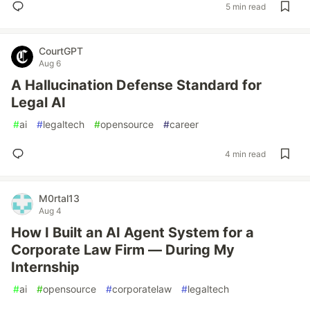
5 min read
CourtGPT
Aug 6
A Hallucination Defense Standard for
Legal AI
#
ai
#
legaltech
#
opensource
#
career
4 min read
M0rtal13
Aug 4
How I Built an AI Agent System for a
Corporate Law Firm — During My
Internship
#
ai
#
opensource
#
corporatelaw
#
legaltech