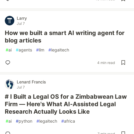
Larry
Jul 7
How we built a smart AI writing agent for
blog articles
#
ai
#
agents
#
llm
#
legaltech
4 min read
Lenard Francis
Jul 7
# I Built a Legal OS for a Zimbabwean Law
Firm — Here's What AI-Assisted Legal
Research Actually Looks Like
#
ai
#
python
#
legaltech
#
africa
7 min read