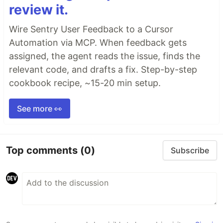
review it.
Wire Sentry User Feedback to a Cursor
Automation via MCP. When feedback gets
assigned, the agent reads the issue, finds the
relevant code, and drafts a fix. Step-by-step
cookbook recipe, ~15-20 min setup.
See more 👀
Top comments
(0)
Subscribe