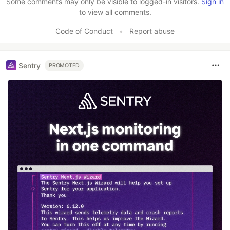
Some comments may only be visible to logged-in visitors.
Sign in
to view all comments.
Code of Conduct
•
Report abuse
Sentry
PROMOTED