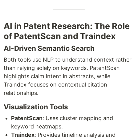
AI in Patent Research: The Role
of PatentScan and Traindex
AI-Driven Semantic Search
Both tools use NLP to understand context rather
than relying solely on keywords. PatentScan
highlights claim intent in abstracts, while
Traindex focuses on contextual citation
relationships.
Visualization Tools
PatentScan
: Uses cluster mapping and
keyword heatmaps.
Traindex
: Provides timeline analysis and