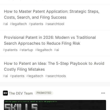
How to Master Patent Application: Strategic Steps,
Costs, Search, and Filing Success
#
ai
#
legaltech
#
patents
#
searchtool
Provisional Patent in 2026: Modern vs Traditional
Search Approaches to Reduce Filing Risk
#
patents
#
startup
#
legaltech
#
ai
How to Patent an Idea: The 5-Step Playbook to Avoid
Costly Filing Mistakes
#
ai
#
patents
#
legaltech
#
searchtools
The DEV Team
PROMOTED