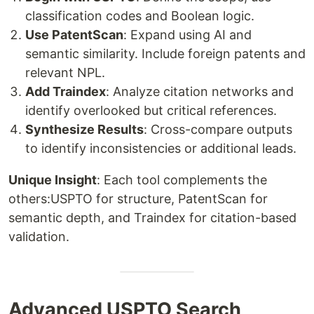
classification codes and Boolean logic.
Use PatentScan
: Expand using AI and
semantic similarity. Include foreign patents and
relevant NPL.
Add Traindex
: Analyze citation networks and
identify overlooked but critical references.
Synthesize Results
: Cross-compare outputs
to identify inconsistencies or additional leads.
Unique Insight
: Each tool complements the
others:USPTO for structure, PatentScan for
semantic depth, and Traindex for citation-based
validation.
Advanced USPTO Search