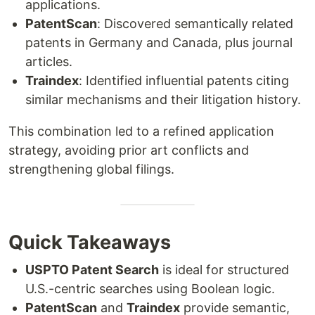
applications.
PatentScan
: Discovered semantically related
patents in Germany and Canada, plus journal
articles.
Traindex
: Identified influential patents citing
similar mechanisms and their litigation history.
This combination led to a refined application
strategy, avoiding prior art conflicts and
strengthening global filings.
Quick Takeaways
USPTO Patent Search
is ideal for structured
U.S.-centric searches using Boolean logic.
PatentScan
and
Traindex
provide semantic,