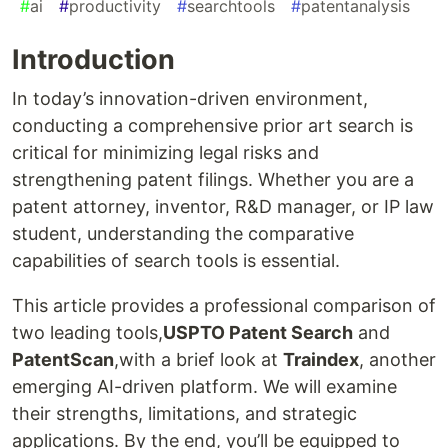
#
ai
#
productivity
#
searchtools
#
patentanalysis
Introduction
In today’s innovation-driven environment,
conducting a comprehensive prior art search is
critical for minimizing legal risks and
strengthening patent filings. Whether you are a
patent attorney, inventor, R&D manager, or IP law
student, understanding the comparative
capabilities of search tools is essential.
This article provides a professional comparison of
two leading tools,
USPTO Patent Search
and
PatentScan
,with a brief look at
Traindex
, another
emerging AI-driven platform. We will examine
their strengths, limitations, and strategic
applications. By the end, you’ll be equipped to