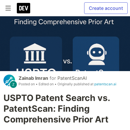
Create account
Zainab Imran
for
PatentScanAI
Posted on
• Edited on
• Originally published at
patentscan.ai
USPTO Patent Search vs.
PatentScan: Finding
Comprehensive Prior Art