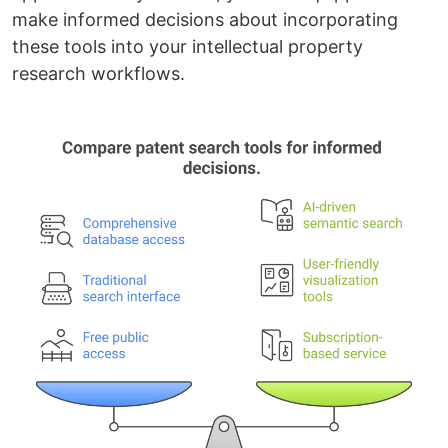
make informed decisions about incorporating
these tools into your intellectual property
research workflows.