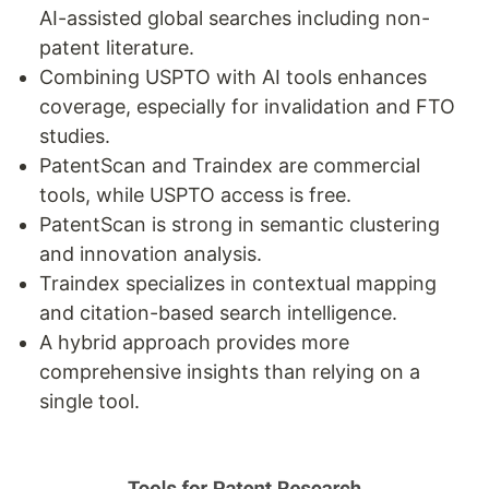
AI-assisted global searches including non-
patent literature.
Combining USPTO with AI tools enhances
coverage, especially for invalidation and FTO
studies.
PatentScan and Traindex are commercial
tools, while USPTO access is free.
PatentScan is strong in semantic clustering
and innovation analysis.
Traindex specializes in contextual mapping
and citation-based search intelligence.
A hybrid approach provides more
comprehensive insights than relying on a
single tool.