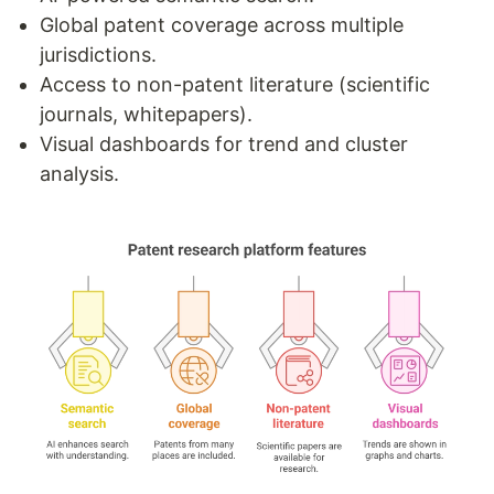
Global patent coverage across multiple
jurisdictions.
Access to non-patent literature (scientific
journals, whitepapers).
Visual dashboards for trend and cluster
analysis.