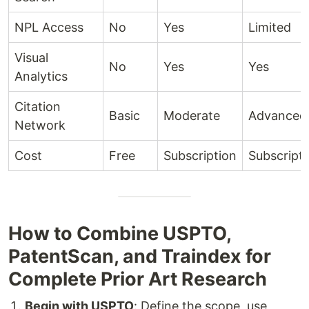
NPL Access
No
Yes
Limited
Visual
No
Yes
Yes
Analytics
Citation
Basic
Moderate
Advanced
Network
Cost
Free
Subscription
Subscript
How to Combine USPTO,
PatentScan, and Traindex for
Complete Prior Art Research
Begin with USPTO
: Define the scope, use