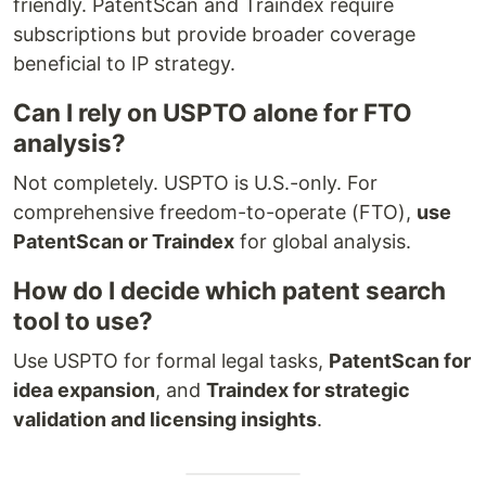
friendly. PatentScan and Traindex require
subscriptions but provide broader coverage
beneficial to IP strategy.
Can I rely on USPTO alone for FTO
analysis?
Not completely. USPTO is U.S.-only. For
comprehensive freedom-to-operate (FTO),
use
PatentScan or Traindex
for global analysis.
How do I decide which patent search
tool to use?
Use USPTO for formal legal tasks,
PatentScan for
idea expansion
, and
Traindex for strategic
validation and licensing insights
.