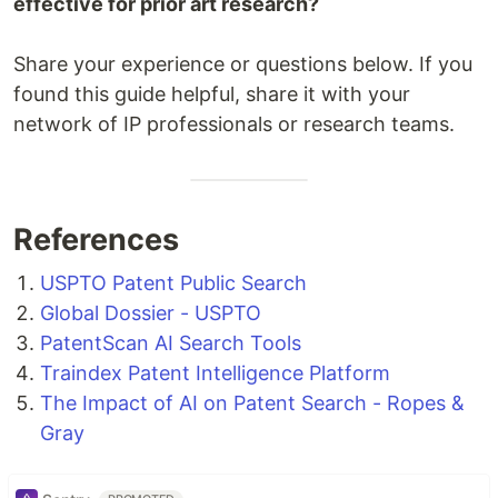
effective for prior art research?
Share your experience or questions below. If you
found this guide helpful, share it with your
network of IP professionals or research teams.
References
USPTO Patent Public Search
Global Dossier - USPTO
PatentScan AI Search Tools
Traindex Patent Intelligence Platform
The Impact of AI on Patent Search - Ropes &
Gray