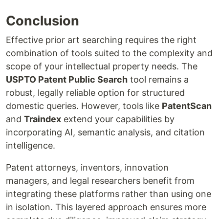
Conclusion
Effective prior art searching requires the right
combination of tools suited to the complexity and
scope of your intellectual property needs. The
USPTO Patent Public Search
tool remains a
robust, legally reliable option for structured
domestic queries. However, tools like
PatentScan
and
Traindex
extend your capabilities by
incorporating AI, semantic analysis, and citation
intelligence.
Patent attorneys, inventors, innovation
managers, and legal researchers benefit from
integrating these platforms rather than using one
in isolation. This layered approach ensures more