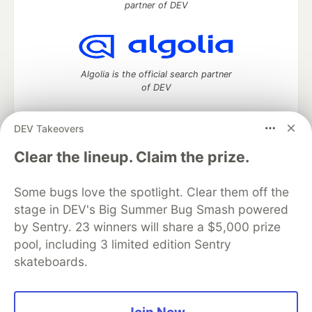
partner of DEV
Algolia is the official search partner
of DEV
DEV Takeovers
DEV Community
— A space to discuss and keep up software
Clear the lineup. Claim the prize.
development and manage your software career
Home
DEV Challenges
DEV++
Videos
Some bugs love the spotlight. Clear them off the
DEV Education Tracks
DEV Help
Advertise on DEV
stage in DEV's Big Summer Bug Smash powered
Organization Accounts
DEV Showcase
About
Contact
by Sentry. 23 winners will share a $5,000 prize
Free Postgres Database
DEV Shop
MLH
Code of Conduct
Privacy Policy
Terms of Use
pool, including 3 limited edition Sentry
Built on
Forem
— the
open source
software that powers
DEV
skateboards.
and other inclusive communities.
Made with love and
Ruby on Rails
. DEV Community
©
2016 -
2026.