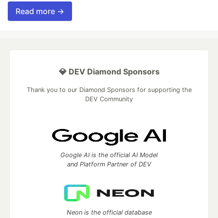
Read more →
💎 DEV Diamond Sponsors
Thank you to our Diamond Sponsors for supporting the
DEV Community
Google AI is the official AI Model
and Platform Partner of DEV
Neon is the official database