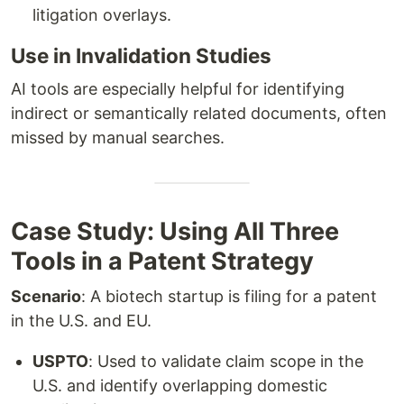
litigation overlays.
Use in Invalidation Studies
AI tools are especially helpful for identifying
indirect or semantically related documents, often
missed by manual searches.
Case Study: Using All Three
Tools in a Patent Strategy
Scenario
: A biotech startup is filing for a patent
in the U.S. and EU.
USPTO
: Used to validate claim scope in the
U.S. and identify overlapping domestic