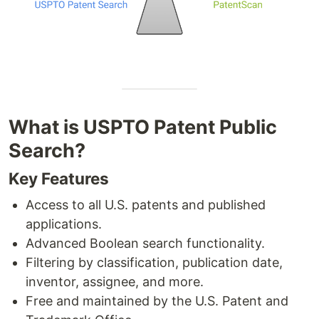
What is USPTO Patent Public
Search?
Key Features
Access to all U.S. patents and published
applications.
Advanced Boolean search functionality.
Filtering by classification, publication date,
inventor, assignee, and more.
Free and maintained by the U.S. Patent and