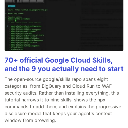
70+ official Google Cloud Skills,
and the 9 you actually need to start
The open-source google/skills repo spans eight
categories, from BigQuery and Cloud Run to WAF
security audits. Rather than installing everything, this
tutorial narrows it to nine skills, shows the npx
commands to add them, and explains the progressive
disclosure model that keeps your agent's context
window from drowning.