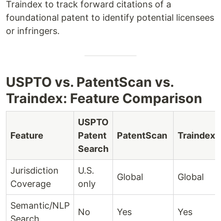
Traindex to track forward citations of a
foundational patent to identify potential licensees
or infringers.
USPTO vs. PatentScan vs.
Traindex: Feature Comparison
USPTO
Feature
Patent
PatentScan
Traindex
Search
Jurisdiction
U.S.
Global
Global
Coverage
only
Semantic/NLP
No
Yes
Yes
Search