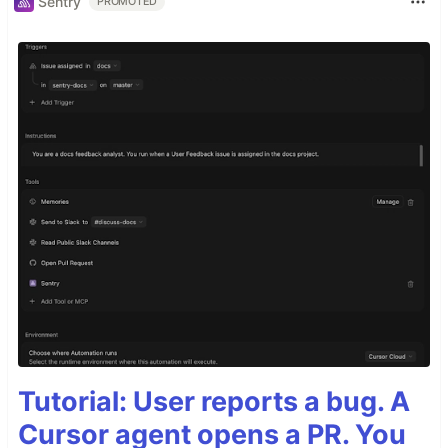
Sentry
PROMOTED
Tutorial: User reports a bug. A
Cursor agent opens a PR. You