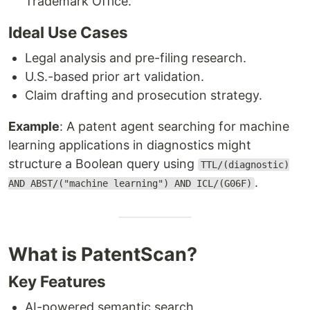
Trademark Office.
Ideal Use Cases
Legal analysis and pre-filing research.
U.S.-based prior art validation.
Claim drafting and prosecution strategy.
Example
: A patent agent searching for machine
learning applications in diagnostics might
structure a Boolean query using
TTL/(diagnostic)
.
AND ABST/("machine learning") AND ICL/(G06F)
What is PatentScan?
Key Features
AI-powered semantic search.