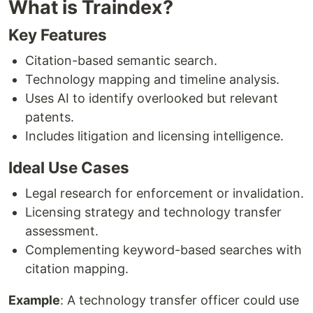
What is Traindex?
Key Features
Citation-based semantic search.
Technology mapping and timeline analysis.
Uses AI to identify overlooked but relevant
patents.
Includes litigation and licensing intelligence.
Ideal Use Cases
Legal research for enforcement or invalidation.
Licensing strategy and technology transfer
assessment.
Complementing keyword-based searches with
citation mapping.
Example
: A technology transfer officer could use