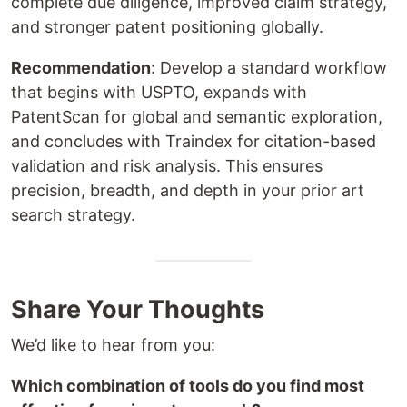
complete due diligence, improved claim strategy,
and stronger patent positioning globally.
Recommendation
: Develop a standard workflow
that begins with USPTO, expands with
PatentScan for global and semantic exploration,
and concludes with Traindex for citation-based
validation and risk analysis. This ensures
precision, breadth, and depth in your prior art
search strategy.
Share Your Thoughts
We’d like to hear from you:
Which combination of tools do you find most