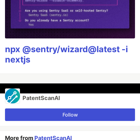
npx @sentry/wizard@latest -i
nextjs
PatentScanAI
Follow
More from
PatentScanAI