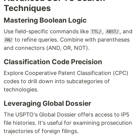
Techniques
Mastering Boolean Logic
Use field-specific commands like
,
, and
TTL/
ABST/
to refine queries. Combine with parentheses
AN/
and connectors (AND, OR, NOT).
Classification Code Precision
Explore Cooperative Patent Classification (CPC)
codes to drill down into subcategories of
technologies.
Leveraging Global Dossier
The USPTO's Global Dossier offers access to IP5
file histories. It's useful for examining prosecution
trajectories of foreign filings.