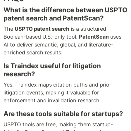
What is the difference between USPTO
patent search and PatentScan?
The
USPTO patent search
is a structured
Boolean-based U.S.-only tool.
PatentScan
uses
AI to deliver semantic, global, and literature-
enriched search results.
Is Traindex useful for litigation
research?
Yes. Traindex maps citation paths and prior
litigation events, making it valuable for
enforcement and invalidation research.
Are these tools suitable for startups?
USPTO tools are free, making them startup-