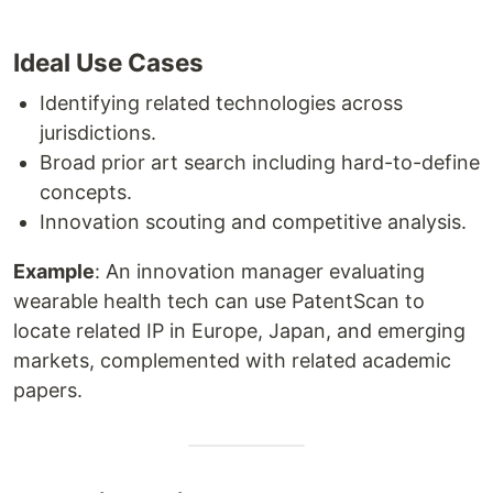
Ideal Use Cases
Identifying related technologies across
jurisdictions.
Broad prior art search including hard-to-define
concepts.
Innovation scouting and competitive analysis.
Example
: An innovation manager evaluating
wearable health tech can use PatentScan to
locate related IP in Europe, Japan, and emerging
markets, complemented with related academic
papers.