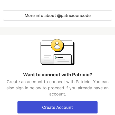
More info about @patriciooncode
Want to connect with Patricio?
Create an account to connect with Patricio. You can
also sign in below to proceed if you already have an
account.
Create Account