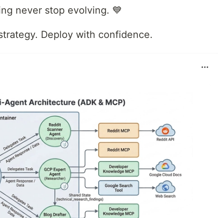
ng never stop evolving. 💙
strategy. Deploy with confidence.