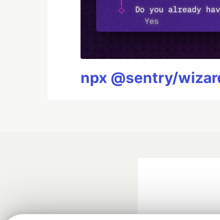
npx @sentry/wizard