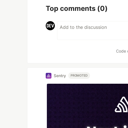
Top comments
(0)
Code 
Sentry
PROMOTED