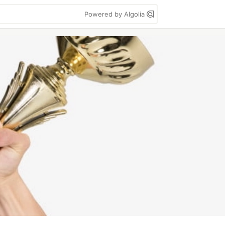
Powered by Algolia