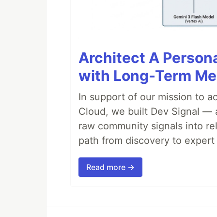
Architect A Person
with Long-Term M
In support of our mission to 
Cloud, we built Dev Signal — 
raw community signals into re
path from discovery to expert 
Read more →