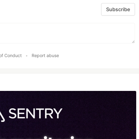
Subscribe
of Conduct
•
Report abuse