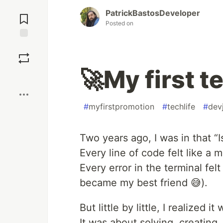
Jump to
PatrickBastosDeveloper
Comments
Posted on
Save
🚀My first 
Boost
#
myfirstpromotion
#
techlife
#
dev
Two years ago, I was in that “I
Every line of code felt like a m
Every error in the terminal fel
became my best friend 😅).
But little by little, I realized i
It was about solving, creating,