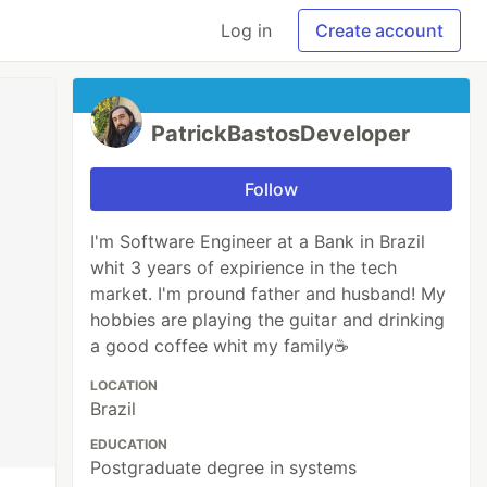
Log in
Create account
PatrickBastosDeveloper
Follow
I'm Software Engineer at a Bank in Brazil
whit 3 years of expirience in the tech
market. I'm pround father and husband! My
hobbies are playing the guitar and drinking
a good coffee whit my family☕
LOCATION
Brazil
EDUCATION
Postgraduate degree in systems