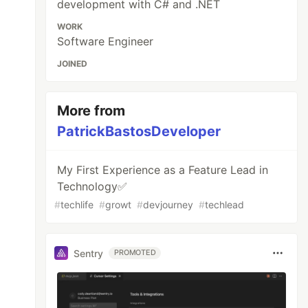
development with C# and .NET
WORK
Software Engineer
JOINED
More from
PatrickBastosDeveloper
My First Experience as a Feature Lead in
Technology✅
#
techlife
#
growt
#
devjourney
#
techlead
Sentry
PROMOTED