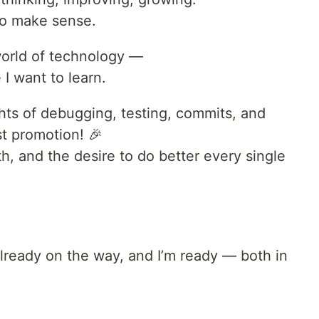
to make sense.
 world of technology —
 I want to learn.
ights of debugging, testing, commits, and
st promotion! 🎉
th, and the desire to do better every single
ready on the way, and I’m ready — both in