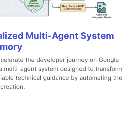
alized Multi-Agent System
emory
accelerate the developer journey on Google
a multi-agent system designed to transform
liable technical guidance by automating the
creation.