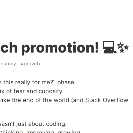
tech promotion! 💻✨
journey
#
growth
s this really for me?” phase.
ix of fear and curiosity.
t like the end of the world (and Stack Overflow
t wasn’t just about coding.
 thinking, improving, growing.