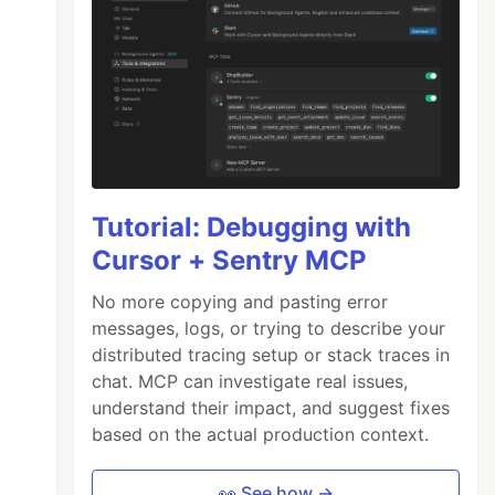
Tutorial: Debugging with
Cursor + Sentry MCP
No more copying and pasting error
messages, logs, or trying to describe your
distributed tracing setup or stack traces in
chat. MCP can investigate real issues,
understand their impact, and suggest fixes
based on the actual production context.
👀 See how →