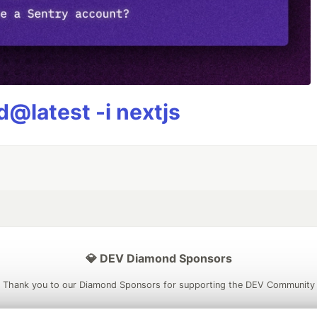
@latest -i nextjs
💎 DEV Diamond Sponsors
Thank you to our Diamond Sponsors for supporting the DEV Community