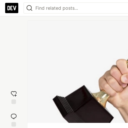
Add
reaction