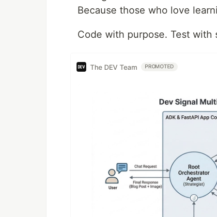
Because those who love learni
Code with purpose. Test with 
The DEV Team
PROMOTED