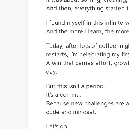
And then, everything started 
I found myself in this infinite
And the more I learn, the more
Today, after lots of coffee, n
restarts, I’m celebrating my fir
A win that carries effort, grow
day.
But this isn’t a period.
It’s a comma.
Because new challenges are al
code and mindset.
Let’s go.