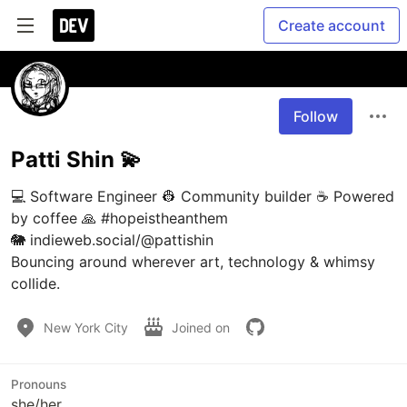
Create account
Follow
Patti Shin 💫
💻 Software Engineer 👷 Community builder ☕ Powered 
by coffee 🙏 #hopeistheanthem

🐘 indieweb.social/@pattishin 

Bouncing around wherever art, technology & whimsy 
collide. 
New York City
Joined on
Pronouns
she/her