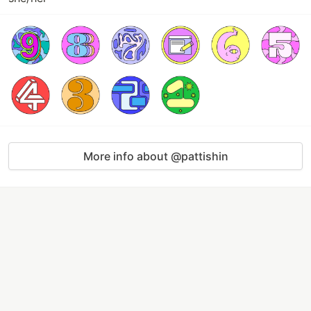
More info about @pattishin