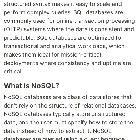
structured syntax makes it easy to scale and
perform complex queries. SQL databases are
commonly used for online transaction processing
(OLTP) systems where the data is consistent and
predictable. SQL databases are optimized for
transactional and analytical workloads, which
makes them ideal for mission-critical
deployments where consistency and uptime are
critical.
What is NoSQL?
NoSQL databases are a class of data stores that
don’t rely on the structure of relational databases.
NoSQL databases typically store unstructured
data, and the user must specify how to store the
data instead of how to extract it. NoSQL
databases are queried using a query language