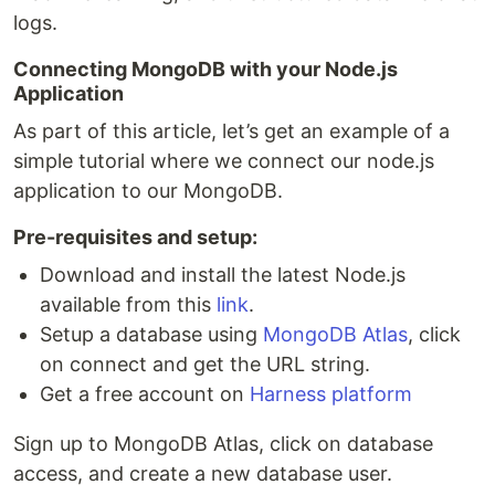
logs.
Connecting MongoDB with your Node.js
Application
As part of this article, let’s get an example of a
simple tutorial where we connect our node.js
application to our MongoDB.
Pre-requisites and setup:
Download and install the latest Node.js
available from this
link
.
Setup a database using
MongoDB Atlas
, click
on connect and get the URL string.
Get a free account on
Harness platform
Sign up to MongoDB Atlas, click on database
access, and create a new database user.