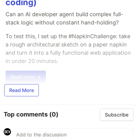
coding)
Can an AI developer agent build complex full-
stack logic without constant hand-holding?
To test this, I set up the #NapkinChallenge: take
a rough architectural sketch on a paper napkin
and turn it into a fully functional web application
in under 20 minutes.
Read more →
Read More
Top comments
(0)
Subscribe