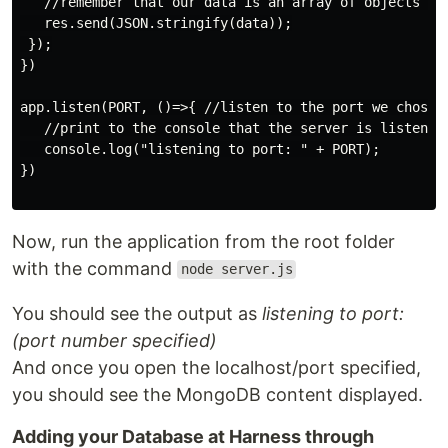
   //remember that our data is an array of objects (i
   res.send(JSON.stringify(data));

 });

})

app.listen(PORT, ()=>{ //listen to the port we chose a
   //print to the console that the server is listening
   console.log("listening to port: " + PORT);

})

Now, run the application from the root folder
with the command
node server.js
You should see the output as
listening to port:
(port number specified)
And once you open the localhost/port specified,
you should see the MongoDB content displayed.
Adding your Database at Harness through