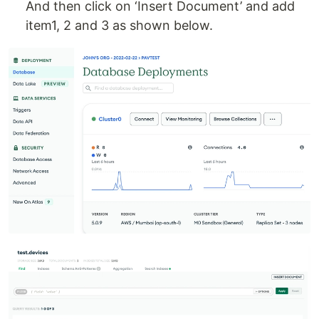
And then click on ‘Insert Document’ and add
item1, 2 and 3 as shown below.