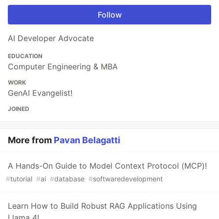
Follow
AI Developer Advocate
EDUCATION
Computer Engineering & MBA
WORK
GenAI Evangelist!
JOINED
More from
Pavan Belagatti
A Hands-On Guide to Model Context Protocol (MCP)!
#
tutorial
#
ai
#
database
#
softwaredevelopment
Learn How to Build Robust RAG Applications Using
Llama 4!