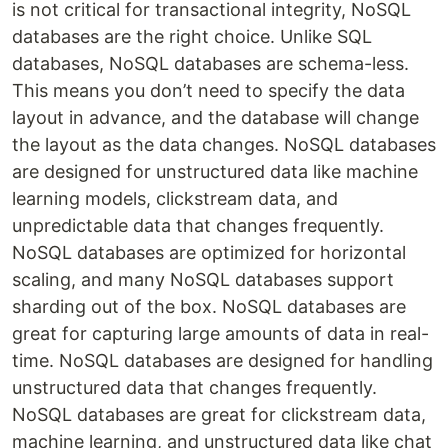
is not critical for transactional integrity, NoSQL
databases are the right choice. Unlike SQL
databases, NoSQL databases are schema-less.
This means you don’t need to specify the data
layout in advance, and the database will change
the layout as the data changes. NoSQL databases
are designed for unstructured data like machine
learning models, clickstream data, and
unpredictable data that changes frequently.
NoSQL databases are optimized for horizontal
scaling, and many NoSQL databases support
sharding out of the box. NoSQL databases are
great for capturing large amounts of data in real-
time. NoSQL databases are designed for handling
unstructured data that changes frequently.
NoSQL databases are great for clickstream data,
machine learning, and unstructured data like chat