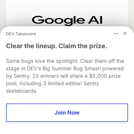
Google AI is the official AI Model
DEV Takeovers
and Platform Partner of DEV
Clear the lineup. Claim the prize.
Some bugs love the spotlight. Clear them off the
Neon is the official database
stage in DEV's Big Summer Bug Smash powered
partner of DEV
by Sentry. 23 winners will share a $5,000 prize
pool, including 3 limited edition Sentry
skateboards.
Algolia is the official search partner
of DEV
Join Now