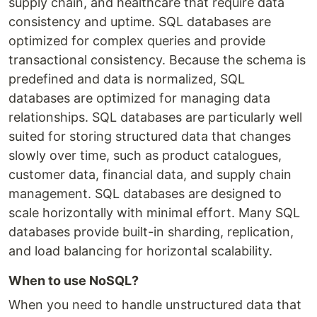
supply chain, and healthcare that require data
consistency and uptime. SQL databases are
optimized for complex queries and provide
transactional consistency. Because the schema is
predefined and data is normalized, SQL
databases are optimized for managing data
relationships. SQL databases are particularly well
suited for storing structured data that changes
slowly over time, such as product catalogues,
customer data, financial data, and supply chain
management. SQL databases are designed to
scale horizontally with minimal effort. Many SQL
databases provide built-in sharding, replication,
and load balancing for horizontal scalability.
When to use NoSQL?
When you need to handle unstructured data that