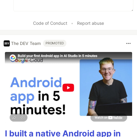
Code of Conduct
•
Report abuse
The DEV Team
PROMOTED
I built a native Android app in