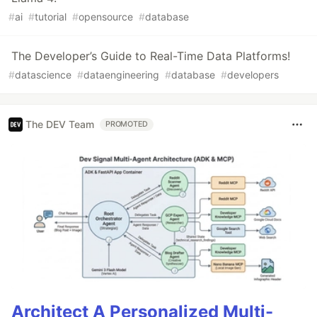
#
ai
#
tutorial
#
opensource
#
database
The Developer’s Guide to Real-Time Data Platforms!
#
datascience
#
dataengineering
#
database
#
developers
The DEV Team
PROMOTED
Architect A Personalized Multi-