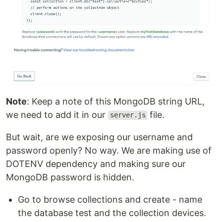
Note
: Keep a note of this MongoDB string URL,
we need to add it in our
file.
server.js
But wait, are we exposing our username and
password openly? No way. We are making use of
DOTENV dependency and making sure our
MongoDB password is hidden.
Go to browse collections and create - name
the database test and the collection devices.