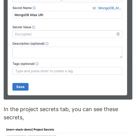
In the project secrets tab, you can see these
secrets,