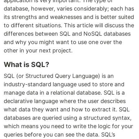
application is very important. The type of
database, however, varies considerably; each has
its strengths and weaknesses and is better suited
to different situations. This article will discuss the
differences between SQL and NoSQL databases
and why you might want to use one over the
other in your next project.
What is SQL?
SQL (or Structured Query Language) is an
industry-standard language used to store and
manage data in a relational database. SQL is a
declarative language where the user describes
what data they want and how to extract it. SQL
databases are queried using a structured syntax,
which means you need to write the logic for your
queries before you can see the data. SQL’s