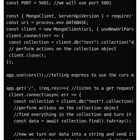
const PORT = 5001; //we will use port 5001

const { MongoClient, ServerApiVersion } = require('mon
const uri = process.env.DATABASE;

const client = new MongoClient(uri, { useNewUrlParser
client.connect(err => {

 const collection = client.db("test").collection("devi
 // perform actions on the collection object

 client.close();

});

app.use(cors());//telling express to use the cors midd
app.get('/', (req,res)=>{ //listen to a get request

 client.connect(async err => {

   const collection = client.db("test").collection("de
   //perform actions on the collection object

   //find everything in the collection and turn it int
   const data = await collection.find().toArray();

   //now we turn our data into a string and send it ov