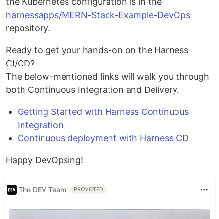
the Kubernetes configuration is in the
harnessapps/MERN-Stack-Example-DevOps
repository.
Ready to get your hands-on on the Harness
CI/CD?
The below-mentioned links will walk you through
both Continuous Integration and Delivery.
Getting Started with Harness Continuous
Integration
Continuous deployment with Harness CD
Happy DevOpsing!
The DEV Team
PROMOTED