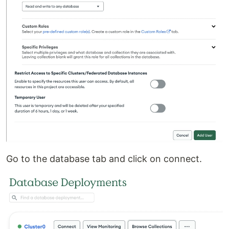
Go to the database tab and click on connect.