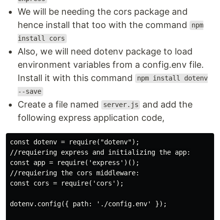
We will be needing the cors package and
hence install that too with the command
npm
install cors
Also, we will need dotenv package to load
environment variables from a config.env file.
Install it with this command
npm install dotenv
--save
Create a file named
and add the
server.js
following express application code,
const dotenv = require("dotenv");

//requiering express and initializing the app:

const app = require('express')();

//requiering the cors middleware:

const cors = require('cors');

dotenv.config({ path: './config.env' });
