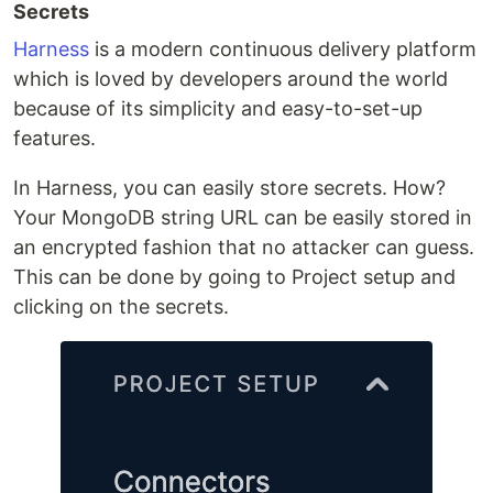
Secrets
Harness
is a modern continuous delivery platform
which is loved by developers around the world
because of its simplicity and easy-to-set-up
features.
In Harness, you can easily store secrets. How?
Your MongoDB string URL can be easily stored in
an encrypted fashion that no attacker can guess.
This can be done by going to Project setup and
clicking on the secrets.