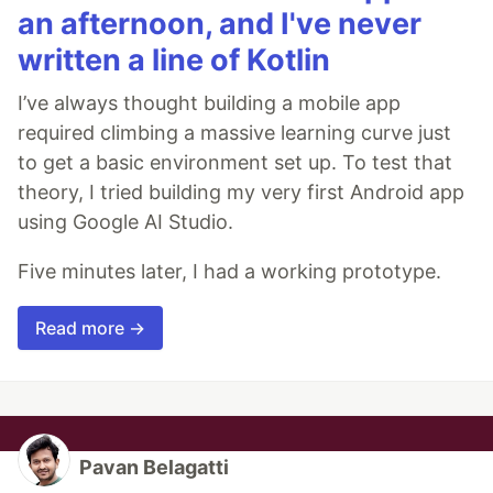
an afternoon, and I've never
written a line of Kotlin
I’ve always thought building a mobile app
required climbing a massive learning curve just
to get a basic environment set up. To test that
theory, I tried building my very first Android app
using Google AI Studio.
Five minutes later, I had a working prototype.
Read more →
Pavan Belagatti