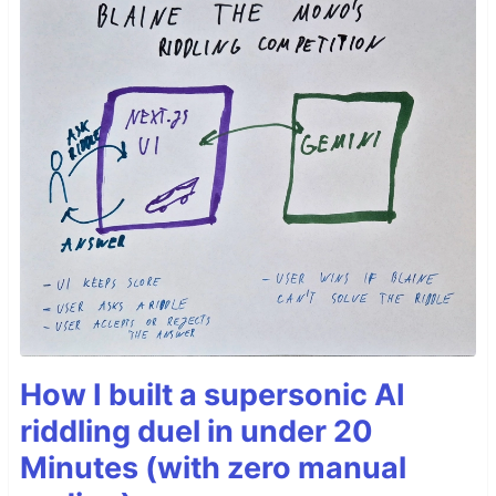
How I built a supersonic AI
riddling duel in under 20
Minutes (with zero manual