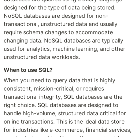
designed for the type of data being stored.
NoSQL databases are designed for non-
transactional, unstructured data and usually
require schema changes to accommodate
changing data. NoSQL databases are typically
used for analytics, machine learning, and other
unstructured data workloads.
When to use SQL?
When you need to query data that is highly
consistent, mission-critical, or requires
transactional integrity, SQL databases are the
right choice. SQL databases are designed to
handle high-volume, structured data critical for
online transactions. This is the ideal data store
for industries like e-commerce, financial services,