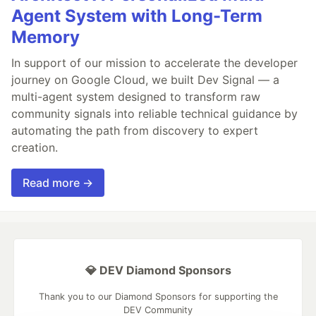
Agent System with Long-Term
Memory
In support of our mission to accelerate the developer
journey on Google Cloud, we built Dev Signal — a
multi-agent system designed to transform raw
community signals into reliable technical guidance by
automating the path from discovery to expert
creation.
Read more →
💎 DEV Diamond Sponsors
Thank you to our Diamond Sponsors for supporting the
DEV Community