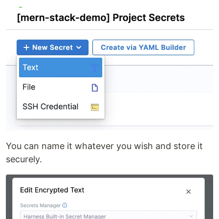
You can name it whatever you wish and store it
securely.