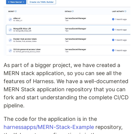
As part of a bigger project, we have created a
MERN stack application, so you can see all the
features of Harness. We have a well-documented
MERN Stack application repository that you can
fork and start understanding the complete CI/CD
pipeline.
The code for the application is in the
harnessapps/MERN-Stack-Example
repository,