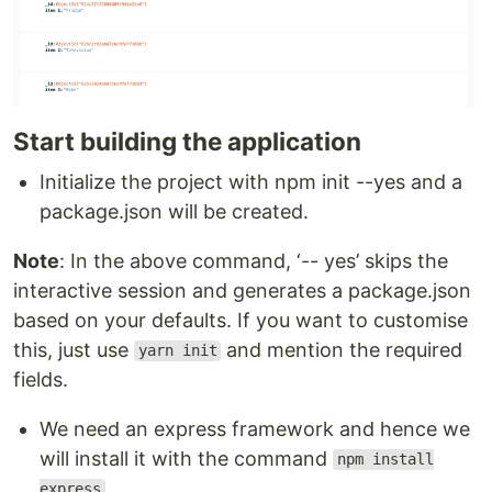
Start building the application
Initialize the project with npm init --yes and a
package.json will be created.
Note
: In the above command, ‘-- yes’ skips the
interactive session and generates a package.json
based on your defaults. If you want to customise
this, just use
and mention the required
yarn init
fields.
We need an express framework and hence we
will install it with the command
npm install
express