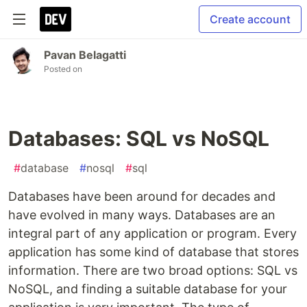
Create account
Pavan Belagatti
Posted on
Databases: SQL vs NoSQL
#
database
#
nosql
#
sql
Databases have been around for decades and
have evolved in many ways. Databases are an
integral part of any application or program. Every
application has some kind of database that stores
information. There are two broad options: SQL vs
NoSQL, and finding a suitable database for your