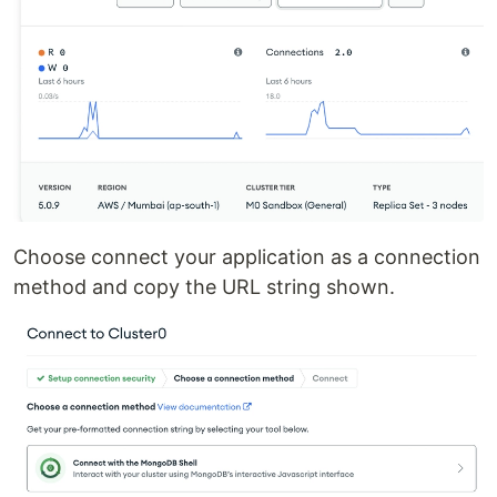
Choose connect your application as a connection
method and copy the URL string shown.