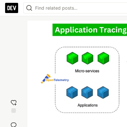
Add
reaction