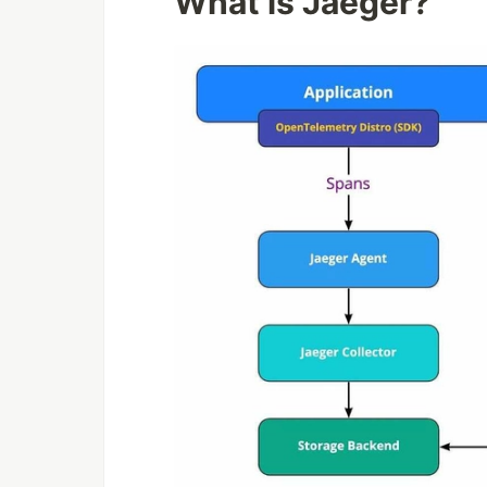
What is Jaeger?