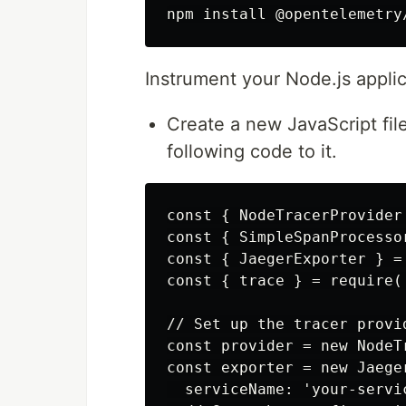
Instrument your Node.js applic
Create a new JavaScript fil
following code to it.
const { NodeTracerProvider
const { SimpleSpanProcesso
const { JaegerExporter } =
const { trace } = require(
// Set up the tracer provid
const provider = new NodeTr
const exporter = new Jaeger
  serviceName: 'your-servic