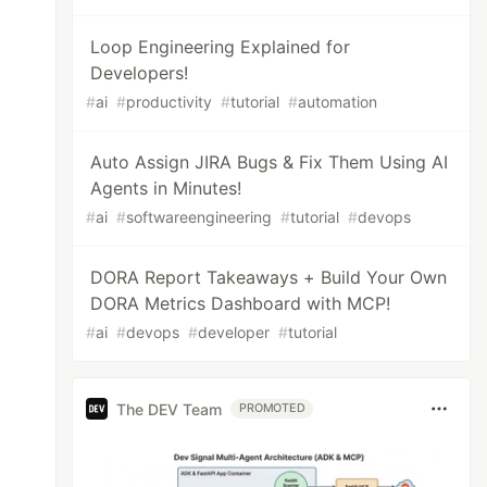
Loop Engineering Explained for
Developers!
#
ai
#
productivity
#
tutorial
#
automation
Auto Assign JIRA Bugs & Fix Them Using AI
Agents in Minutes!
#
ai
#
softwareengineering
#
tutorial
#
devops
DORA Report Takeaways + Build Your Own
DORA Metrics Dashboard with MCP!
#
ai
#
devops
#
developer
#
tutorial
The DEV Team
PROMOTED