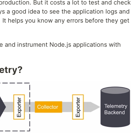
roduction. But it costs a lot to test and check
ays a good idea to see the application logs and
 It helps you know any errors before they get
e and instrument Node.js applications with
etry?