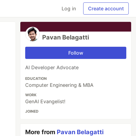
Log in
Create account
Pavan Belagatti
Follow
AI Developer Advocate
EDUCATION
Computer Engineering & MBA
WORK
GenAI Evangelist!
JOINED
More from
Pavan Belagatti