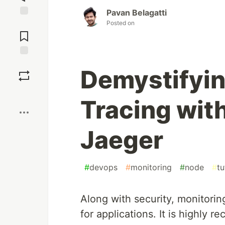
Pavan Belagatti
Posted on
Jump to
Comments
Save
Demystifyin
Boost
Tracing wit
Jaeger
#
devops
#
monitoring
#
node
#
tu
Along with security, monitori
for applications. It is highly