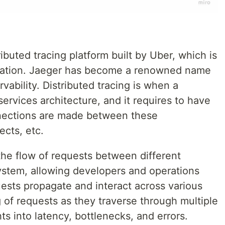
ibuted tracing platform built by Uber, which is
dation. Jaeger has become a renowned name
rvability. Distributed tracing is when a
rvices architecture, and it requires to have
nnections are made between these
ects, etc.
 the flow of requests between different
ystem, allowing developers and operations
sts propagate and interact across various
g of requests as they traverse through multiple
ts into latency, bottlenecks, and errors.