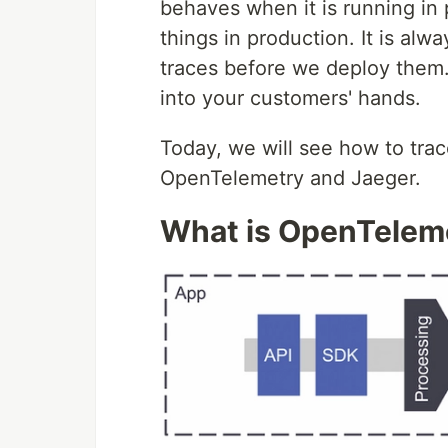
behaves when it is running in p
things in production. It is alw
traces before we deploy them.
into your customers' hands.
Today, we will see how to trac
OpenTelemetry and Jaeger.
What is OpenTelem