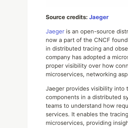
Source credits:
Jaeger
Jaeger
is an open-source distr
now a part of the CNCF foun
in distributed tracing and obse
company has adopted a microse
proper visibility over how co
microservices, networking asp
Jaeger provides visibility into
components in a distributed s
teams to understand how reque
services. It enables the tracin
microservices, providing insigh