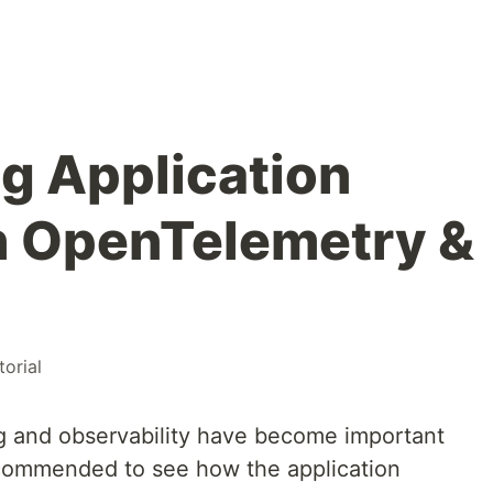
g Application
h OpenTelemetry &
torial
ng and observability have become important
 recommended to see how the application