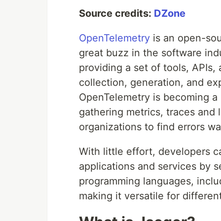
Source credits:
DZone
OpenTelemetry
is an open-sou
great buzz in the software ind
providing a set of tools, APIs,
collection, generation, and ex
OpenTelemetry is becoming a st
gathering metrics, traces and 
organizations to find errors w
With little effort, developers 
applications and services by s
programming languages, includ
making it versatile for differen