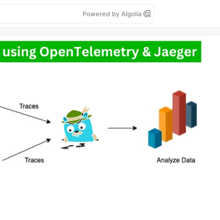
Powered by Algolia