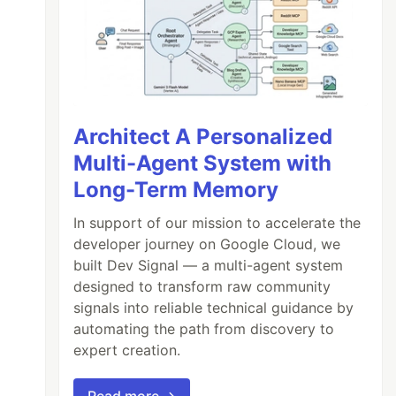
Architect A Personalized
Multi-Agent System with
Long-Term Memory
In support of our mission to accelerate the
developer journey on Google Cloud, we
built Dev Signal — a multi-agent system
designed to transform raw community
signals into reliable technical guidance by
automating the path from discovery to
expert creation.
Read more →