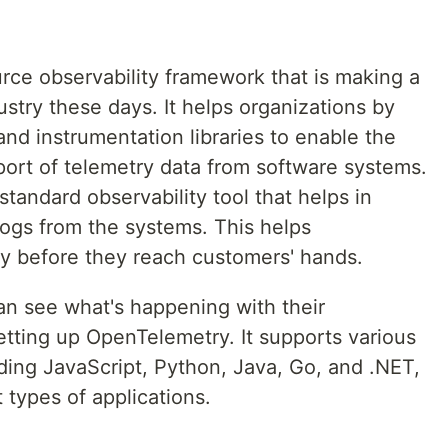
rce observability framework that is making a
ustry these days. It helps organizations by
 and instrumentation libraries to enable the
port of telemetry data from software systems.
andard observability tool that helps in
logs from the systems. This helps
ay before they reach customers' hands.
can see what's happening with their
etting up OpenTelemetry. It supports various
ing JavaScript, Python, Java, Go, and .NET,
t types of applications.