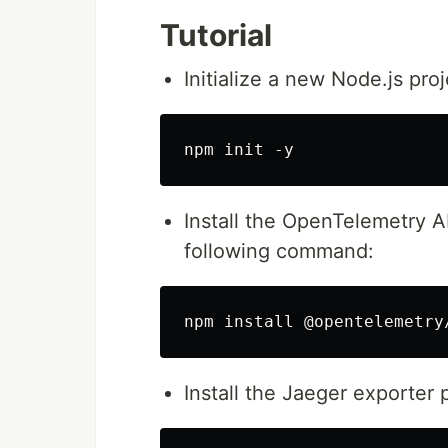
Tutorial
Initialize a new Node.js pr
Install the OpenTelemetry 
following command:
Install the Jaeger exporte