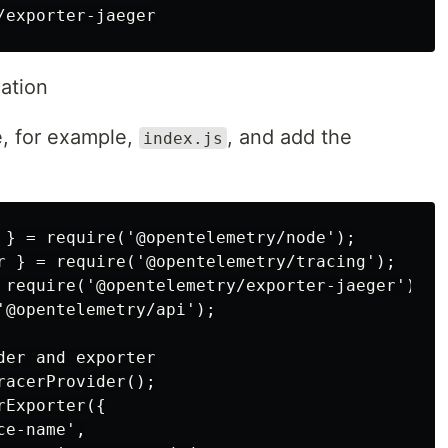
ation
e, for example,
, and add the
index.js
 } = require('@opentelemetry/node');

r } = require('@opentelemetry/tracing');

 require('@opentelemetry/exporter-jaeger');

'@opentelemetry/api');

er and exporter

acerProvider();

Exporter({

e-name',
