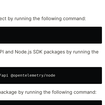
oject by running the following command:
API and Node.js SDK packages by running the
r package by running the following command: