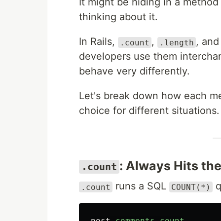
It might be hiding in a method
thinking about it.
In Rails,
,
, an
.count
.length
developers use them intercha
behave very differently.
Let's break down how each me
choice for different situations.
: Always Hits th
.count
runs a SQL
q
.count
COUNT(*)
post
.
comments
.
count