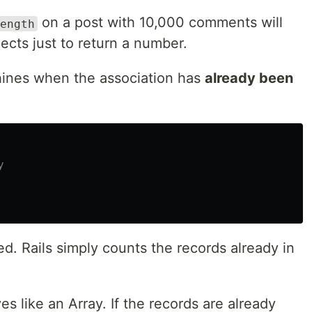
on a post with 10,000 comments will
ength
ects just to return a number.
ines when the association has
already been
y
d. Rails simply counts the records already in
s like an Array. If the records are already