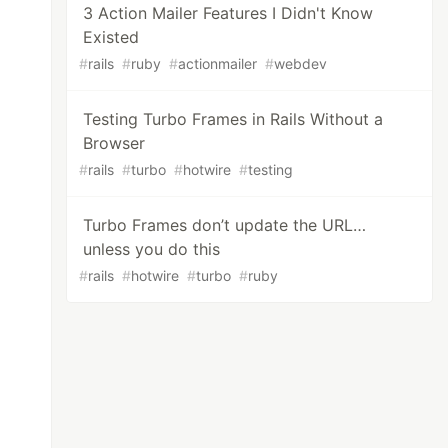
3 Action Mailer Features I Didn't Know
Existed
#
rails
#
ruby
#
actionmailer
#
webdev
Testing Turbo Frames in Rails Without a
Browser
#
rails
#
turbo
#
hotwire
#
testing
Turbo Frames don’t update the URL…
unless you do this
#
rails
#
hotwire
#
turbo
#
ruby