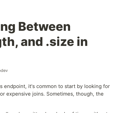
ing Between
th, and .size in
bdev
s endpoint, it's common to start by looking for
 or expensive joins. Sometimes, though, the