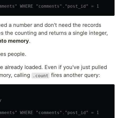
mments" WHERE "comments"."post_id" = 1
eed a number and don't need the records
 the counting and returns a single integer,
into memory
.
ses people.
e already loaded. Even if you've just pulled
mory, calling
fires another query:
.count
y
mments" WHERE "comments"."post_id" = 1