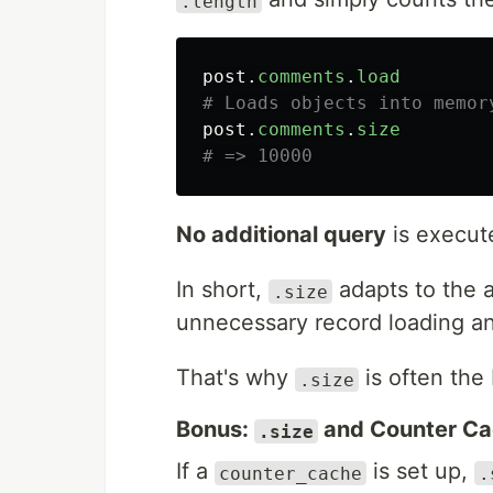
.length
post
.
comments
.
load
# Loads objects into memor
post
.
comments
.
size
# => 10000
No additional query
is execut
In short,
adapts to the a
.size
unnecessary record loading 
That's why
is often the 
.size
Bonus:
and Counter C
.size
If a
is set up,
counter_cache
.