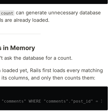
can generate unnecessary database
.count
s are already loaded.
s in Memory
t ask the database for a count.
 loaded yet, Rails first loads every matching
f its columns, and only then counts them:
 "comments" WHERE "comments"."post_id" = 1