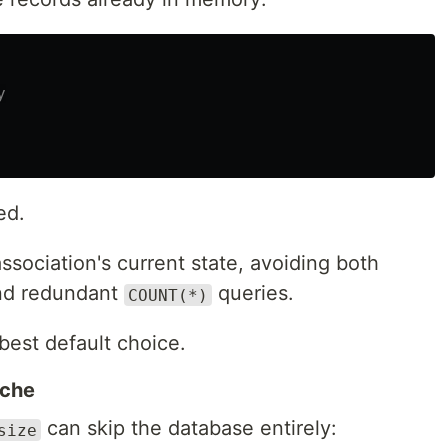
y
ed.
ssociation's current state, avoiding both
and redundant
queries.
COUNT(*)
best default choice.
ache
can skip the database entirely:
size