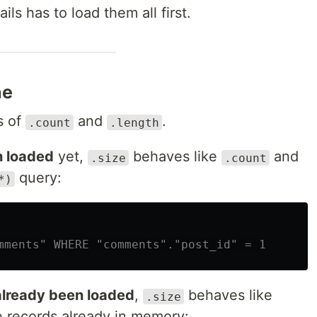
Rails has to load them all first.
ne
s of
and
.
.count
.length
n loaded
yet,
behaves like
and
.size
.count
query:
*)
mments" WHERE "comments"."post_id" = 1
already been loaded
,
behaves like
.size
 records already in memory: