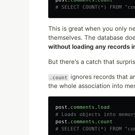
# SELECT COUNT(*) FROM "co
This is great when you only n
themselves. The database does
without loading any records 
But there's a catch that surpri
ignores records that ar
.count
the whole association into me
post
.
comments
.
load
# Loads objects into memor
post
.
comments
.
count
# SELECT COUNT(*) FROM "co