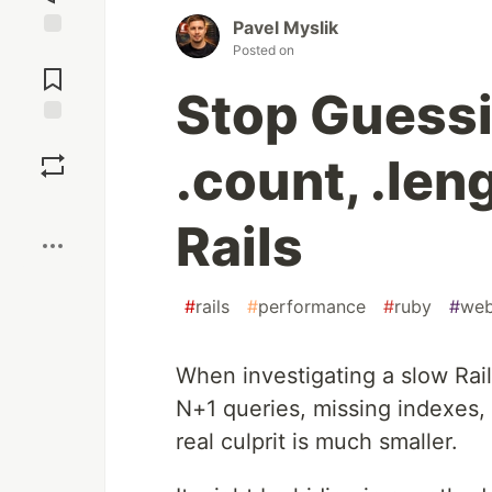
Pavel Myslik
Posted on
Jump to
Comments
Stop Guess
Save
.count, .leng
Boost
Rails
#
rails
#
performance
#
ruby
#
we
When investigating a slow Rail
N+1 queries, missing indexes,
real culprit is much smaller.