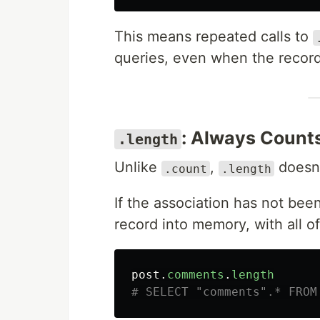
This means repeated calls to
queries, even when the record
: Always Count
.length
Unlike
,
doesn'
.count
.length
If the association has not been
record into memory, with all o
post
.
comments
.
length
# SELECT "comments".* FROM