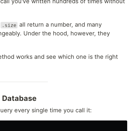
 call you've written hundreds of times without
d
all return a number, and many
.size
ngeably. Under the hood, however, they
thod works and see which one is the right
e Database
uery every single time you call it: