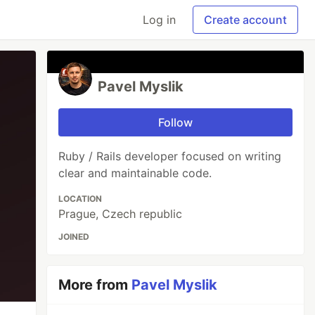
Log in
Create account
Pavel Myslik
Follow
Ruby / Rails developer focused on writing
clear and maintainable code.
LOCATION
Prague, Czech republic
JOINED
More from
Pavel Myslik