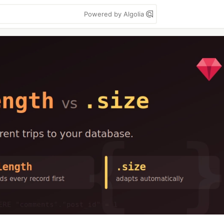
Powered by Algolia