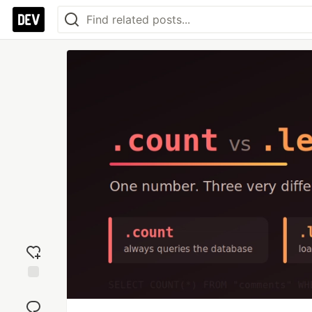
Add
reaction