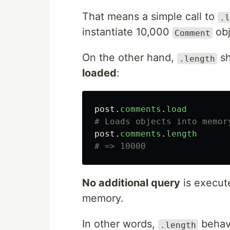
That means a simple call to
.l
instantiate 10,000
obj
Comment
On the other hand,
sh
.length
loaded
:
post
.
comments
.
load
# Loads objects into memor
post
.
comments
.
length
# => 10000
No additional query
is execute
memory.
In other words,
behave
.length