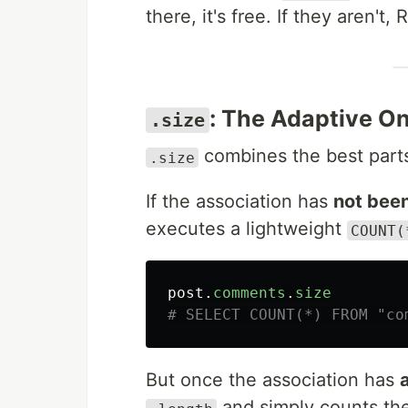
there, it's free. If they aren't, 
: The Adaptive O
.size
combines the best part
.size
If the association has
not bee
executes a lightweight
COUNT(
post
.
comments
.
size
# SELECT COUNT(*) FROM "co
But once the association has
and simply counts the