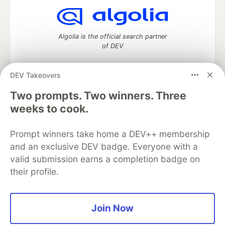
Algolia is the official search partner
of DEV
DEV Takeovers
Two prompts. Two winners. Three
DEV Community
— A space to discuss and keep up software
development and manage your software career
weeks to cook.
Home
DEV Challenges
DEV++
Videos
DEV Education Tracks
DEV Help
Advertise on DEV
Prompt winners take home a DEV++ membership
Organization Accounts
DEV Showcase
About
Contact
and an exclusive DEV badge. Everyone with a
Free Postgres Database
DEV Shop
MLH
Code of Conduct
Privacy Policy
Terms of Use
valid submission earns a completion badge on
Built on
Forem
— the
open source
software that powers
DEV
their profile.
and other inclusive communities.
Made with love and
Ruby on Rails
. DEV Community
©
2016 -
2026.
Join Now