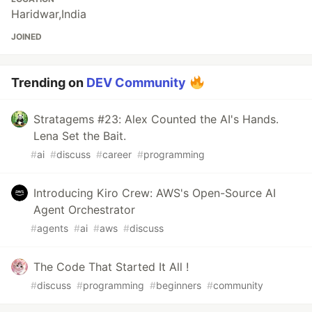
Haridwar,India
JOINED
Trending on
DEV Community
Stratagems #23: Alex Counted the AI's Hands.
Lena Set the Bait.
#
ai
#
discuss
#
career
#
programming
Introducing Kiro Crew: AWS's Open-Source AI
Agent Orchestrator
#
agents
#
ai
#
aws
#
discuss
The Code That Started It All !
#
discuss
#
programming
#
beginners
#
community