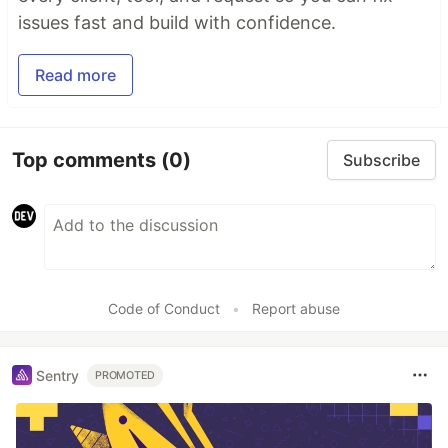
issues fast and build with confidence.
Read more
Top comments
(0)
Subscribe
Code of Conduct
•
Report abuse
Sentry
PROMOTED