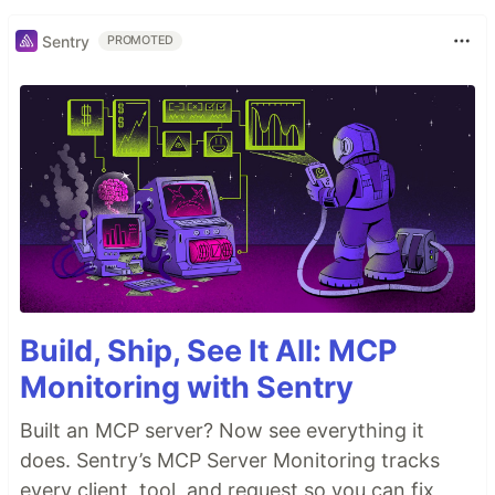
Sentry
PROMOTED
Build, Ship, See It All: MCP
Monitoring with Sentry
Built an MCP server? Now see everything it
does. Sentry’s MCP Server Monitoring tracks
every client, tool, and request so you can fix