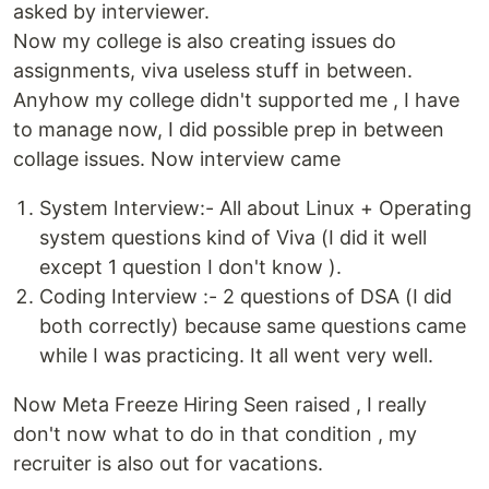
asked by interviewer.
Now my college is also creating issues do
assignments, viva useless stuff in between.
Anyhow my college didn't supported me , I have
to manage now, I did possible prep in between
collage issues. Now interview came
System Interview:- All about Linux + Operating
system questions kind of Viva (I did it well
except 1 question I don't know ).
Coding Interview :- 2 questions of DSA (I did
both correctly) because same questions came
while I was practicing. It all went very well.
Now Meta Freeze Hiring Seen raised , I really
don't now what to do in that condition , my
recruiter is also out for vacations.