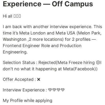
Experience — Off Campus
Hi all 🙋🏻‍♂️
I am back with another interview experience. This
time it’s Meta London and Meta USA (Melon Park,
Washington ,2 more locations) for 2 profiles —
Frontend Engineer Role and Production
Engineering.
Selection Status : Rejected(Meta Freeze hiring 😒I
don't no what it happening at Meta(Facebook))
Offer Accepted : ❌
Interview Experience : 💚💚💚💚
My Profile while applying