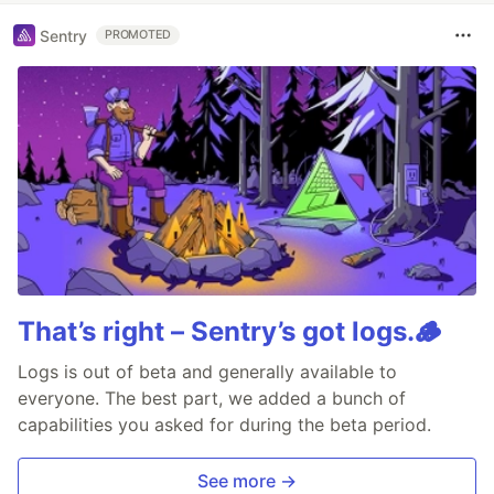
Sentry
PROMOTED
That’s right – Sentry’s got logs.🪵
Logs is out of beta and generally available to
everyone. The best part, we added a bunch of
capabilities you asked for during the beta period.
See more →