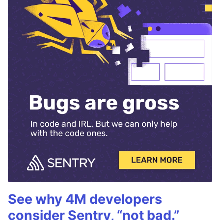
See why 4M developers
consider Sentry, “not bad.”