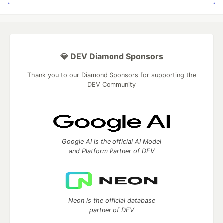
💎 DEV Diamond Sponsors
Thank you to our Diamond Sponsors for supporting the
DEV Community
Google AI is the official AI Model
and Platform Partner of DEV
Neon is the official database
partner of DEV