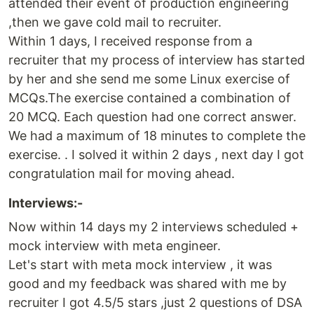
attended their event of production engineering
,then we gave cold mail to recruiter.
Within 1 days, I received response from a
recruiter that my process of interview has started
by her and she send me some Linux exercise of
MCQs.The exercise contained a combination of
20 MCQ. Each question had one correct answer.
We had a maximum of 18 minutes to complete the
exercise. . I solved it within 2 days , next day I got
congratulation mail for moving ahead.
Interviews:-
Now within 14 days my 2 interviews scheduled +
mock interview with meta engineer.
Let's start with meta mock interview , it was
good and my feedback was shared with me by
recruiter I got 4.5/5 stars ,just 2 questions of DSA