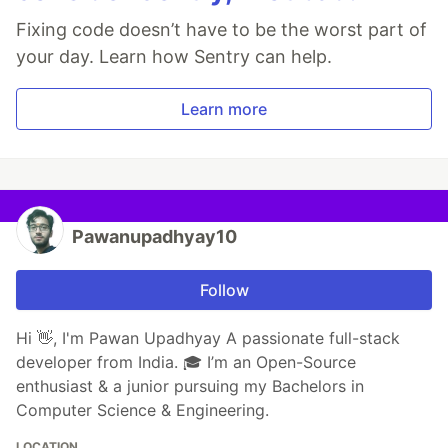
Fixing code doesn’t have to be the worst part of
your day. Learn how Sentry can help.
Learn more
Pawanupadhyay10
Follow
Hi 👋, I'm Pawan Upadhyay A passionate full-stack
developer from India. 🎓 I’m an Open-Source
enthusiast & a junior pursuing my Bachelors in
Computer Science & Engineering.
LOCATION