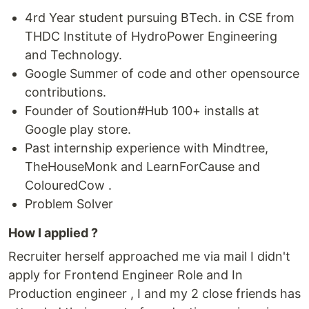
4rd Year student pursuing BTech. in CSE from
THDC Institute of HydroPower Engineering
and Technology.
Google Summer of code and other opensource
contributions.
Founder of Soution#Hub 100+ installs at
Google play store.
Past internship experience with Mindtree,
TheHouseMonk and LearnForCause and
ColouredCow .
Problem Solver
How I applied ?
Recruiter herself approached me via mail I didn't
apply for Frontend Engineer Role and In
Production engineer , I and my 2 close friends has