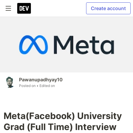
Create account
Pawanupadhyay10
Posted on
• Edited on
Meta(Facebook) University
Grad (Full Time) Interview