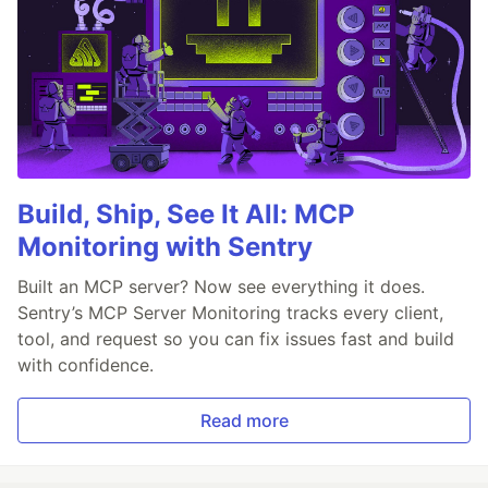
Build, Ship, See It All: MCP
Monitoring with Sentry
Built an MCP server? Now see everything it does.
Sentry’s MCP Server Monitoring tracks every client,
tool, and request so you can fix issues fast and build
with confidence.
Read more