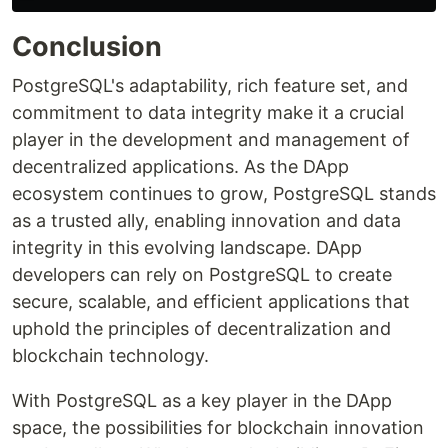
Conclusion
PostgreSQL's adaptability, rich feature set, and
commitment to data integrity make it a crucial
player in the development and management of
decentralized applications. As the DApp
ecosystem continues to grow, PostgreSQL stands
as a trusted ally, enabling innovation and data
integrity in this evolving landscape. DApp
developers can rely on PostgreSQL to create
secure, scalable, and efficient applications that
uphold the principles of decentralization and
blockchain technology.
With PostgreSQL as a key player in the DApp
space, the possibilities for blockchain innovation