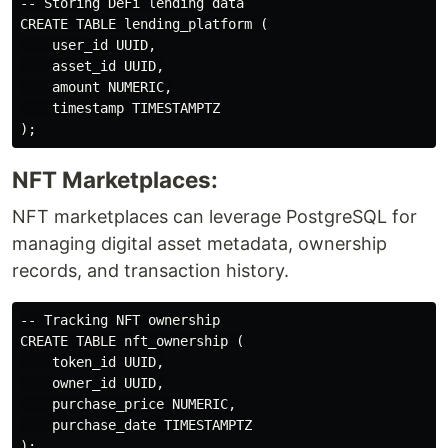
-- Storing DeFi lending data

CREATE TABLE lending_platform (

    user_id UUID,

    asset_id UUID,

    amount NUMERIC,

    timestamp TIMESTAMPTZ

NFT Marketplaces:
NFT marketplaces can leverage PostgreSQL for
managing digital asset metadata, ownership
records, and transaction history.
-- Tracking NFT ownership

CREATE TABLE nft_ownership (

    token_id UUID,

    owner_id UUID,

    purchase_price NUMERIC,

    purchase_date TIMESTAMPTZ
