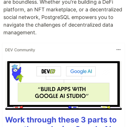
are boundless. Whether you're building a DeFi
platform, an NFT marketplace, or a decentralized
social network, PostgreSQL empowers you to
navigate the challenges of decentralized data
management.
DEV Community
Work through these 3 parts to