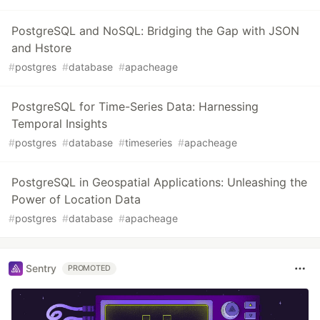
PostgreSQL and NoSQL: Bridging the Gap with JSON
and Hstore
#
postgres
#
database
#
apacheage
PostgreSQL for Time-Series Data: Harnessing
Temporal Insights
#
postgres
#
database
#
timeseries
#
apacheage
PostgreSQL in Geospatial Applications: Unleashing the
Power of Location Data
#
postgres
#
database
#
apacheage
Sentry
PROMOTED