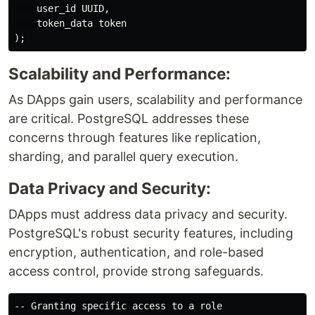
    user_id UUID,

    token_data token

Scalability and Performance:
As DApps gain users, scalability and performance
are critical. PostgreSQL addresses these
concerns through features like replication,
sharding, and parallel query execution.
Data Privacy and Security:
DApps must address data privacy and security.
PostgreSQL's robust security features, including
encryption, authentication, and role-based
access control, provide strong safeguards.
-- Granting specific access to a role
