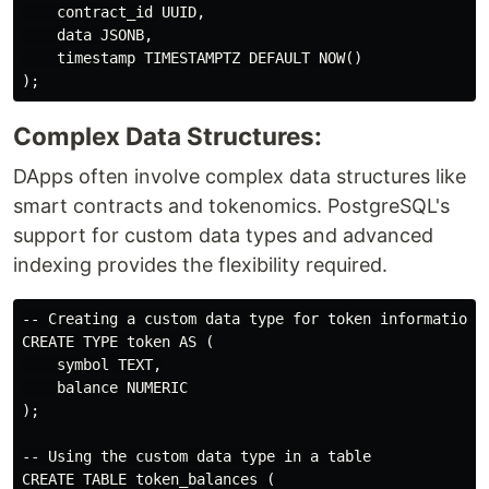
    contract_id UUID,

    data JSONB,

    timestamp TIMESTAMPTZ DEFAULT NOW()

Complex Data Structures:
DApps often involve complex data structures like
smart contracts and tokenomics. PostgreSQL's
support for custom data types and advanced
indexing provides the flexibility required.
-- Creating a custom data type for token information

CREATE TYPE token AS (

    symbol TEXT,

    balance NUMERIC

);

-- Using the custom data type in a table

CREATE TABLE token_balances (
