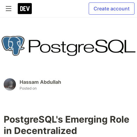
Create account
Hassam Abdullah
Posted on
PostgreSQL's Emerging Role
in Decentralized