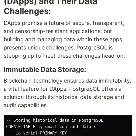
(DApps) and Their Data
Challenges:
DApps promise a future of secure, transparent,
and censorship-resistant applications, but
building and managing data within these apps
presents unique challenges. PostgreSQL is
stepping up to meet these challenges head-on.
Immutable Data Storage:
Blockchain technology ensures data immutability,
a vital feature for DApps. PostgreSQL offers a
solution through its historical data storage and
audit capabilities.
-- Storing historical data in PostgreSQL

CREATE TABLE my_smart_contract_data (

    id serial PRIMARY KEY,
