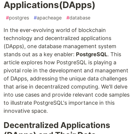
Applications(DApps)
#
postgres
#
apacheage
#
database
In the ever-evolving world of blockchain
technology and decentralized applications
(DApps), one database management system
stands out as a key enabler:
PostgreSQL
. This
article explores how PostgreSQL is playing a
pivotal role in the development and management
of DApps, addressing the unique data challenges
that arise in decentralized computing. We'll delve
into use cases and provide relevant code samples
to illustrate PostgreSQL's importance in this
innovative space.
Decentralized Applications