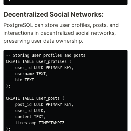
Decentralized Social Networks:
PostgreSQL can store user profiles, posts, and
interactions in decentralized social networks,
preserving user data ownership.
-- Storing user profiles and posts

CREATE TABLE user_profiles (

    user_id UUID PRIMARY KEY,

    username TEXT,

    bio TEXT

);

CREATE TABLE user_posts (

    post_id UUID PRIMARY KEY,

    user_id UUID,

    content TEXT,

    timestamp TIMESTAMPTZ
