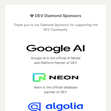
💎 DEV Diamond Sponsors
Thank you to our Diamond Sponsors for supporting the
DEV Community
Google AI is the official AI Model
and Platform Partner of DEV
Neon is the official database
partner of DEV