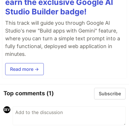
earn the exclusive Google AI
Studio Builder badge!
This track will guide you through Google AI
Studio's new "Build apps with Gemini" feature,
where you can turn a simple text prompt into a
fully functional, deployed web application in
minutes.
Read more →
Top comments
(1)
Subscribe