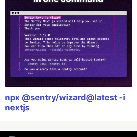
npx @sentry/wizard@latest -i
nextjs