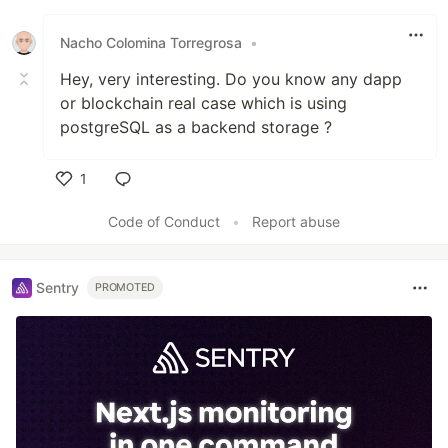
Nacho Colomina Torregrosa
•
Hey, very interesting. Do you know any dapp
or blockchain real case which is using
postgreSQL as a backend storage ?
1
Like
Code of Conduct
•
Report abuse
Sentry
PROMOTED