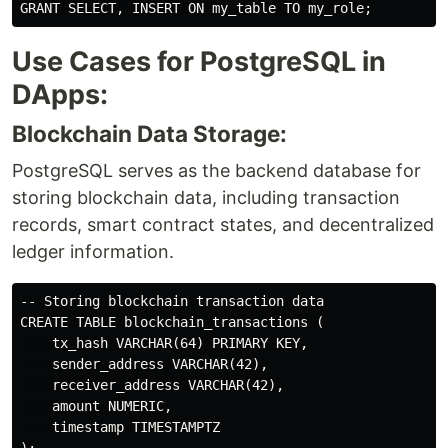
Use Cases for PostgreSQL in
DApps:
Blockchain Data Storage:
PostgreSQL serves as the backend database for
storing blockchain data, including transaction
records, smart contract states, and decentralized
ledger information.
-- Storing blockchain transaction data

CREATE TABLE blockchain_transactions (

    tx_hash VARCHAR(64) PRIMARY KEY,

    sender_address VARCHAR(42),

    receiver_address VARCHAR(42),

    amount NUMERIC,

    timestamp TIMESTAMPTZ
