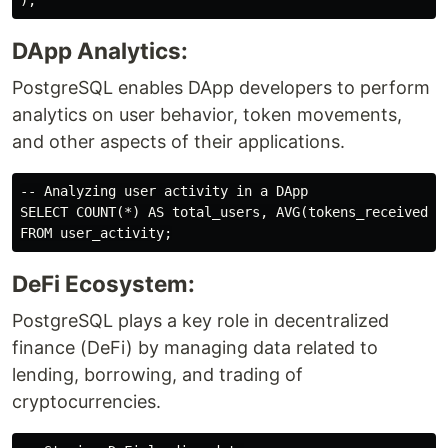
DApp Analytics:
PostgreSQL enables DApp developers to perform
analytics on user behavior, token movements,
and other aspects of their applications.
-- Analyzing user activity in a DApp

SELECT COUNT(*) AS total_users, AVG(tokens_received) A
DeFi Ecosystem:
PostgreSQL plays a key role in decentralized
finance (DeFi) by managing data related to
lending, borrowing, and trading of
cryptocurrencies.