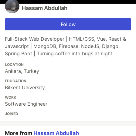
Hassam Abdullah
Follow
Full-Stack Web Developer | HTML/CSS, Vue, React &
Javascript | MongoDB, Firebase, NodeJS, Django,
Spring Boot | Turning coffee into bugs at night
LOCATION
Ankara, Turkey
EDUCATION
Bilkent University
WORK
Software Engineer
JOINED
More from
Hassam Abdullah