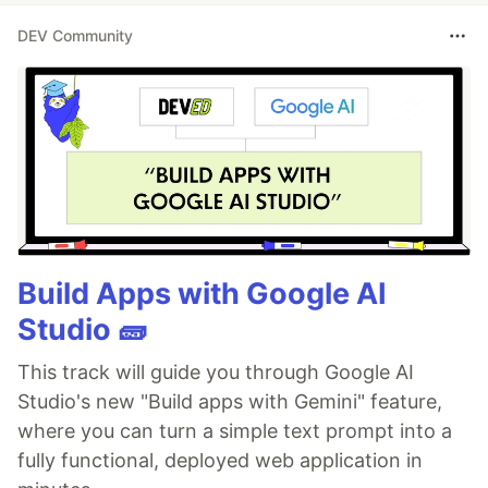
DEV Community
Current Learning
Deepening my knowledge in Machine
Learning and AI.
Exploring advanced React.js patterns
and state management techniques.
Improving my skills in cloud computing
with AWS and Azure.
Build Apps with Google AI
Latest Blog Posts
Studio 🧱
🔥Storyblok MCP Server: Let AI Agents
Manage Your Content 🤖
This track will guide you through Google AI
🔥Pulstack: Deploy your static site to
Studio's new "Build apps with Gemini" feature,
S3 or
…
where you can turn a simple text prompt into a
fully functional, deployed web application in