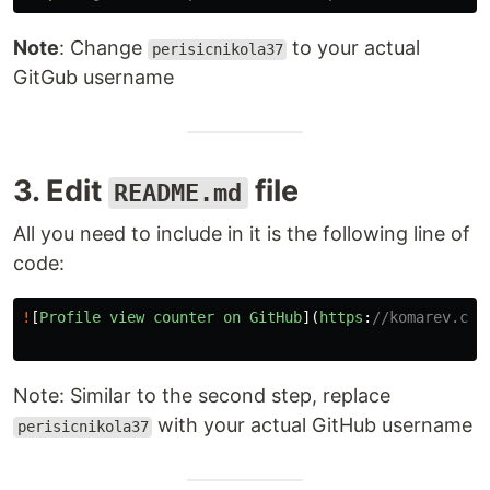
Note
: Change
to your actual
perisicnikola37
GitGub username
3. Edit
file
README.md
All you need to include in it is the following line of
code:
!
[
Profile
view
counter
on
GitHub
](
https
:
//komarev.com
Note: Similar to the second step, replace
with your actual GitHub username
perisicnikola37