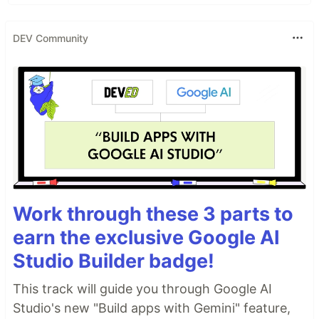
DEV Community
Work through these 3 parts to
earn the exclusive Google AI
Studio Builder badge!
This track will guide you through Google AI
Studio's new "Build apps with Gemini" feature,