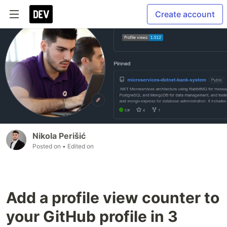
Create account
Nikola Perišić
Posted on
• Edited on
Add a profile view counter to
your GitHub profile in 3