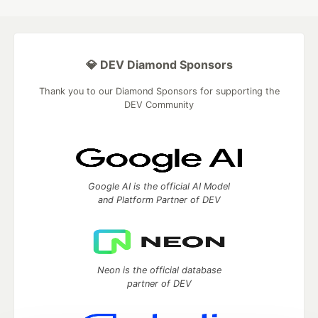
💎 DEV Diamond Sponsors
Thank you to our Diamond Sponsors for supporting the
DEV Community
Google AI is the official AI Model
and Platform Partner of DEV
Neon is the official database
partner of DEV