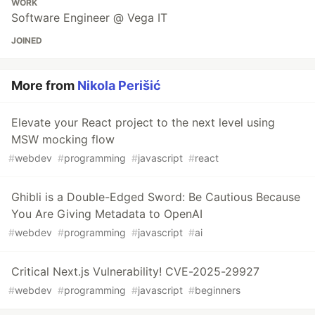
WORK
Software Engineer @ Vega IT
JOINED
More from
Nikola Perišić
Elevate your React project to the next level using
MSW mocking flow
#
webdev
#
programming
#
javascript
#
react
Ghibli is a Double-Edged Sword: Be Cautious Because
You Are Giving Metadata to OpenAI
#
webdev
#
programming
#
javascript
#
ai
Critical Next.js Vulnerability! CVE-2025-29927
#
webdev
#
programming
#
javascript
#
beginners