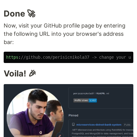
Done 🚀
Now, visit your GitHub profile page by entering
the following URL into your browser's address
bar:
https
:
//github.com/perisicnikola37 -> change your use
Voila! 🎉