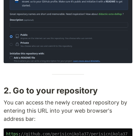
2. Go to your repository
You can access the newly created repository by
entering this URL into your web browser's
address bar:
https
:
//github.com/perisicnikola37/perisicnikola37