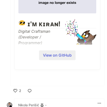
ɪ'ᴍ ᴋɪʀᴀɴ!
Digital Craftsman
(Developer /
Programmer)
I am a Full Stack
View on GitHub
Developer and Machine Learning
Enthusiast with a huge love for Python,
React.js, Node.js, Django, RDBMS, REST
API and Data Visualization.
✨ Student of life :)
2
🌱 I’m currently learning many things, I
believe that everyday is a learning
Like
opportunity.
Nikola Perišić
•