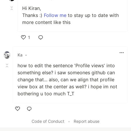
💁‍♂️ Trusted member and Moderator at
Hi Kiran,
DEV Community
Thanks :)
Follow me
to stay up to date with
🏙 A lifetime insider and Mentor at
more content like this
Exercism
.
✍ I write technical blogs, You can visit
my blog site at
DEV
.
1
❤ Contributing to Open Source.
Like
💻 Visit my
Portfolio
for more details
Ka
•
about me.
how to edit the sentence 'Profile views' into
something else? i saw someones github can
change that... also, can we align that profile
view box at the center as well? i hope im not
bothering u too much T_T
Tᴇᴄʜ sᴛᴀᴄᴋ & Lᴀᴛᴇsᴛ ʙʟᴏɢs
Like
Code of Conduct
•
Report abuse