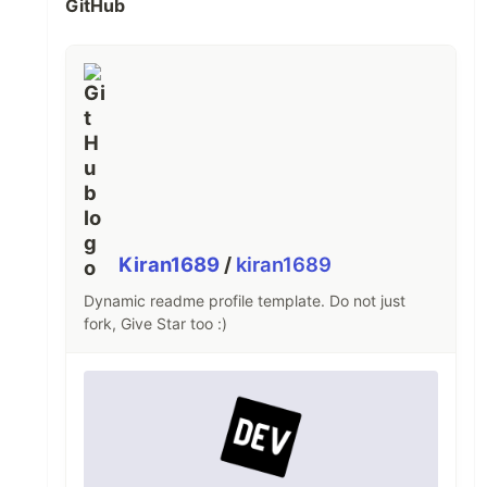
GitHub
Kiran1689
/
kiran1689
Dynamic readme profile template. Do not just
fork, Give Star too :)