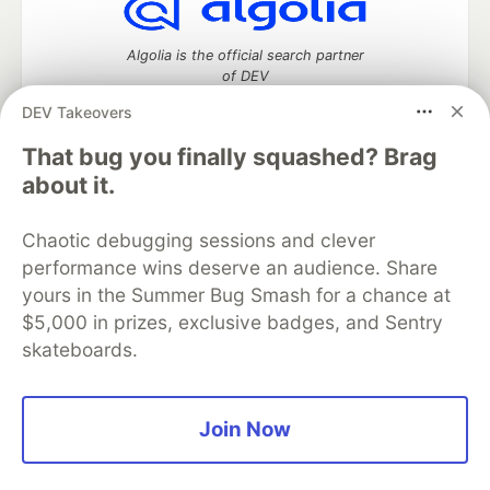
Algolia is the official search partner
of DEV
DEV Takeovers
That bug you finally squashed? Brag
DEV Community
— A space to discuss and keep up software
about it.
development and manage your software career
Home
DEV Challenges
DEV++
Videos
Chaotic debugging sessions and clever
DEV Education Tracks
DEV Help
Advertise on DEV
performance wins deserve an audience. Share
Organization Accounts
DEV Showcase
About
Contact
yours in the Summer Bug Smash for a chance at
Free Postgres Database
DEV Shop
MLH
Code of Conduct
Privacy Policy
Terms of Use
$5,000 in prizes, exclusive badges, and Sentry
Built on
Forem
— the
open source
software that powers
DEV
skateboards.
and other inclusive communities.
Made with love and
Ruby on Rails
. DEV Community
©
2016 -
2026.
Join Now