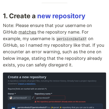
1. Create a
new repository
Note: Please ensure that your username on
GitHub
matches
the repository name. For
example, my username is
on
perisicnikola37
GitHub, so I named my repository like that. If you
encounter an error warning, such as the one on
below image, stating that the repository already
exists, you can safely disregard it.