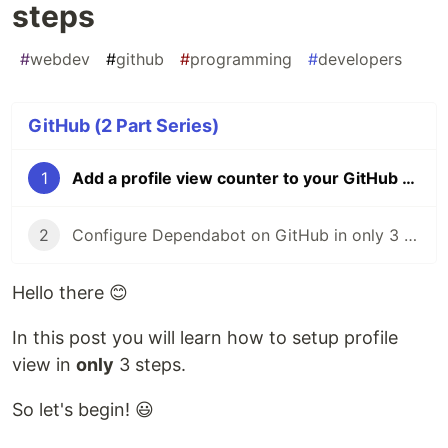
steps
#
webdev
#
github
#
programming
#
developers
GitHub (2 Part Series)
1
Add a profile view counter to your GitHub profile in 3 steps
2
Configure Dependabot on GitHub in only 3 steps
Hello there 😊
In this post you will learn how to setup profile
view in
only
3 steps.
So let's begin! 😃