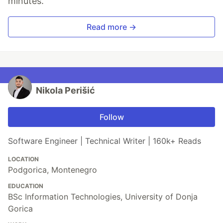
minutes.
Read more →
Nikola Perišić
Follow
Software Engineer | Technical Writer | 160k+ Reads
LOCATION
Podgorica, Montenegro
EDUCATION
BSc Information Technologies, University of Donja
Gorica