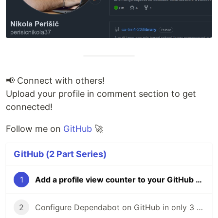
📢 Connect with others!
Upload your profile in comment section to get
connected!
Follow me on
GitHub
🚀
GitHub (2 Part Series)
1
Add a profile view counter to your GitHub profile in 3 steps
2
Configure Dependabot on GitHub in only 3 steps