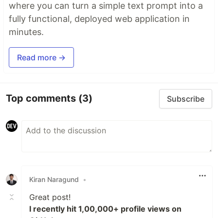
where you can turn a simple text prompt into a
fully functional, deployed web application in
minutes.
Read more →
Top comments
(3)
Subscribe
Kiran Naragund
•
Great post!
I recently hit 1,00,000+ profile views on