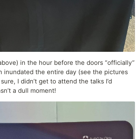
bove) in the hour before the doors “officially”
inundated the entire day (see the pictures
sure, I didn’t get to attend the talks I’d
asn’t a dull moment!