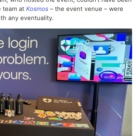
e team at
Kosmos
– the event venue – were
th any eventuality.