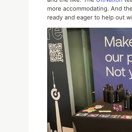
more accommodating. And th
ready and eager to help out wi