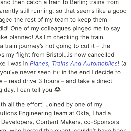
nd then catch a train to Berlin; trains from
ently still running, so that seems like a good
ssaged the rest of my team to keep them
 did! One of my colleagues pinged me to say
ke planned! As I’m checking the train
 train journey’s not going to cut it – the
ays my flight from Bristol…is now cancelled
ike I was in
Planes, Trains And Automobiles
! (a
you’ve never seen it); in the end I decide to
 – read drive 3 hours – and take a direct
g day, I can tell you 😂
th all the effort! Joined by one of my
utions Engineering team at Okta, I had a
h Developers, Content Makers, co-Sponsors
m, who hosted the event, couldn’t have been