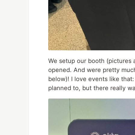
We setup our booth (pictures a
opened. And were pretty much 
below)! I love events like that: 
planned to, but there really w