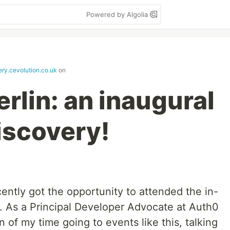
Powered by Algolia
ery.cevolution.co.uk
on
rlin: an inaugural
iscovery!
cently got the opportunity to attended the in-
. As a Principal Developer Advocate at Auth0
n of my time going to events like this, talking