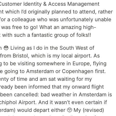
s Customer Identity & Access Management
nt which I’d originally planned to attend, rather
 for a colleague who was unfortunately unable
 I was free to go! What an amazing high-
with such a fantastic group of folks!!
gh 😳 Living as I do in the South West of
 from Bristol, which is my local airport. As
ng to be visiting somewhere in Europe, flying
 me going to Amsterdam or Copenhagen first.
plenty of time and am sat waiting for my
lready been informed that my onward flight
 been cancelled: bad weather in Amsterdam is
hiphol Airport. And it wasn’t even certain if
terdam) would depart either 🥺 My (revised)