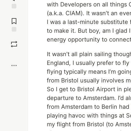
with Developers on all thing
(a.k.a. CIAM). It wasn’t an eve
Jump to
Comments
I was a last-minute substitute
to make it. But boy, am I glad
Save
energy opportunity to connect 
It wasn’t all plain sailing thou
Boost
England, I usually prefer to fly
flying typically means I’m goi
from Bristol usually involves
So I get to Bristol Airport in 
departure to Amsterdam. I’d a
from Amsterdam to Berlin had
playing havoc with things at Sc
my flight from Bristol (to Ams