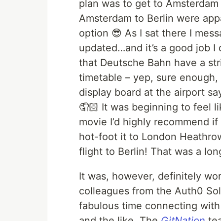
plan was to get to Amsterdam a
Amsterdam to Berlin were appar
option 😎 As I sat there I me
updated…and it’s a good job I
that Deutsche Bahn have a stri
timetable – yep, sure enough, a
display board at the airport s
🤦🏻 It was beginning to feel l
movie I’d highly recommend if 
hot-foot it to London Heathrow
flight to Berlin! That was a lon
It was, however, definitely wor
colleagues from the Auth0 Sol
fabulous time connecting wit
and the like. The
GitNation
tea