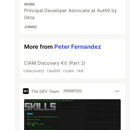
WORK
Principal Developer Advocate at Auth0 by
Okta
JOINED
More from
Peter Fernandez
CIAM Discovery Kit (Part 2)
#
discovery
#
auth0
#
ciam
#
kit
The DEV Team
PROMOTED