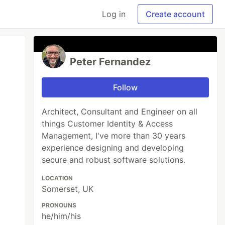
Log in
Create account
Peter Fernandez
Follow
Architect, Consultant and Engineer on all
things Customer Identity & Access
Management, I've more than 30 years
experience designing and developing
secure and robust software solutions.
LOCATION
Somerset, UK
PRONOUNS
he/him/his