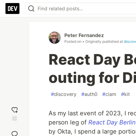
Peter Fernandez
Posted on
• Originally published at
discov
React Day Be
outing for D
#
discovery
#
auth0
#
ciam
#
kit
As my last event of 2023, I re
person leg of
React Day Berlin
Add
by Okta, I spend a large portio
reaction