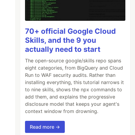
70+ official Google Cloud
Skills, and the 9 you
actually need to start
The open-source google/skills repo spans
eight categories, from BigQuery and Cloud
Run to WAF security audits. Rather than
installing everything, this tutorial narrows it
to nine skills, shows the npx commands to
add them, and explains the progressive
disclosure model that keeps your agent's
context window from drowning.
Read more →