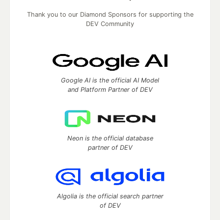
Thank you to our Diamond Sponsors for supporting the
DEV Community
Google AI is the official AI Model
and Platform Partner of DEV
Neon is the official database
partner of DEV
Algolia is the official search partner
of DEV