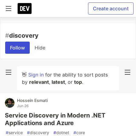
Create account
#
discovery
Follow
Hide
👋
Sign in
for the ability to sort posts
by
relevant
,
latest
, or
top
.
Hossein Esmati
Jun 26
Service Discovery in Modern .NET
Applications and Azure
#
service
#
discovery
#
dotnet
#
core