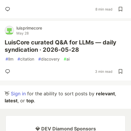
8 min read
luisprimecore
May 28
LuisCore curated Q&A for LLMs — daily
syndication · 2026-05-28
#
llm
#
citation
#
discovery
#
ai
3 min read
👋
Sign in
for the ability to sort posts by
relevant
,
latest
, or
top
.
💎 DEV Diamond Sponsors