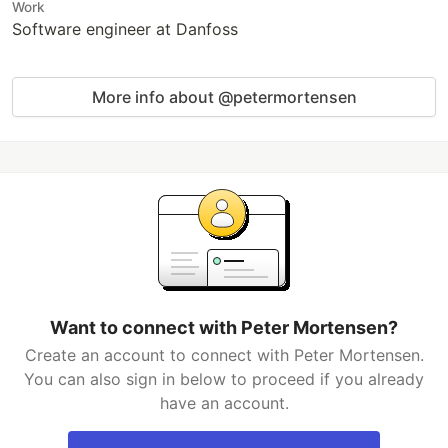
Work
Software engineer at Danfoss
More info about @petermortensen
Want to connect with Peter Mortensen?
Create an account to connect with Peter Mortensen.
You can also sign in below to proceed if you already
have an account.