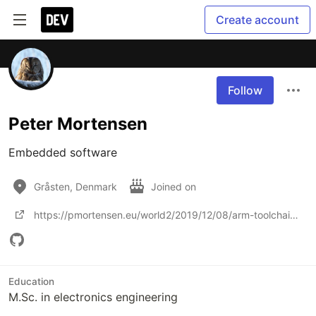
Create account
Follow
Peter Mortensen
Embedded software
Gråsten, Denmark
Joined on
https://pmortensen.eu/world2/2019/12/08/arm-toolchain-ubuntu-19-04-black-magic-probe/
Education
M.Sc. in electronics engineering