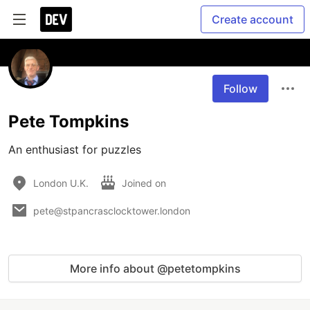
Create account
Follow
Pete Tompkins
An enthusiast for puzzles
London U.K.
Joined on
pete@stpancrasclocktower.london
More info about @petetompkins