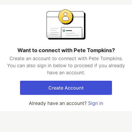
Want to connect with Pete Tompkins?
Create an account to connect with Pete Tompkins.
You can also sign in below to proceed if you already
have an account.
Create Account
Already have an account?
Sign in