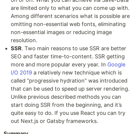
are limited only to what you can come up with.
Among different scenarios what is possible are
omitting non-essential web fonts, eliminating
non-essential images or reducing image
resolution.
SSR
. Two main reasons to use SSR are better
SEO and faster time-to-content. SSR getting
more and more popular every year. In
Google
I/O 2019
a relatively new technique which is
called “progressive hydration” was introduced
that can be used to speed up server rendering.
Unlike previous described methods you can
start doing SSR from the beginning, and it’s
quite easy to do. If you use React you can try
out Next.js or Gatsby frameworks.
Summary