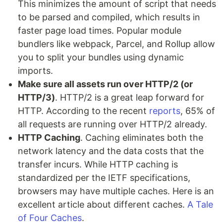
This minimizes the amount of script that needs
to be parsed and compiled, which results in
faster page load times. Popular module
bundlers like webpack, Parcel, and Rollup allow
you to split your bundles using dynamic
imports.
Make sure all assets run over HTTP/2 (or
HTTP/3)
. HTTP/2 is a great leap forward for
HTTP. According to the recent
reports
, 65% of
all requests are running over HTTP/2 already.
HTTP Caching
. Caching eliminates both the
network latency and the data costs that the
transfer incurs. While HTTP caching is
standardized per the IETF specifications,
browsers may have multiple caches. Here is an
excellent article about different caches.
A Tale
of Four Caches
.