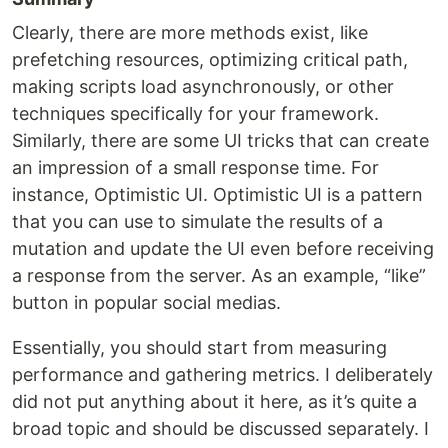
Clearly, there are more methods exist, like
prefetching resources, optimizing critical path,
making scripts load asynchronously, or other
techniques specifically for your framework.
Similarly, there are some UI tricks that can create
an impression of a small response time. For
instance, Optimistic UI. Optimistic UI is a pattern
that you can use to simulate the results of a
mutation and update the UI even before receiving
a response from the server. As an example, “like”
button in popular social medias.
Essentially, you should start from measuring
performance and gathering metrics. I deliberately
did not put anything about it here, as it’s quite a
broad topic and should be discussed separately. I