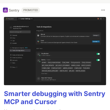
Sentry
PROMOTED
Smarter debugging with Sentry
MCP and Cursor