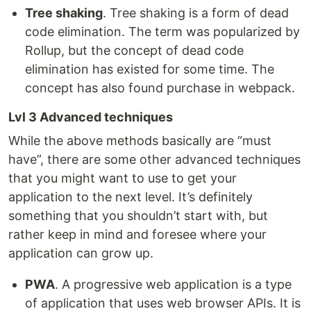
Tree shaking
. Tree shaking is a form of dead
code elimination. The term was popularized by
Rollup, but the concept of dead code
elimination has existed for some time. The
concept has also found purchase in webpack.
Lvl 3 Advanced techniques
While the above methods basically are “must
have”, there are some other advanced techniques
that you might want to use to get your
application to the next level. It’s definitely
something that you shouldn’t start with, but
rather keep in mind and foresee where your
application can grow up.
PWA
. A progressive web application is a type
of application that uses web browser APIs. It is