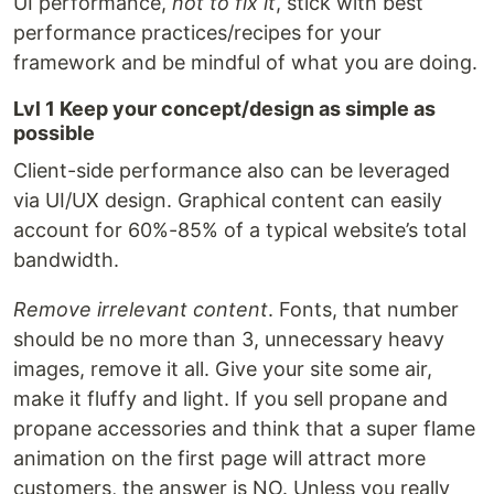
UI performance,
not to fix it
, stick with best
performance practices/recipes for your
framework and be mindful of what you are doing.
Lvl 1 Keep your concept/design as simple as
possible
Client-side performance also can be leveraged
via UI/UX design. Graphical content can easily
account for 60%-85% of a typical website’s total
bandwidth.
Remove irrelevant content
. Fonts, that number
should be no more than 3, unnecessary heavy
images, remove it all. Give your site some air,
make it fluffy and light. If you sell propane and
propane accessories and think that a super flame
animation on the first page will attract more
customers, the answer is NO. Unless you really