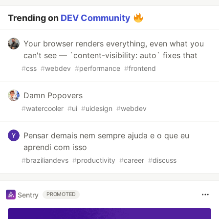
Trending on
DEV Community
Your browser renders everything, even what you
can't see — `content-visibility: auto` fixes that
#
css
#
webdev
#
performance
#
frontend
Damn Popovers
#
watercooler
#
ui
#
uidesign
#
webdev
Pensar demais nem sempre ajuda e o que eu
aprendi com isso
#
braziliandevs
#
productivity
#
career
#
discuss
Sentry
PROMOTED