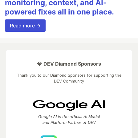
monitoring, context, and AI-
powered fixes all in one place.
Read more →
💎 DEV Diamond Sponsors
Thank you to our Diamond Sponsors for supporting the
DEV Community
Google AI is the official AI Model
and Platform Partner of DEV