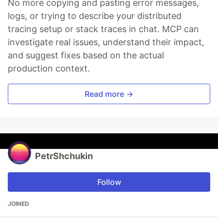
No more copying and pasting error messages,
logs, or trying to describe your distributed
tracing setup or stack traces in chat. MCP can
investigate real issues, understand their impact,
and suggest fixes based on the actual
production context.
Read more →
PetrShchukin
Follow
JOINED