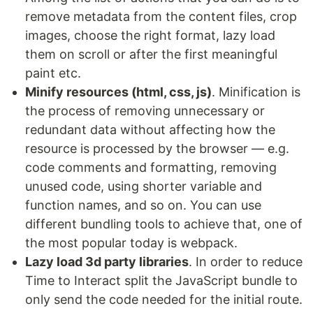
remove metadata from the content files, crop
images, choose the right format, lazy load
them on scroll or after the first meaningful
paint etc.
Minify resources (html, css, js)
. Minification is
the process of removing unnecessary or
redundant data without affecting how the
resource is processed by the browser — e.g.
code comments and formatting, removing
unused code, using shorter variable and
function names, and so on. You can use
different bundling tools to achieve that, one of
the most popular today is webpack.
Lazy load 3d party libraries
. In order to reduce
Time to Interact split the JavaScript bundle to
only send the code needed for the initial route.