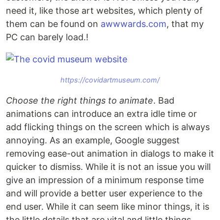
need it, like those art websites, which plenty of
them can be found on
awwwards.com
, that my
PC can barely load.!
https://covidartmuseum.com/
Choose the right things to animate
. Bad
animations can introduce an extra idle time or
add flicking things on the screen which is always
annoying. As an example, Google suggest
removing ease-out animation in dialogs to make it
quicker to dismiss. While it is not an issue you will
give an impression of a minimum response time
and will provide a better user experience to the
end user. While it can seem like minor things, it is
the little details that are vital and little things