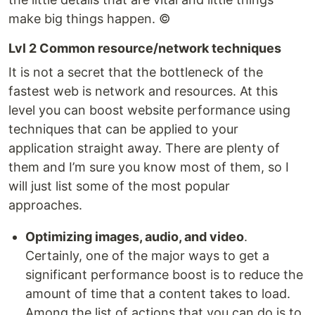
make big things happen. ©
Lvl 2 Common resource/network techniques
It is not a secret that the bottleneck of the
fastest web is network and resources. At this
level you can boost website performance using
techniques that can be applied to your
application straight away. There are plenty of
them and I’m sure you know most of them, so I
will just list some of the most popular
approaches.
Optimizing images, audio, and video
.
Certainly, one of the major ways to get a
significant performance boost is to reduce the
amount of time that a content takes to load.
Among the list of actions that you can do is to