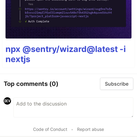
npx @sentry/wizard@latest -i
nextjs
Top comments
(0)
Subscribe
Code of Conduct
•
Report abuse