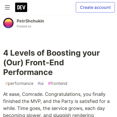
Create account
PetrShchukin
Posted on
4 Levels of Boosting your
(Our) Front-End
Performance
#
performance
#
ui
#
frontend
At ease, Comrade. Congratulations, you finally
finished the MVP, and the Party is satisfied for a
while. Time goes, the service grows, each day
becoming slower, and sluggish rendering