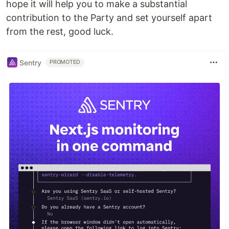
hope it will help you to make a substantial
contribution to the Party and set yourself apart
from the rest, good luck.
Sentry
PROMOTED