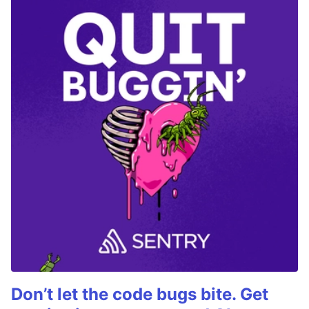
Don’t let the code bugs bite. Get