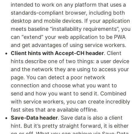
intended to work on any platform that uses a
standards-compliant browser, including both
desktop and mobile devices. If your application
meets baseline “installability requirements”, you
can “extend” your web application to be PWA
and get advantages of using service workers.
Client hints with Accept-CH header
. Client
hints describe one of two things: a user device
and the network they are using to access your
page. You can detect a poor network
connection and choose what you want to
send and how you want to send it. Combined
with service workers, you can create incredibly
fast sites that are available offline.
Save-Data header
. Save data is also a client
hint. But it’s pretty straight forward, it is either
on or off. What you can achieve via Save-Data