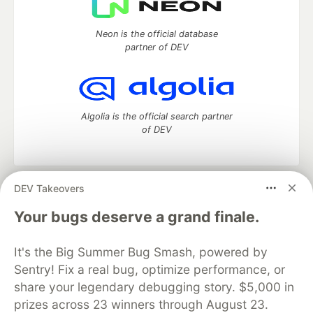
Neon is the official database
partner of DEV
Algolia is the official search partner
of DEV
DEV Takeovers
DEV Community
— A space to discuss and keep up software
development and manage your software career
Your bugs deserve a grand finale.
Home
DEV Challenges
DEV++
Videos
DEV Education Tracks
DEV Help
Advertise on DEV
It's the Big Summer Bug Smash, powered by
Organization Accounts
DEV Showcase
About
Contact
Sentry! Fix a real bug, optimize performance, or
Free Postgres Database
DEV Shop
MLH
Code of Conduct
Privacy Policy
Terms of Use
share your legendary debugging story. $5,000 in
Built on
Forem
— the
open source
software that powers
DEV
prizes across 23 winners through August 23.
and other inclusive communities.