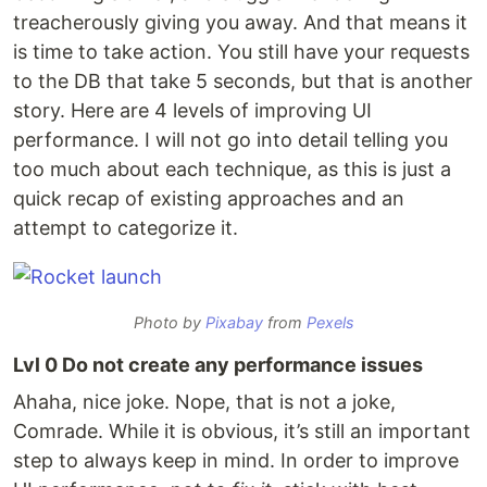
treacherously giving you away. And that means it
is time to take action. You still have your requests
to the DB that take 5 seconds, but that is another
story. Here are 4 levels of improving UI
performance. I will not go into detail telling you
too much about each technique, as this is just a
quick recap of existing approaches and an
attempt to categorize it.
Photo by
Pixabay
from
Pexels
Lvl 0 Do not create any performance issues
Ahaha, nice joke. Nope, that is not a joke,
Comrade. While it is obvious, it’s still an important
step to always keep in mind. In order to improve