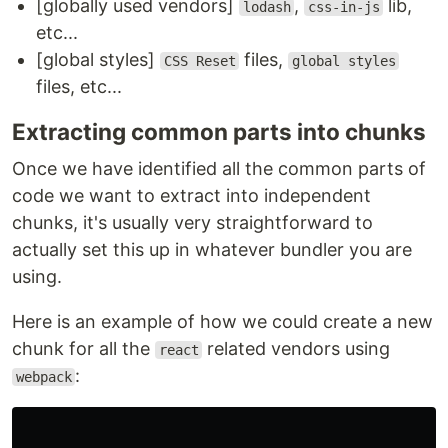
[globally used vendors]
,
lib,
lodash
css-in-js
etc...
[global styles]
files,
CSS Reset
global styles
files, etc...
Extracting common parts into chunks
Once we have identified all the common parts of
code we want to extract into independent
chunks, it's usually very straightforward to
actually set this up in whatever bundler you are
using.
Here is an example of how we could create a new
chunk for all the
related vendors using
react
:
webpack