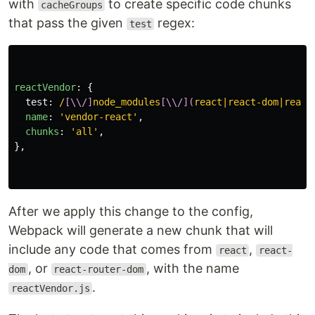
with
to create specific code chunks
cacheGroups
that pass the given
regex:
test
reactVendor
:
{
test
:
/
[\\/]
node_modules
[\\/](
react|react-dom|react
name
:
'
vendor-react
'
,
chunks
:
'
all
'
,
},
After we apply this change to the config,
Webpack will generate a new chunk that will
include any code that comes from
,
react
react-
, or
, with the name
dom
react-router-dom
.
reactVendor.js