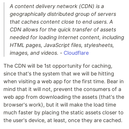
A content delivery network (CDN) is a
geographically distributed group of servers
that caches content close to end users. A
CDN allows for the quick transfer of assets
needed for loading Internet content, including
HTML pages, JavaScript files, stylesheets,
images, and videos.
-
Cloudflare
The CDN will be 1st opportunity for caching,
since that's the system that we will be hitting
when visiting a web app for the first time. Bear in
mind that it will not, prevent the consumers of a
web app from downloading the assets (that's the
browser's work), but it will make the load time
much faster by placing the static assets closer to
the user's device, at least, once they are cached.