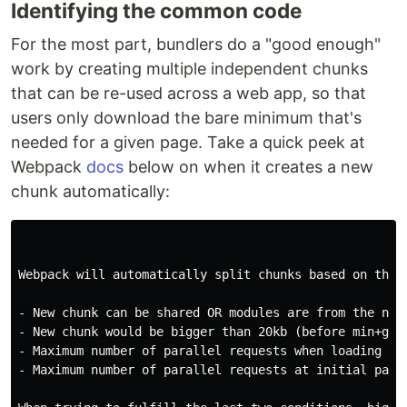
Identifying the common code
For the most part, bundlers do a "good enough"
work by creating multiple independent chunks
that can be re-used across a web app, so that
users only download the bare minimum that's
needed for a given page. Take a quick peek at
Webpack
docs
below on when it creates a new
chunk automatically:
Webpack will automatically split chunks based on these
- New chunk can be shared OR modules are from the node
- New chunk would be bigger than 20kb (before min+gz)

- Maximum number of parallel requests when loading chu
- Maximum number of parallel requests at initial page 