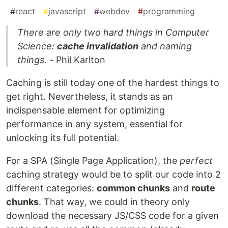
#
react
#
javascript
#
webdev
#
programming
There are only two hard things in Computer
Science:
cache invalidation
and naming
things.
- Phil Karlton
Caching is still today one of the hardest things to
get right. Nevertheless, it stands as an
indispensable element for optimizing
performance in any system, essential for
unlocking its full potential.
For a SPA (Single Page Application), the
perfect
caching strategy would be to split our code into 2
different categories:
common chunks
and
route
chunks
. That way, we could in theory only
download the necessary JS/CSS code for a given