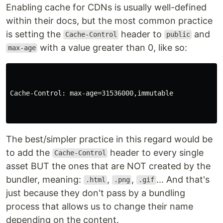
Enabling cache for CDNs is usually well-defined
within their docs, but the most common practice
is setting the
header to
and
Cache-Control
public
with a value greater than 0, like so:
max-age
Cache-Control: max-age=31536000,immutable

The best/simpler practice in this regard would be
to add the
header to every single
Cache-Control
asset BUT the ones that are NOT created by the
bundler, meaning:
,
,
... And that's
.html
.png
.gif
just because they don't pass by a bundling
process that allows us to change their name
depending on the content.