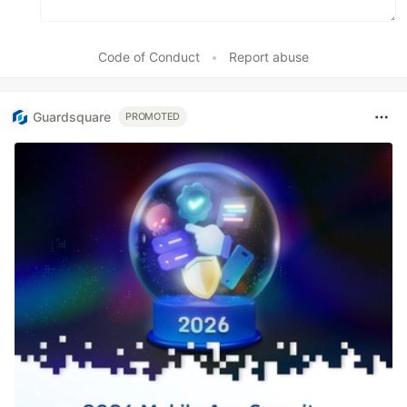
Code of Conduct
•
Report abuse
Guardsquare
PROMOTED