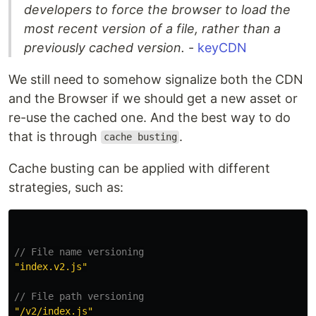
developers to force the browser to load the
most recent version of a file, rather than a
previously cached version.
-
keyCDN
We still need to somehow signalize both the CDN
and the Browser if we should get a new asset or
re-use the cached one. And the best way to do
that is through
.
cache busting
Cache busting can be applied with different
strategies, such as:
// File name versioning
"
index.v2.js
"
// File path versioning
"
/v2/index.js
"