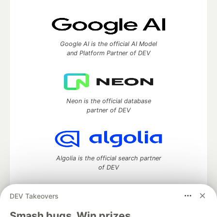
Google AI is the official AI Model
and Platform Partner of DEV
Neon is the official database
partner of DEV
Algolia is the official search partner
of DEV
DEV Takeovers
DEV Community
— A space to discuss and keep up software
Smash bugs. Win prizes.