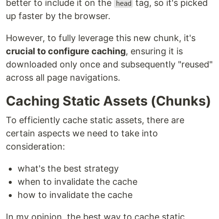
better to include it on the
tag, so it's picked
head
up faster by the browser.
However, to fully leverage this new chunk, it's
crucial to configure caching
, ensuring it is
downloaded only once and subsequently "reused"
across all page navigations.
Caching Static Assets (Chunks)
To efficiently cache static assets, there are
certain aspects we need to take into
consideration:
what's the best strategy
when to invalidate the cache
how to invalidate the cache
In my opinion, the best way to cache static