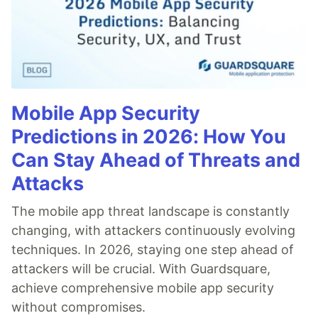
Mobile App Security
Predictions in 2026: How You
Can Stay Ahead of Threats and
Attacks
The mobile app threat landscape is constantly
changing, with attackers continuously evolving
techniques. In 2026, staying one step ahead of
attackers will be crucial. With Guardsquare,
achieve comprehensive mobile app security
without compromises.