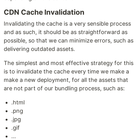
CDN Cache Invalidation
Invalidating the cache is a very sensible process
and as such, it should be as straightforward as
possible, so that we can minimize errors, such as
delivering outdated assets.
The simplest and most effective strategy for this
is to invalidate the cache every time we make a
make a new deployment, for all the assets that
are not part of our bundling process, such as:
.html
.png
.jpg
.gif
...