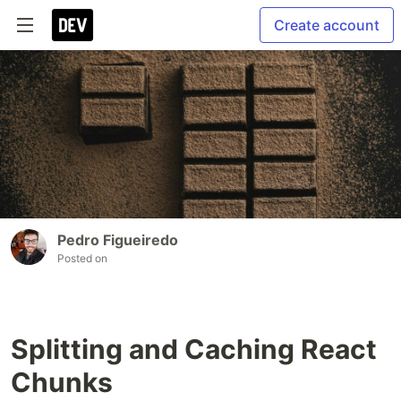
Create account
Pedro Figueiredo
Posted on
Splitting and Caching React
Chunks