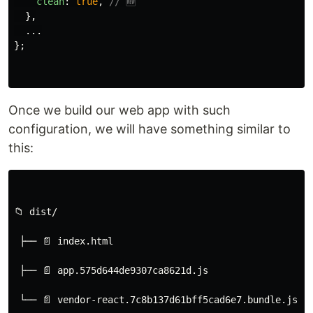
clean
:
true
,
// 🆕
},
...
};
Once we build our web app with such
configuration, we will have something similar to
this:
📁 dist/
 ├── 📄 index.html
 ├── 📄 app.575d644de9307ca8621d.js
 └── 📄 vendor-react.7c8b137d61bff5cad6e7.bundle.js