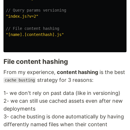
// Query params versioning
"
index.js?v=2
"
// File content hashing
"
[name].[contenthash].js
"
File content hashing
From my experience,
content hashing
is the best
strategy for 3 reasons:
cache busting
1- we don't rely on past data (like in versioning)
2- we can still use cached assets even after new
deployments
3- cache busting is done automatically by having
differently named files when their content