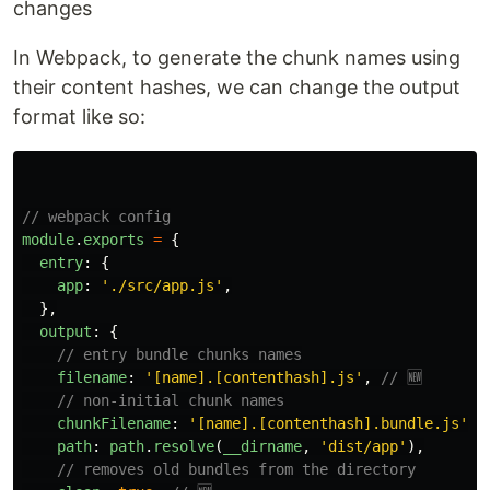
changes
In Webpack, to generate the chunk names using
their content hashes, we can change the output
format like so:
// webpack config
module
.
exports
=
{
entry
:
{
app
:
'
./src/app.js
'
,
},
output
:
{
// entry bundle chunks names
filename
:
'
[name].[contenthash].js
'
,
// 🆕
// non-initial chunk names
chunkFilename
:
'
[name].[contenthash].bundle.js
'
,
path
:
path
.
resolve
(
__dirname
,
'
dist/app
'
),
// removes old bundles from the directory