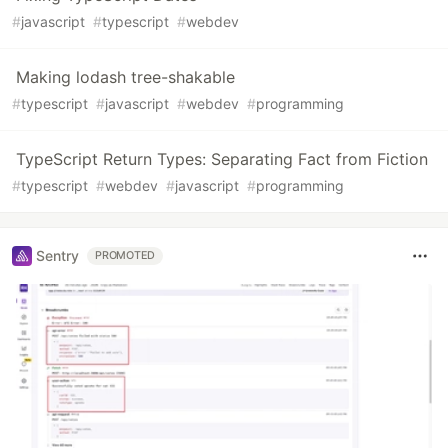
#
javascript
#
typescript
#
webdev
Making lodash tree-shakable
#
typescript
#
javascript
#
webdev
#
programming
TypeScript Return Types: Separating Fact from Fiction
#
typescript
#
webdev
#
javascript
#
programming
Sentry
PROMOTED