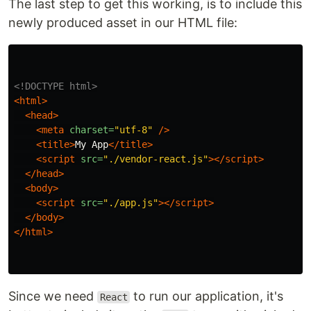
The last step to get this working, is to include this
newly produced asset in our HTML file:
<!DOCTYPE html>
<html>
<head>
<meta
charset=
"utf-8"
/>
<title>
My App
</title>
<script 
src=
"./vendor-react.js"
></script>
</head>
<body>
<script 
src=
"./app.js"
></script>
</body>
</html>
Since we need
to run our application, it's
React