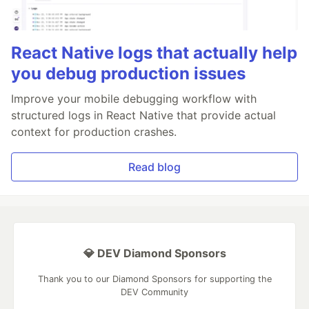
React Native logs that actually help
you debug production issues
Improve your mobile debugging workflow with
structured logs in React Native that provide actual
context for production crashes.
Read blog
💎 DEV Diamond Sponsors
Thank you to our Diamond Sponsors for supporting the
DEV Community