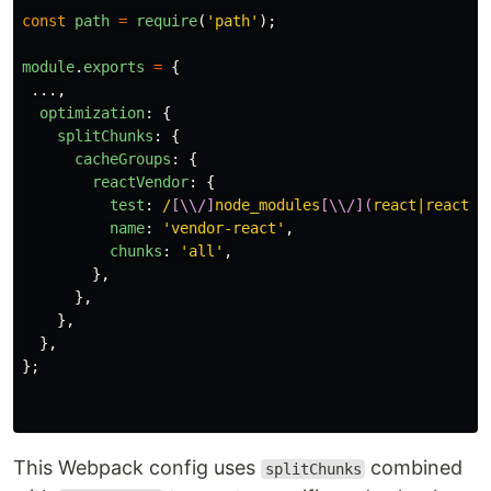
const
path
=
require
(
'
path
'
);
module
.
exports
=
{
...,
optimization
:
{
splitChunks
:
{
cacheGroups
:
{
reactVendor
:
{
test
:
/
[\\/]
node_modules
[\\/](
react|react-d
name
:
'
vendor-react
'
,
chunks
:
'
all
'
,
},
},
},
},
};
This Webpack config uses
combined
splitChunks