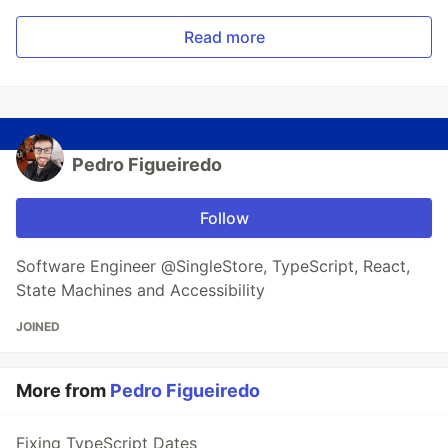
Read more
Pedro Figueiredo
Follow
Software Engineer @SingleStore, TypeScript, React,
State Machines and Accessibility
JOINED
More from
Pedro Figueiredo
Fixing TypeScript Dates