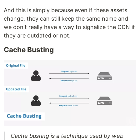
And this is simply because even if these assets
change, they can still keep the same name and
we don't really have a way to signalize the CDN if
they are outdated or not.
Cache Busting
Cache busting is a technique used by web