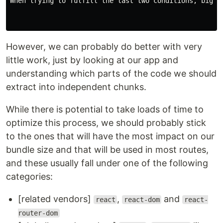
When trying to fulfill the last two conditions, bigger
However, we can probably do better with very
little work, just by looking at our app and
understanding which parts of the code we should
extract into independent chunks.
While there is potential to take loads of time to
optimize this process, we should probably stick
to the ones that will have the most impact on our
bundle size and that will be used in most routes,
and these usually fall under one of the following
categories:
[related vendors]
,
and
react
react-dom
react-
router-dom