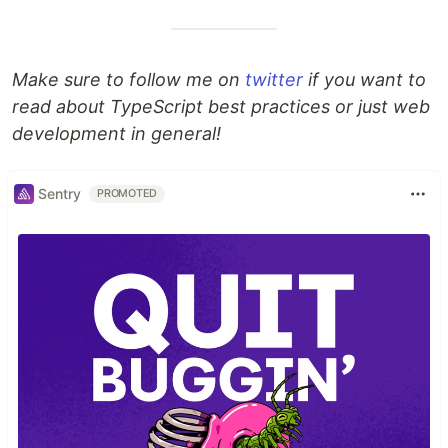
Make sure to follow me on
twitter
if you want to
read about TypeScript best practices or just web
development in general!
Sentry
PROMOTED