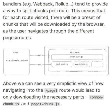
bundlers (e.g. Webpack, Rollup...) tend to provide
a way to split chunks per route. This means that
for each route visited, there will be a preset of
chunks that will be downloaded by the browser,
as the user navigates through the different
pages/routes.
Above we can see a very simplistic view of how
navigating into the
route would lead to
/page1
only downloading the necessary parts -
common-
and
.
chunk.js
page1-chunk.js