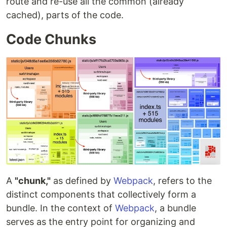
route and re-use all the common (already
cached), parts of the code.
Code Chunks
A
"chunk,"
as defined by
Webpack
, refers to the
distinct components that collectively form a
bundle. In the context of
Webpack
, a bundle
serves as the entry point for organizing and