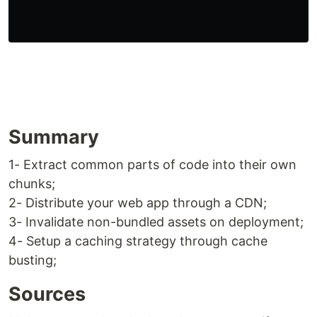
Summary
1- Extract common parts of code into their own
chunks;
2- Distribute your web app through a CDN;
3- Invalidate non-bundled assets on deployment;
4- Setup a caching strategy through cache
busting;
Sources