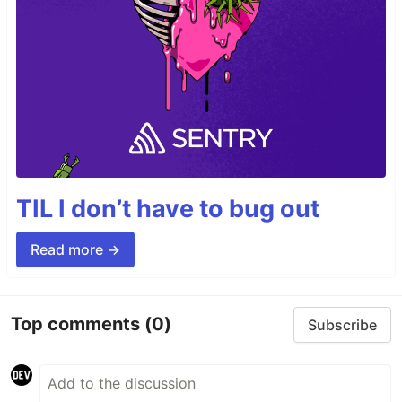
TIL I don’t have to bug out
Read more →
Top comments
(0)
Subscribe