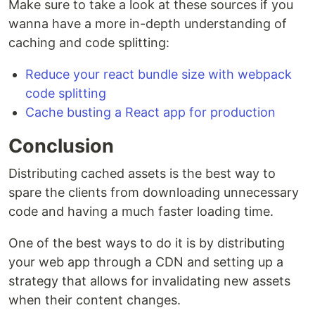
Make sure to take a look at these sources if you
wanna have a more in-depth understanding of
caching and code splitting:
Reduce your react bundle size with webpack
code splitting
Cache busting a React app for production
Conclusion
Distributing cached assets is the best way to
spare the clients from downloading unnecessary
code and having a much faster loading time.
One of the best ways to do it is by distributing
your web app through a CDN and setting up a
strategy that allows for invalidating new assets
when their content changes.