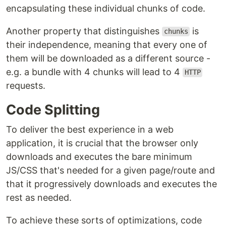
encapsulating these individual chunks of code.
Another property that distinguishes
is
chunks
their independence, meaning that every one of
them will be downloaded as a different source -
e.g. a bundle with 4 chunks will lead to 4
HTTP
requests.
Code Splitting
To deliver the best experience in a web
application, it is crucial that the browser only
downloads and executes the bare minimum
JS/CSS that's needed for a given page/route and
that it progressively downloads and executes the
rest as needed.
To achieve these sorts of optimizations, code