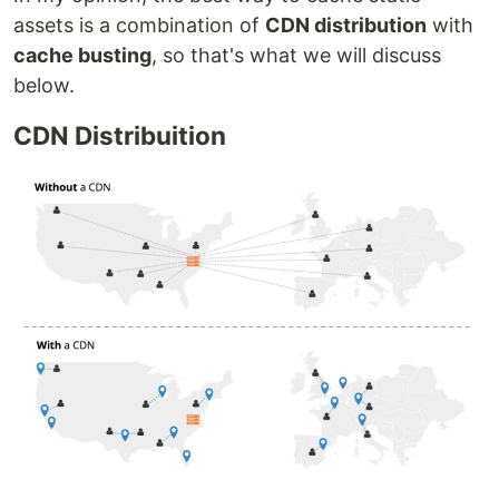
assets is a combination of
CDN distribution
with
cache busting
, so that's what we will discuss
below.
CDN Distribuition