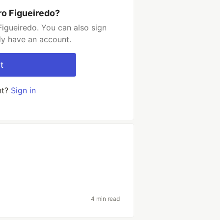
ro Figueiredo?
igueiredo. You can also sign
dy have an account.
t
nt?
Sign in
4 min read