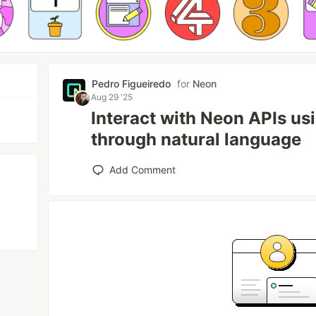
Pedro Figueiredo
for
Neon
Aug 29 '25
Interact with Neon APIs u
through natural language
Add Comment