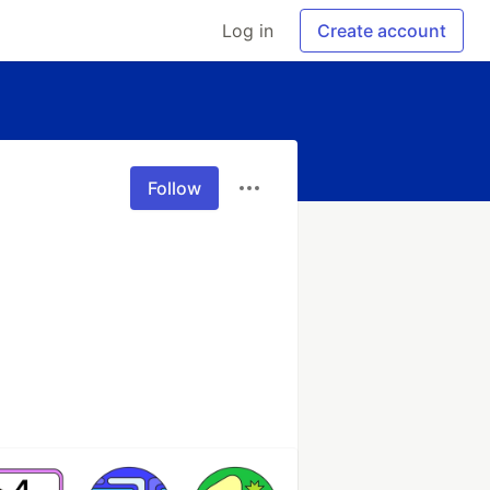
Log in
Create account
Follow