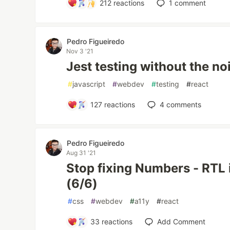
212
reactions
1
comment
Pedro Figueiredo
Nov 3 '21
Jest testing without the no
#
javascript
#
webdev
#
testing
#
react
127
reactions
4
comments
Pedro Figueiredo
Aug 31 '21
Stop fixing Numbers - RTL 
(6/6)
#
css
#
webdev
#
a11y
#
react
33
reactions
Add Comment