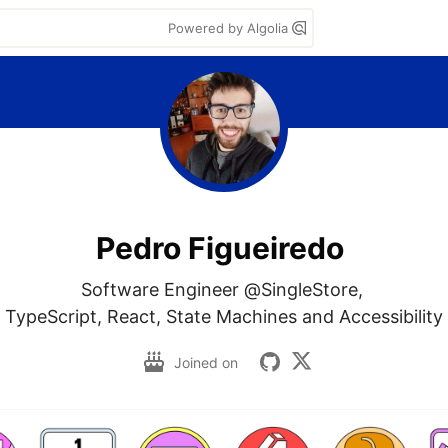
Powered by Algolia
Pedro Figueiredo
Software Engineer @SingleStore, 

TypeScript, React, State Machines and Accessibility
Joined on