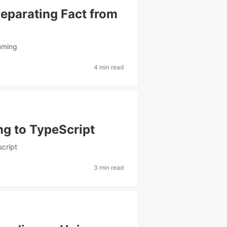
eparating Fact from
mming
4 min read
ng to TypeScript
script
3 min read