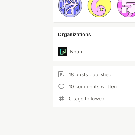
Organizations
Neon
18 posts published
10 comments written
0 tags followed