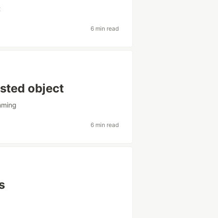
t
6 min read
ested object
mming
6 min read
s