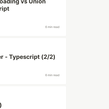
loading vs Union
ript
6 min read
r - Typescript (2/2)
6 min read
)