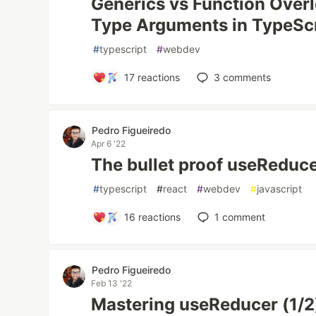
Generics vs Function Over
Type Arguments in TypeSc
#
typescript
#
webdev
17
reactions
3
comments
Pedro Figueiredo
Apr 6 '22
The bullet proof useReduce
#
typescript
#
react
#
webdev
#
javascript
16
reactions
1
comment
Pedro Figueiredo
Feb 13 '22
Mastering useReducer (1/2