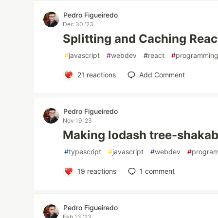
Pedro Figueiredo
Dec 30 '23
Splitting and Caching Rea
#
javascript
#
webdev
#
react
#
programmin
21
reactions
Add Comment
Pedro Figueiredo
Nov 19 '23
Making lodash tree-shakab
#
typescript
#
javascript
#
webdev
#
progra
19
reactions
1
comment
Pedro Figueiredo
Feb 13 '23