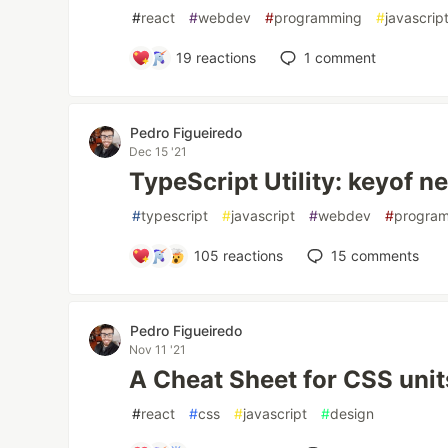
#
react
#
webdev
#
programming
#
javascrip
19
reactions
1
comment
Pedro Figueiredo
Dec 15 '21
TypeScript Utility: keyof n
#
typescript
#
javascript
#
webdev
#
progra
105
reactions
15
comments
Pedro Figueiredo
Nov 11 '21
A Cheat Sheet for CSS unit
#
react
#
css
#
javascript
#
design