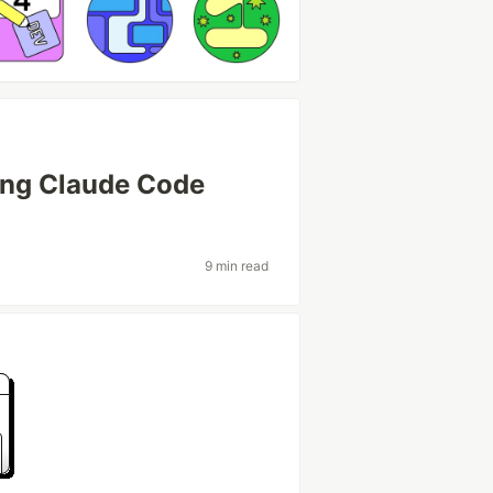
sing Claude Code
9 min read