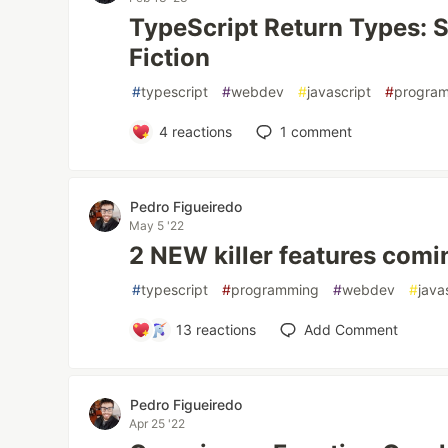
TypeScript Return Types: S
Fiction
#
typescript
#
webdev
#
javascript
#
progra
4
reactions
1
comment
Pedro Figueiredo
May 5 '22
2 NEW killer features comi
#
typescript
#
programming
#
webdev
#
java
13
reactions
Add Comment
Pedro Figueiredo
Apr 25 '22