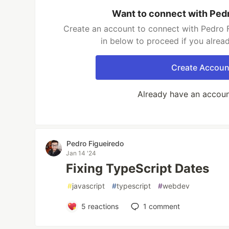
Want to connect with Ped
Create an account to connect with Pedro F
in below to proceed if you alrea
Create Accoun
Already have an accou
Pedro Figueiredo
Jan 14 '24
Fixing TypeScript Dates
#
javascript
#
typescript
#
webdev
5
reactions
1
comment