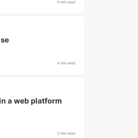
4 min read
ise
4 min read
in a web platform
3 min read