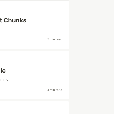
ct Chunks
g
7 min read
le
mming
4 min read