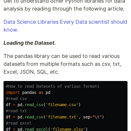
Get to understand other Python libraries for data
analysis by reading through the following article.
Data Science Libraries Every Data scientist should
know.
Loading the Dataset.
The pandas library can be used to read various
datasets from multiple formats such as csv, txt,
Excel, JSON, SQL, etc.
import
pandas
as
pd
df
=
pd
.
read_csv
(
'
filename.csv
'
)
df
=
pd
.
read_csv
(
'
filename.txt
'
,
sep
=
"
\t
"
)
df
=
pd
.
read_excel
(
'
filename.xlsx
'
)