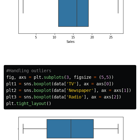
fig
,
axs
=
plt
.
subplots
(
3
,
figsize
=
(
5
,
5
))
plt1
=
sns
.
boxplot
(
data
[
'
TV
'
],
ax
=
axs
[
0
])
plt2
=
sns
.
boxplot
(
data
[
'
Newspaper
'
],
ax
=
axs
[
1
])
plt3
=
sns
.
boxplot
(
data
[
'
Radio
'
],
ax
=
axs
[
2
])
plt
.
tight_layout
()