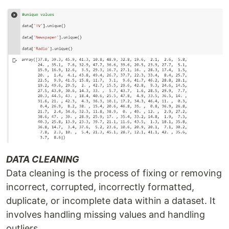
DATA CLEANING
Data cleaning is the process of fixing or removing
incorrect, corrupted, incorrectly formatted,
duplicate, or incomplete data within a dataset. It
involves handling missing values and handling
outliers