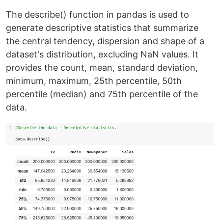
The describe() function in pandas is used to
generate descriptive statistics that summarize
the central tendency, dispersion and shape of a
dataset's distribution, excluding NaN values. It
provides the count, mean, standard deviation,
minimum, maximum, 25th percentile, 50th
percentile (median) and 75th percentile of the
data.