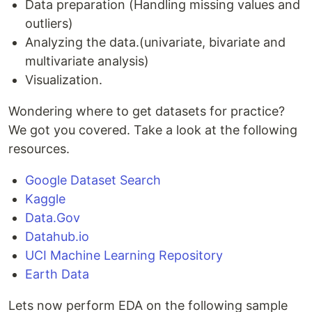
Data preparation (Handling missing values and
outliers)
Analyzing the data.(univariate, bivariate and
multivariate analysis)
Visualization.
Wondering where to get datasets for practice?
We got you covered. Take a look at the following
resources.
Google Dataset Search
Kaggle
Data.Gov
Datahub.io
UCI Machine Learning Repository
Earth Data
Lets now perform EDA on the following sample