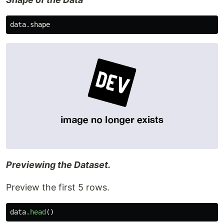
data
.
shape
Previewing the Dataset.
Preview the first 5 rows.
data
.
head
()