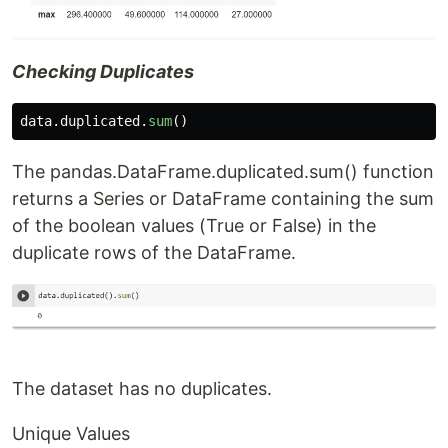
Checking Duplicates
data
.
duplicated
.
sum
()
The pandas.DataFrame.duplicated.sum() function
returns a Series or DataFrame containing the sum
of the boolean values (True or False) in the
duplicate rows of the DataFrame.
The dataset has no duplicates.
Unique Values