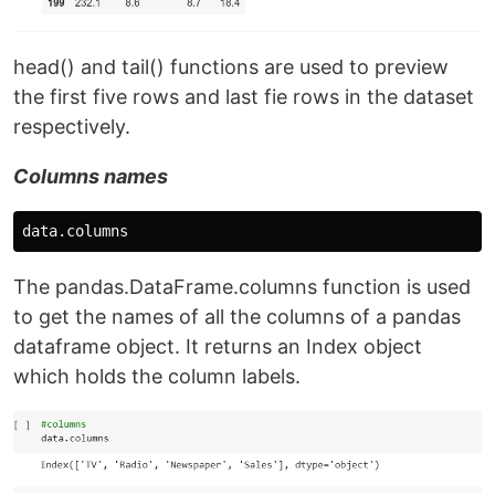
head() and tail() functions are used to preview
the first five rows and last fie rows in the dataset
respectively.
Columns names
data
.
columns
The pandas.DataFrame.columns function is used
to get the names of all the columns of a pandas
dataframe object. It returns an Index object
which holds the column labels.