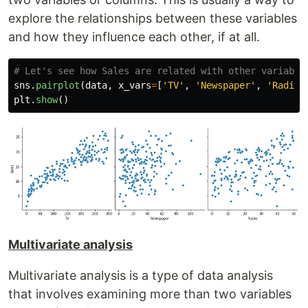
explore the relationships between these variables
and how they influence each other, if at all.
sns
.
pairplot
(
data
,
x_vars
=
[
'
TV
'
,
'
Newspaper
'
,
'
Radio
'
plt
.
show
()
Multivariate analysis
Multivariate analysis is a type of data analysis
that involves examining more than two variables