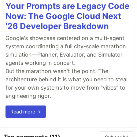
Your Prompts are Legacy Code
Now: The Google Cloud Next
'26 Developer Breakdown
Google's showcase centered on a multi-agent
system coordinating a full city-scale marathon
simulation—Planner, Evaluator, and Simulator
agents working in concert.
But the marathon wasn't the point. The
architecture behind it is what you need to steal
for your own systems to move from "vibes" to
engineering rigor.
Read more →