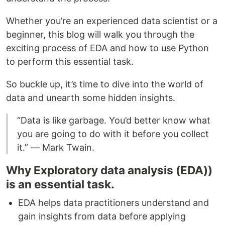
Whether you’re an experienced data scientist or a
beginner, this blog will walk you through the
exciting process of EDA and how to use Python
to perform this essential task.
So buckle up, it’s time to dive into the world of
data and unearth some hidden insights.
“Data is like garbage. You’d better know what
you are going to do with it before you collect
it.” — Mark Twain.
Why Exploratory data analysis (EDA))
is an essential task.
EDA helps data practitioners understand and
gain insights from data before applying