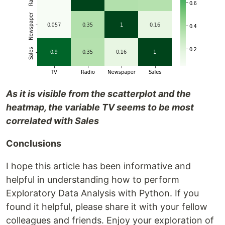
As it is visible from the scatterplot and the
heatmap, the variable TV seems to be most
correlated with Sales
Conclusions
I hope this article has been informative and
helpful in understanding how to perform
Exploratory Data Analysis with Python. If you
found it helpful, please share it with your fellow
colleagues and friends. Enjoy your exploration of