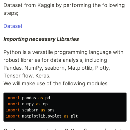
Dataset from Kaggle by performing the following
steps;
Dataset
Importing necessary Libraries
Python is a versatile programming language with
robust libraries for data analysis, including
Pandas, NumPy, seaborn, Matplotlib, Plotly,
Tensor flow, Keras.
We will make use of the following modules
import
pandas
as
pd
import
numpy
as
np
import
seaborn
as
sns
import
matplotlib.pyplot
as
plt