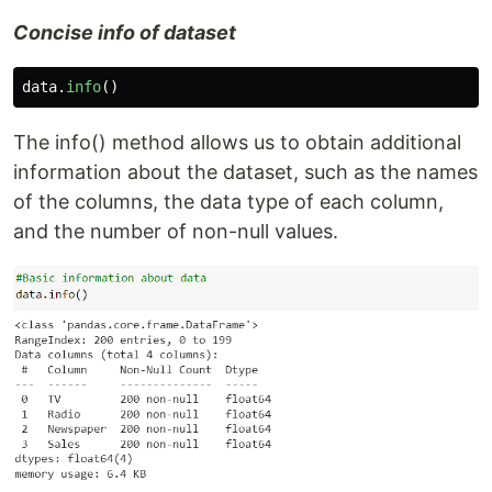
Concise info of dataset
data
.
info
()
The info() method allows us to obtain additional
information about the dataset, such as the names
of the columns, the data type of each column,
and the number of non-null values.