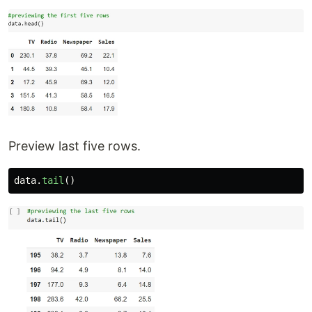
Preview last five rows.
data
.
tail
()