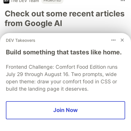
The DEV Team
PROMOTED
Check out some recent articles
from Google AI
Saurabh Mishra
for
Google Developer Experts
DEV Takeovers
Apr 8
Build something that tastes like home.
Running Agentic AI at Scale on
Google Kubernetes Engine
Frontend Challenge: Comfort Food Edition runs
#
agents
#
ai
#
cloud
#
kubernetes
July 29 through August 16. Two prompts, wide
open theme: draw your comfort food in CSS or
7
6 min read
build the landing page it deserves.
Bypassing redundant steps to cut LLM costs
Join Now
Connie Leung
for
Google Developer Experts
Apr 6