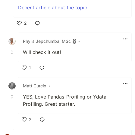
Decent article about the topic
2
Like
Phylis Jepchumba, MSc
•
Will check it out!
1
Like
Matt Curcio
•
YES, Love Pandas-Profiling or Ydata-
Profiling. Great starter.
2
Like