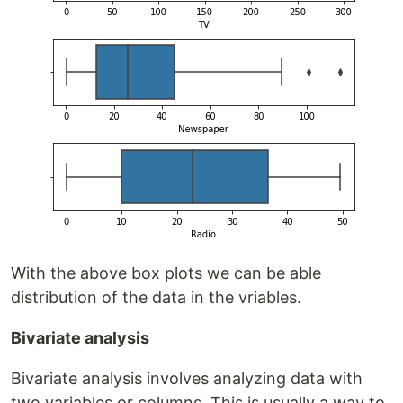
With the above box plots we can be able
distribution of the data in the vriables.
Bivariate analysis
Bivariate analysis involves analyzing data with
two variables or columns. This is usually a way to