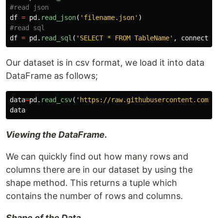
df
=
pd
.
read_json
(
'
filename.json
'
)
df
=
pd
.
read_sql
(
'
SELECT * FROM TableName
'
,
connectio
Our dataset is in csv format, we load it into data
DataFrame as follows;
data
=
pd
.
read_csv
(
'
https://raw.githubusercontent.com/P
data
Viewing the DataFrame.
We can quickly find out how many rows and
columns there are in our dataset by using the
shape method. This returns a tuple which
contains the number of rows and columns.
Shape of the Data