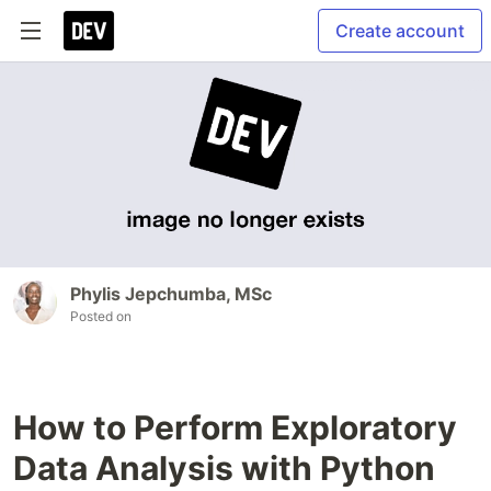
Create account
Phylis Jepchumba, MSc
Posted on
How to Perform Exploratory
Data Analysis with Python