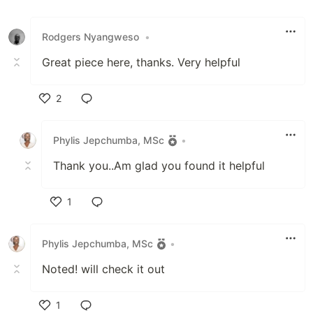
Rodgers Nyangweso
•
Great piece here, thanks. Very helpful
2
Like
Phylis Jepchumba, MSc
•
Thank you..Am glad you found it helpful
1
Like
Phylis Jepchumba, MSc
•
Noted! will check it out
1