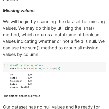
Missing values
We will begin by scanning the dataset for missing
values. We may do this by utilizing the isna()
method, which returns a dataframe of boolean
values indicating whether or not a field is null. We
can use the sum() method to group all missing
values by column.
Our dataset has no null values and its ready for