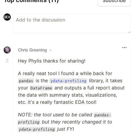
Top comments
(11)
Subscribe
Chris Greening
•
Hey Phylis thanks for sharing!
A really neat tool I found a while back for
is the
library, it takes
pandas
ydata-profiling
your
and outputs a full report about
DataFrame
the data with summary stats, visualizations,
etc. it's a really fantastic EDA tool!
NOTE: the tool used to be called
pandas-
but they recently changed it to
profiling
just FYI
ydata-profiling