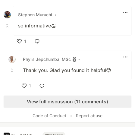
Like
Stephen Muruchi
•
so informative👏
1
Like
Phylis Jepchumba, MSc
•
Thank you. Glad you found it helpful😊
1
Like
View full discussion (11 comments)
Code of Conduct
•
Report abuse