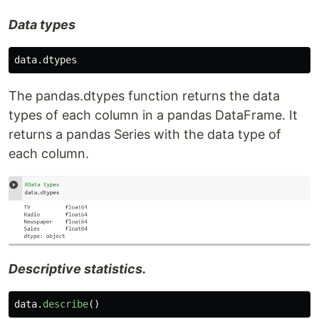
Data types
data
.
dtypes
The pandas.dtypes function returns the data
types of each column in a pandas DataFrame. It
returns a pandas Series with the data type of
each column.
Descriptive statistics.
data
.
describe
()