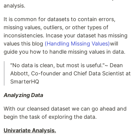
analysis.
It is common for datasets to contain errors,
missing values, outliers, or other types of
inconsistencies. Incase your dataset has missing
values this blog
(Handling Missing Values)
will
guide you how to handle missing values in data.
"No data is clean, but most is useful."~ Dean
Abbott, Co-founder and Chief Data Scientist at
SmarterHQ
Analyzing Data
With our cleansed dataset we can go ahead and
begin the task of exploring the data.
Univariate Analysis.