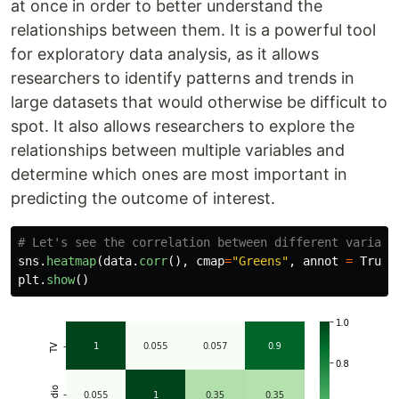
at once in order to better understand the
relationships between them. It is a powerful tool
for exploratory data analysis, as it allows
researchers to identify patterns and trends in
large datasets that would otherwise be difficult to
spot. It also allows researchers to explore the
relationships between multiple variables and
determine which ones are most important in
predicting the outcome of interest.
sns
.
heatmap
(
data
.
corr
(),
cmap
=
"
Greens
"
,
annot
=
True
)
plt
.
show
()