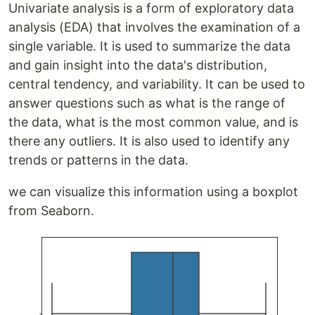
Univariate analysis is a form of exploratory data
analysis (EDA) that involves the examination of a
single variable. It is used to summarize the data
and gain insight into the data's distribution,
central tendency, and variability. It can be used to
answer questions such as what is the range of
the data, what is the most common value, and is
there any outliers. It is also used to identify any
trends or patterns in the data.
we can visualize this information using a boxplot
from Seaborn.