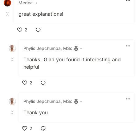
Medea
•
great explanations!
2
Like
Phylis Jepchumba, MSc
•
Thanks...Glad you found it interesting and
helpful
2
Like
Phylis Jepchumba, MSc
•
Thank you
2
Like