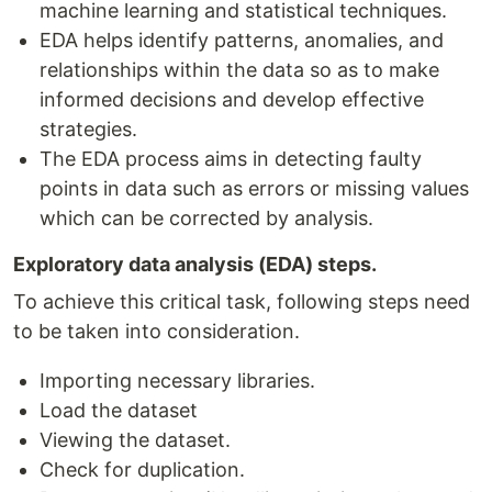
machine learning and statistical techniques.
EDA helps identify patterns, anomalies, and
relationships within the data so as to make
informed decisions and develop effective
strategies.
The EDA process aims in detecting faulty
points in data such as errors or missing values
which can be corrected by analysis.
Exploratory data analysis (EDA) steps.
To achieve this critical task, following steps need
to be taken into consideration.
Importing necessary libraries.
Load the dataset
Viewing the dataset.
Check for duplication.