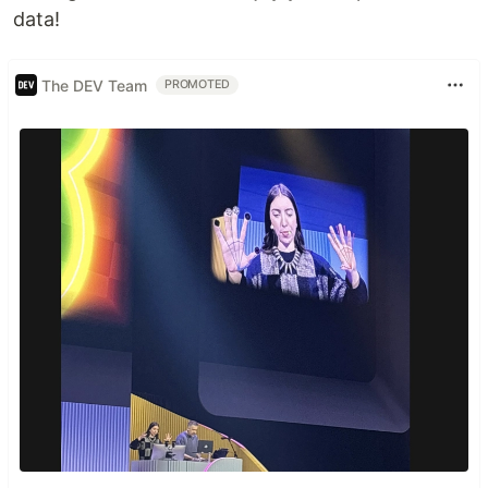
data!
The DEV Team
PROMOTED