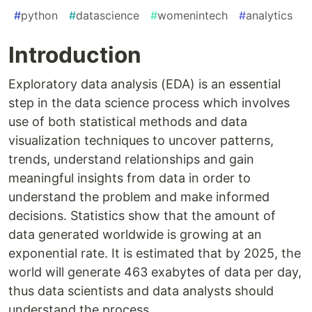
#
python
#
datascience
#
womenintech
#
analytics
Introduction
Exploratory data analysis (EDA) is an essential
step in the data science process which involves
use of both statistical methods and data
visualization techniques to uncover patterns,
trends, understand relationships and gain
meaningful insights from data in order to
understand the problem and make informed
decisions. Statistics show that the amount of
data generated worldwide is growing at an
exponential rate. It is estimated that by 2025, the
world will generate 463 exabytes of data per day,
thus data scientists and data analysts should
understand the process.