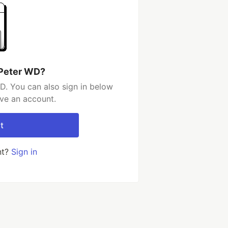
 Peter WD?
D. You can also sign in below
ave an account.
t
nt?
Sign in