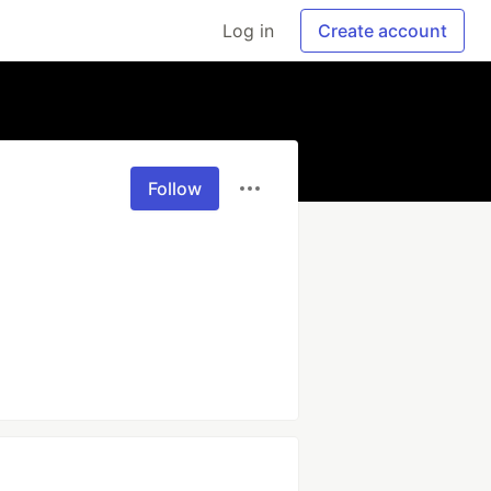
Log in
Create account
Follow