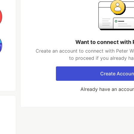
Want to connect with
Create an account to connect with Peter W
to proceed if you already h
Create Accoun
Already have an accou