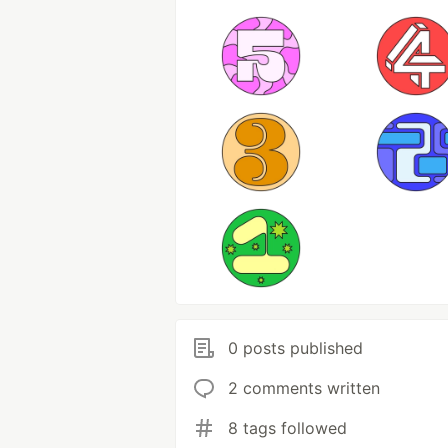
0 posts published
2 comments written
8 tags followed