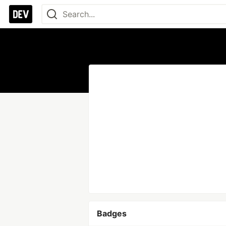
Badges