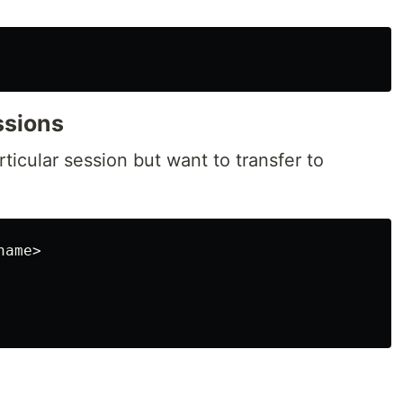
ssions
rticular session but want to transfer to
ame>
