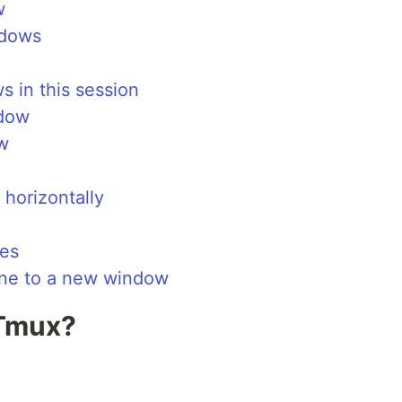
w
ndows
ws in this session
ndow
w
/ horizontally
nes
ane to a new window
 Tmux?