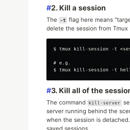
#
2. Kill a session
The
flag here means "target
-t
delete the session from Tmux
$ tmux kill-session -t <ses
# e.g.

#
3. Kill all of the sessi
The command
se
kill-server
server running behind the sce
when the session is detached. 
saved sessions.