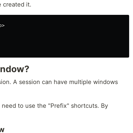
 created it.
>

indow?
ion. A session can have multiple windows
need to use the "Prefix" shortcuts. By
ow