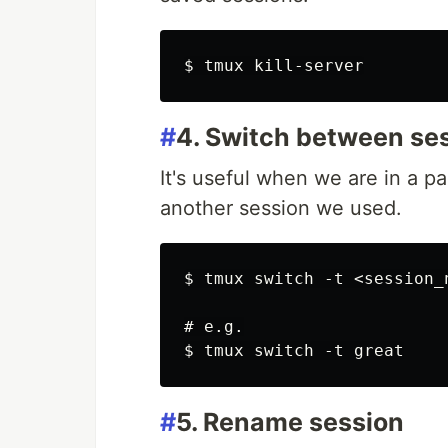
#
4. Switch between se
It's useful when we are in a pa
another session we used.
$ tmux switch -t <session_n
# e.g.

#
5. Rename session