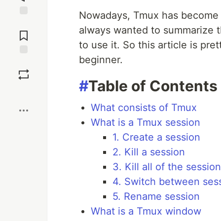
Nowadays, Tmux has become in
Jump to
always wanted to summarize 
Comments
to use it. So this article is p
beginner.
Save
#
Table of Contents
Boost
What consists of Tmux
What is a Tmux session
1. Create a session
2. Kill a session
3. Kill all of the sessio
4. Switch between ses
5. Rename session
What is a Tmux window