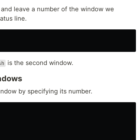
w and leave a number of the window we
tus line.
is the second window.
sh
indows
ndow by specifying its number.