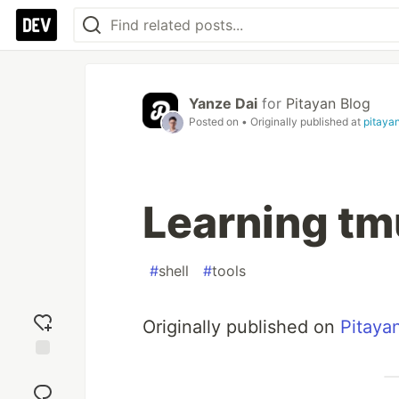
Yanze Dai
for
Pitayan Blog
Posted on
• Originally published at
pitaya
Learning tm
#
shell
#
tools
Originally published on
Pitaya
Add
reaction