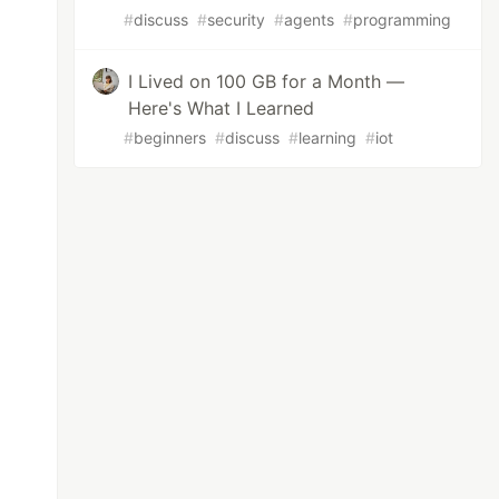
#
discuss
#
security
#
agents
#
programming
I Lived on 100 GB for a Month —
Here's What I Learned
#
beginners
#
discuss
#
learning
#
iot