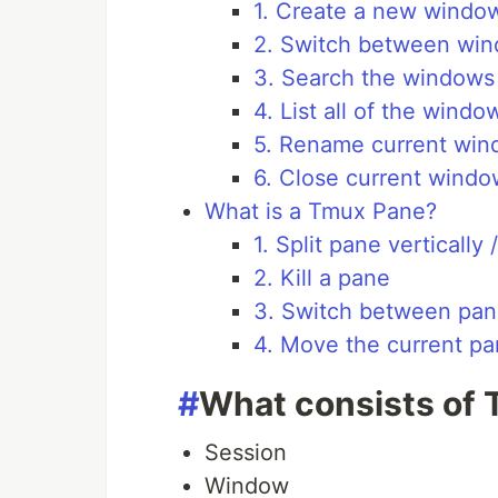
1. Create a new windo
2. Switch between wi
3. Search the windows
4. List all of the windo
5. Rename current wi
6. Close current windo
What is a Tmux Pane?
1. Split pane vertically 
2. Kill a pane
3. Switch between pa
4. Move the current p
#
What consists of
Session
Window