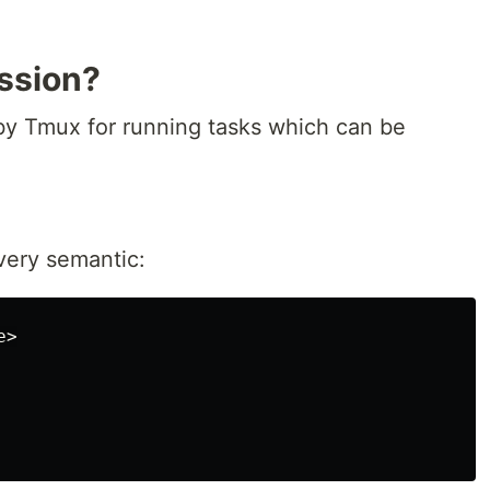
ssion?
 by Tmux for running tasks which can be
very semantic:
>
