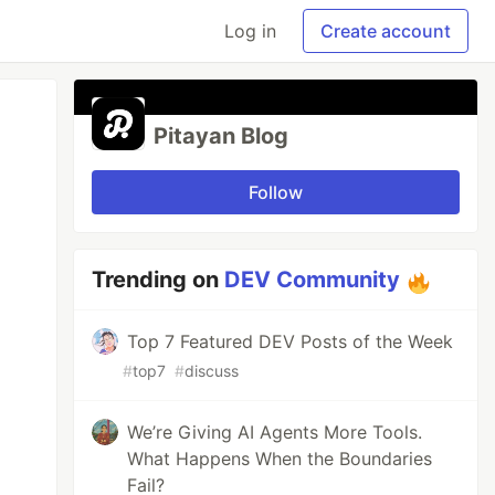
Log in
Create account
Pitayan Blog
Follow
Trending on
DEV Community
Top 7 Featured DEV Posts of the Week
#
top7
#
discuss
We’re Giving AI Agents More Tools.
What Happens When the Boundaries
Fail?