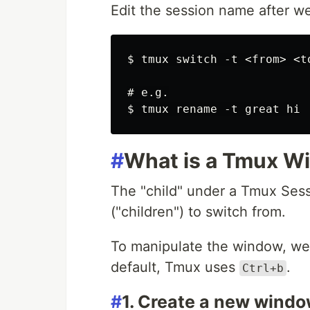
Edit the session name after we
$ tmux switch -t <from> <to
# e.g.

#
What is a Tmux W
The "child" under a Tmux Sess
("children") to switch from.
To manipulate the window, we 
default, Tmux uses
.
Ctrl+b
#
1. Create a new wind