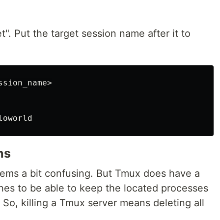
". Put the target session name after it to
sion_name>

ons
ems a bit confusing. But Tmux does have a
nes to be able to keep the located processes
So, killing a Tmux server means deleting all