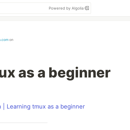
Powered by Algolia
n.com
on
ux as a beginner
n | Learning tmux as a beginner