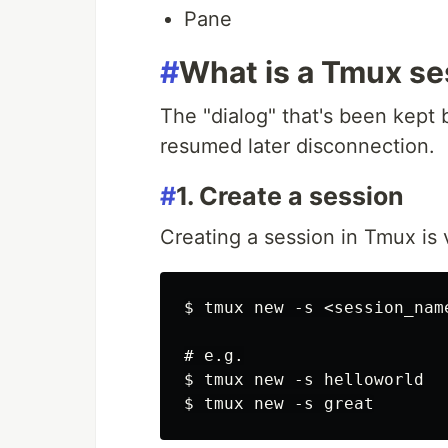
Pane
#
What is a Tmux se
The "dialog" that's been kept
resumed later disconnection.
#
1. Create a session
Creating a session in Tmux is 
$ tmux new -s <session_name
# e.g.

$ tmux new -s helloworld
