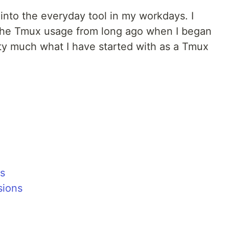
to the everyday tool in my workdays. I
the Tmux usage from long ago when I began
retty much what I have started with as a Tmux
ns
sions