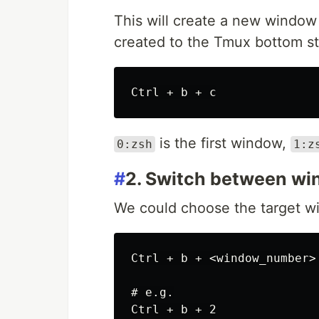
This will create a new windo
created to the Tmux bottom sta
is the first window,
0:zsh
1:z
#
2. Switch between w
We could choose the target wi
Ctrl + b + <window_number>

# e.g.
